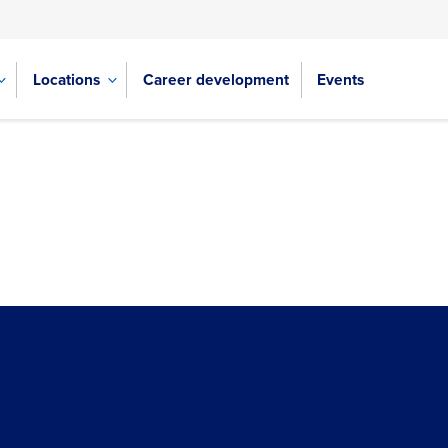
Locations
Career development
Events