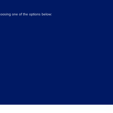
hoosing one of the options below: