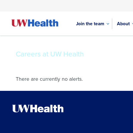
Join the team
About
Careers at UW Health
Skip
to
There are currently no alerts.
content