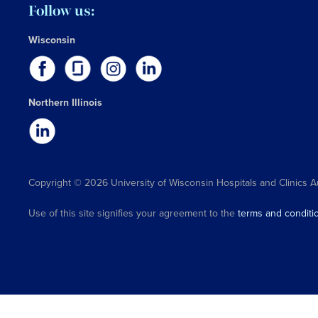
Follow us:
Wisconsin
Northern Illinois
Copyright © 2026 University of Wisconsin Hospitals and Clinics A
Use of this site signifies your agreement to the
terms and conditi