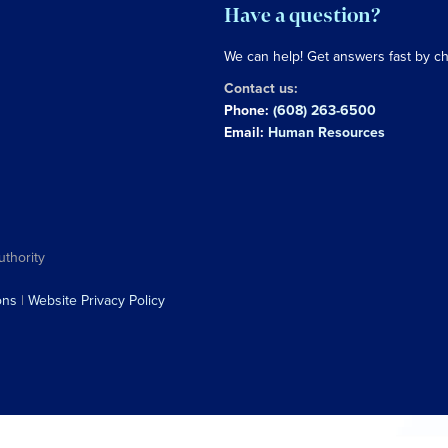
Have a question?
We can help! Get answers fast by c
Contact us:
Phone:
(608) 263-6500
Email:
Human Resources
uthority
ons
|
Website Privacy Policy