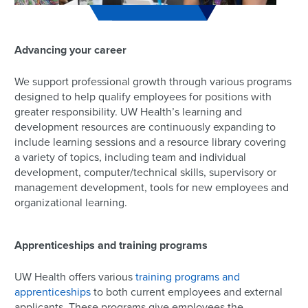
Advancing your career
We support professional growth through various programs
designed to help qualify employees for positions with
greater responsibility. UW Health’s learning and
development resources are continuously expanding to
include learning sessions and a resource library covering
a variety of topics, including team and individual
development, computer/technical skills, supervisory or
management development, tools for new employees and
organizational learning.
Apprenticeships and training programs
UW Health offers various
training programs and
apprenticeships
to both current employees and external
applicants. These programs give employees the