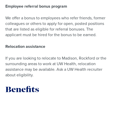
Employee referral bonus program
We offer a bonus to employees who refer friends, former
colleagues or others to apply for open, posted positions
that are listed as eligible for referral bonuses. The
applicant must be hired for the bonus to be earned.
Relocation assistance
If you are looking to relocate to Madison, Rockford or the
surrounding areas to work at UW Health, relocation
assistance may be available. Ask a UW Health recruiter
about eligibility.
Benefits