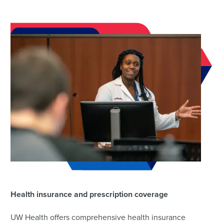
Health insurance and prescription coverage
UW Health offers comprehensive health insurance