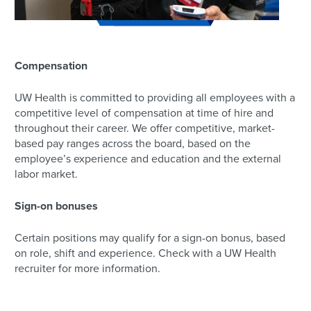
Compensation
UW Health is committed to providing all employees with a
competitive level of compensation at time of hire and
throughout their career. We offer competitive, market-
based pay ranges across the board, based on the
employee’s experience and education and the external
labor market.
Sign-on bonuses
Certain positions may qualify for a sign-on bonus, based
on role, shift and experience. Check with a UW Health
recruiter for more information.