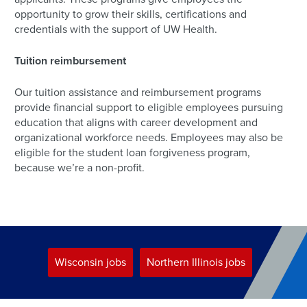
opportunity to grow their skills, certifications and
credentials with the support of UW Health.
Tuition reimbursement
Our tuition assistance and reimbursement programs
provide financial support to eligible employees pursuing
education that aligns with career development and
organizational workforce needs. Employees may also be
eligible for the student loan forgiveness program,
because we’re a non-profit.
Wisconsin jobs
Northern Illinois jobs