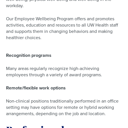
workday.
Our Employee Wellbeing Program offers and promotes
activities, education and resources to all UW Health staff
and supports them in changing behaviors and making
healthier choices.
Recognition programs
Many areas regularly recognize high-achieving
employees through a variety of award programs.
Remote/flexible work options
Non-clinical positions traditionally performed in an office
setting may have options for remote or hybrid working
arrangements, depending on the job and location.