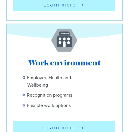
Learn more
→
Work environment
Employee Health and
Wellbeing
Recognition programs
Flexible work options
Learn more
→