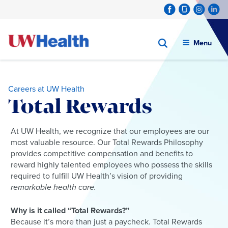
Menu
Careers at UW Health
Total Rewards
Skip
At UW Health, we recognize that our employees are our
to
most valuable resource. Our Total Rewards Philosophy
content
provides competitive compensation and benefits to
reward highly talented employees who possess the skills
required to fulfill UW Health’s vision of providing
remarkable health care.
Why is it called “Total Rewards?”
Because it’s more than just a paycheck. Total Rewards