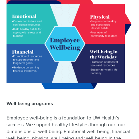
Well-being programs
Employee well-being is a foundation to UW Health’s
success. We support healthy lifestyles through our four
dimensions of well-being: Emotional well-being, financial
well-being, physical well-being and well-being in the