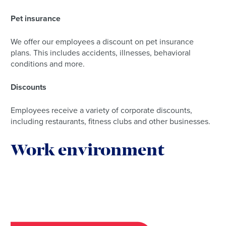
Pet insurance
We offer our employees a discount on pet insurance
plans. This includes accidents, illnesses, behavioral
conditions and more.
Discounts
Employees receive a variety of corporate discounts,
including restaurants, fitness clubs and other businesses.
Work environment