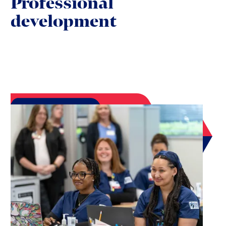
Professional
development