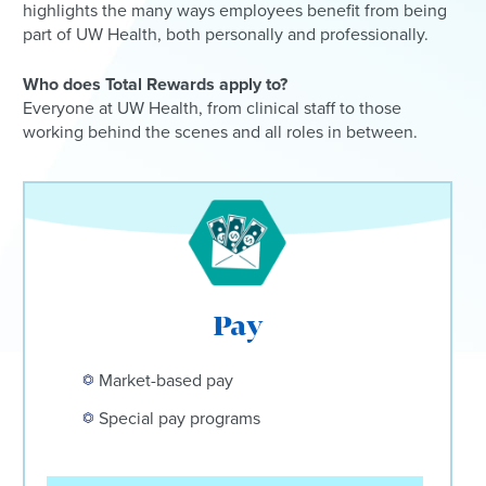
highlights the many ways employees benefit from being
part of UW Health, both personally and professionally.
Who does Total Rewards apply to?
Everyone at UW Health, from clinical staff to those
working behind the scenes and all roles in between.
Pay
Market-based pay
Special pay programs