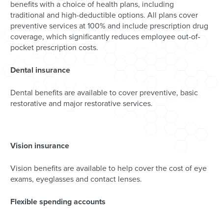
benefits with a choice of health plans, including
traditional and high-deductible options. All plans cover
preventive services at 100% and include prescription drug
coverage, which significantly reduces employee out-of-
pocket prescription costs.
Dental insurance
Dental benefits are available to cover preventive, basic
restorative and major restorative services.
Vision insurance
Vision benefits are available to help cover the cost of eye
exams, eyeglasses and contact lenses.
Flexible spending accounts