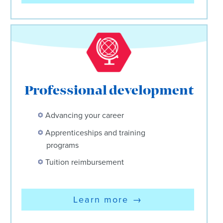
Professional development
Advancing your career
Apprenticeships and training
programs
Tuition reimbursement
Learn more
→