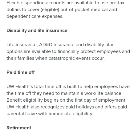
Flexible spending accounts are available to use pre-tax
dollars to cover (eligible) out-of-pocket medical and
dependent care expenses.
Disability and life insurance
Life insurance, AD&D insurance and disability plan
options are available to financially protect employees and
their families when catastrophic events occur.
Paid time off
UW Health’s total time off is built to help employees have
the time off they need to maintain a work/life balance.
Benefit eligibility begins on the first day of employment.
UW Health also recognizes paid holidays and offers paid
parental leave with immediate eligibility.
Retirement