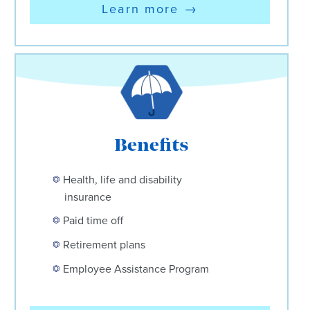
Learn more
→
Benefits
Health, life and disability
insurance
Paid time off
Retirement plans
Employee Assistance Program