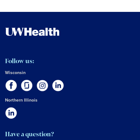
Follow us:
Wisconsin
Northern Illinois
Have a question?