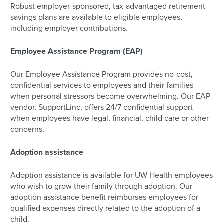
Robust employer-sponsored, tax-advantaged retirement
savings plans are available to eligible employees,
including employer contributions.
Employee Assistance Program (EAP)
Our Employee Assistance Program provides no-cost,
confidential services to employees and their families
when personal stressors become overwhelming. Our EAP
vendor, SupportLinc, offers 24/7 confidential support
when employees have legal, financial, child care or other
concerns.
Adoption assistance
Adoption assistance is available for UW Health employees
who wish to grow their family through adoption. Our
adoption assistance benefit reimburses employees for
qualified expenses directly related to the adoption of a
child.