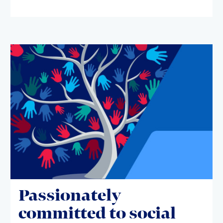
Passionately
committed to social