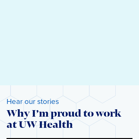
Hear our stories
Why I’m proud to work
at UW Health