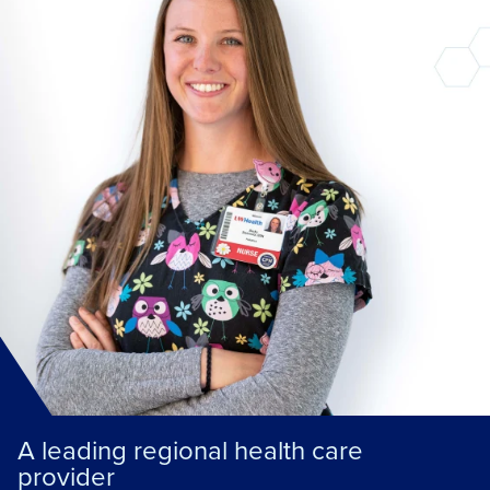
A leading regional health care
provider