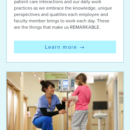
patient care interactions and our daily work
practices as we embrace the knowledge, unique
perspectives and qualities each employee and
faculty member brings to work each day. These
are the things that make us REMARKABLE.
Learn more
→