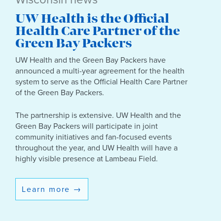
UW Health is the Official
Health Care Partner of the
Green Bay Packers
UW Health and the Green Bay Packers have
announced a multi-year agreement for the health
system to serve as the Official Health Care Partner
of the Green Bay Packers.
The partnership is extensive. UW Health and the
Green Bay Packers will participate in joint
community initiatives and fan-focused events
throughout the year, and UW Health will have a
highly visible presence at Lambeau Field.
Learn more
→