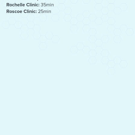
Rochelle Clinic:
35min
Roscoe Clinic:
25min