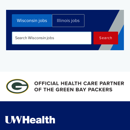
Wisconsin jobs
Illinois jobs
Search