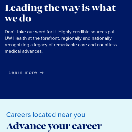
Leading the way is what
we do
Don’t take our word for it. Highly credible sources put
UW Health at the forefront, regionally and nationally,
recognizing a legacy of remarkable care and countless
medical advances.
Learn more
→
Careers located near you
Advance your career