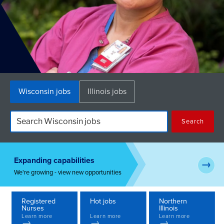
Skip
Wisconsin jobs
Illinois jobs
to
content
Search
Expanding capabilities
→
We're growing - view new opportunities
Registered
Hot jobs
Northern
Nurses
Illinois
Learn more
Learn more
Learn more
→
→
→