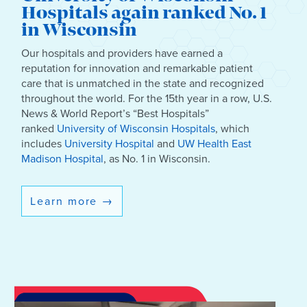
Hospitals again ranked No. 1
in Wisconsin
Our hospitals and providers have earned a
reputation for innovation and remarkable patient
care that is unmatched in the state and recognized
throughout the world. For the 15th year in a row, U.S.
News & World Report’s “Best Hospitals”
ranked
University of Wisconsin Hospitals
, which
includes
University Hospital
and
UW Health East
Madison Hospital
, as No. 1 in Wisconsin.
Learn more
→