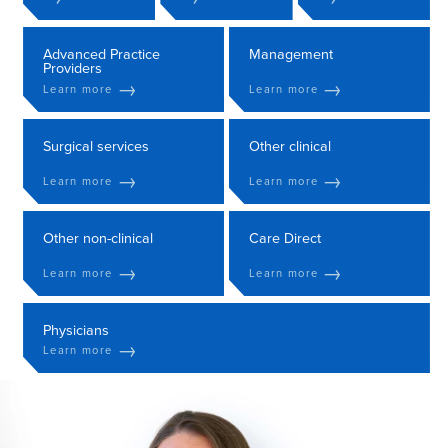
Advanced Practice
Management
Providers
→
→
Learn more
Learn more
Surgical services
Other clinical
→
→
Learn more
Learn more
Other non-clinical
Care Direct
→
→
Learn more
Learn more
Physicians
→
Learn more