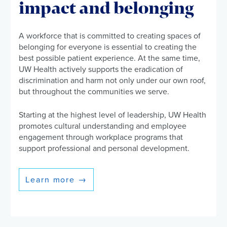
impact and belonging
A workforce that is committed to creating spaces of
belonging for everyone is essential to creating the
best possible patient experience. At the same time,
UW Health actively supports the eradication of
discrimination and harm not only under our own roof,
but throughout the communities we serve.
Starting at the highest level of leadership, UW Health
promotes cultural understanding and employee
engagement through workplace programs that
support professional and personal development.
Learn more
→