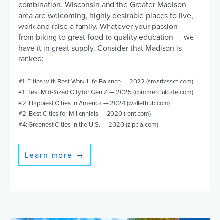
combination. Wisconsin and the Greater Madison
area are welcoming, highly desirable places to live,
work and raise a family. Whatever your passion —
from biking to great food to quality education — we
have it in great supply. Consider that Madison is
ranked:
#1: Cities with Best Work-Life Balance — 2022 (smartasset.com)
#1: Best Mid-Sized City for Gen Z — 2025 (commercialcafe.com)
#2: Happiest Cities in America — 2024 (wallethub.com)
#2: Best Cities for Millennials — 2020 (rent.com)
#4: Greenest Cities in the U.S. — 2020 (zippia.com)
Learn more
→