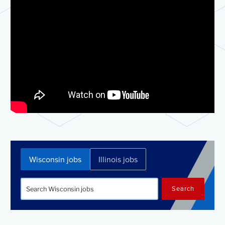
Wisconsin jobs
Illinois jobs
Search