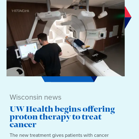
Wisconsin news
UW Health begins offering
proton therapy to treat
cancer
The new treatment gives patients with cancer