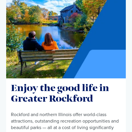
Enjoy the good life in
Greater Rockford
Rockford and northern Illinois offer world-class
attractions, outstanding recreation opportunities and
beautiful parks — all at a cost of living significantly