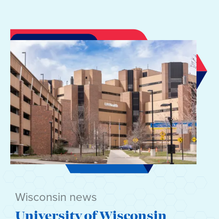
Wisconsin news
University of Wisconsin