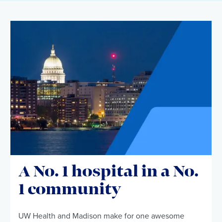
A No. 1 hospital in a No.
1 community
UW Health and Madison make for one awesome