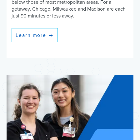
below those of most metropolitan areas. For a
getaway, Chicago, Milwaukee and Madison are each
just 90 minutes or less away.
Learn more
→