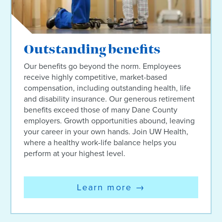
Outstanding benefits
Our benefits go beyond the norm. Employees
receive highly competitive, market-based
compensation, including outstanding health, life
and disability insurance. Our generous retirement
benefits exceed those of many Dane County
employers. Growth opportunities abound, leaving
your career in your own hands. Join UW Health,
where a healthy work-life balance helps you
perform at your highest level.
Learn more
→