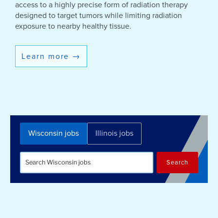
access to a highly precise form of radiation therapy
designed to target tumors while limiting radiation
exposure to nearby healthy tissue.
Learn more
→
Wisconsin jobs
Illinois jobs
Search