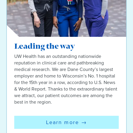
Leading the way
UW Health has an outstanding nationwide
reputation in clinical care and pathbreaking
medical research. We are Dane County’s largest
employer and home to Wisconsin’s No. 1 hospital
for the 15th year in a row, according to U.S. News
& World Report. Thanks to the extraordinary talent
we attract, our patient outcomes are among the
best in the region.
Learn more
→