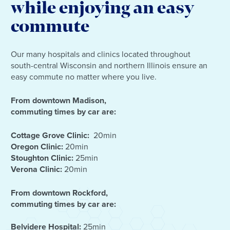
while enjoying an easy
commute
Our many hospitals and clinics located throughout
south-central Wisconsin and northern Illinois ensure an
easy commute no matter where you live.
From downtown Madison,
commuting times by car are:
Cottage Grove Clinic:
20min
Oregon Clinic:
20min
Stoughton Clinic:
25min
Verona Clinic:
20min
From downtown Rockford,
commuting times by car are:
Belvidere Hospital:
25min