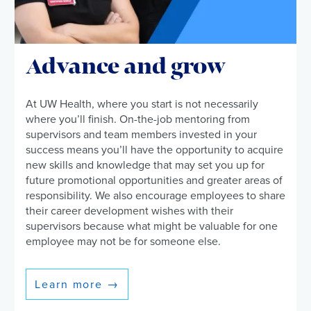
Advance and grow
At UW Health, where you start is not necessarily
where you’ll finish. On-the-job mentoring from
supervisors and team members invested in your
success means you’ll have the opportunity to acquire
new skills and knowledge that may set you up for
future promotional opportunities and greater areas of
responsibility. We also encourage employees to share
their career development wishes with their
supervisors because what might be valuable for one
employee may not be for someone else.
Learn more
→