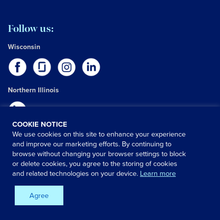
Follow us:
Wisconsin
Northern Illinois
COOKIE NOTICE
We use cookies on this site to enhance your experience
Have a question?
and improve our marketing efforts. By continuing to
browse without changing your browser settings to block
We can help! Get answers fast by choosing one of the options
or delete cookies, you agree to the storing of cookies
below:
and related technologies on your device.
Learn more
Contact us:
Agree
Phone:
(608) 263-6500
Email:
Human Resources