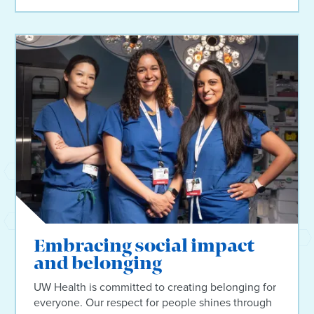
Embracing social impact
and belonging
UW Health is committed to creating belonging for
everyone. Our respect for people shines through