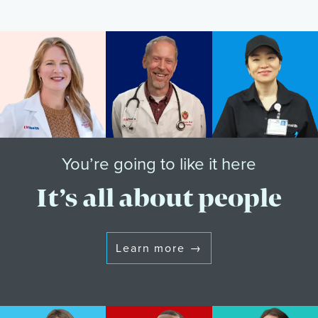
You’re going to like it here
It’s all about people
Learn more
→