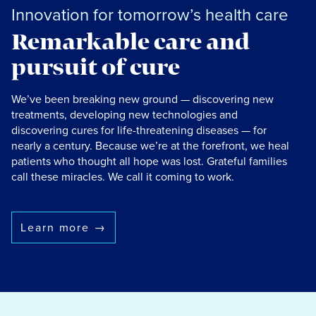
Innovation for tomorrow’s health care
Remarkable care and
pursuit of cure
We’ve been breaking new ground — discovering new
treatments, developing new technologies and
discovering cures for life-threatening diseases — for
nearly a century. Because we’re at the forefront, we heal
patients who thought all hope was lost. Grateful families
call these miracles. We call it coming to work.
Learn more
→