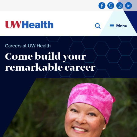
Menu
Careers at UW Health
Come build your
remarkable career