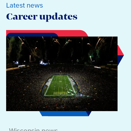
Latest news
Career updates
Wisconsin news