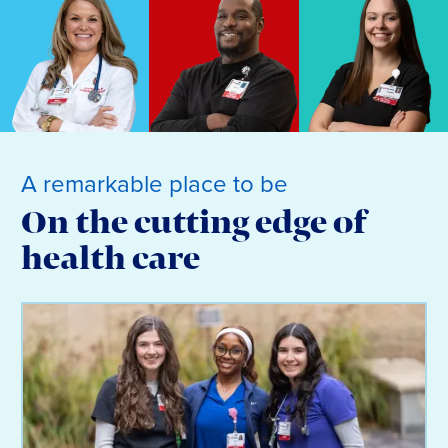
A remarkable place to be
On the cutting edge of
health care