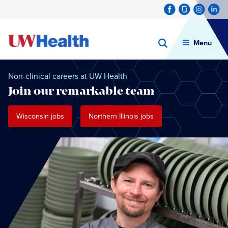
Menu
Skip
to
Non-clinical careers at UW Health
content
Join our remarkable team
Wisconsin jobs
Northern Illinois jobs