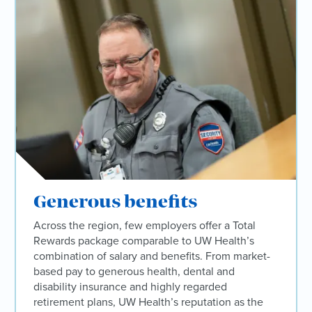
Generous benefits
Across the region, few employers offer a Total
Rewards package comparable to UW Health’s
combination of salary and benefits. From market-
based pay to generous health, dental and
disability insurance and highly regarded
retirement plans, UW Health’s reputation as the