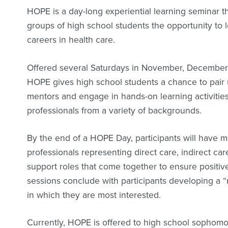
HOPE is a day-long experiential learning seminar th
groups of high school students the opportunity to 
careers in health care.
Offered several Saturdays in November, December
HOPE gives high school students a chance to pair 
mentors and engage in hands-on learning activities
professionals from a variety of backgrounds.
By the end of a HOPE Day, participants will have 
professionals representing direct care, indirect ca
support roles that come together to ensure positi
sessions conclude with participants developing a 
in which they are most interested.
Currently, HOPE is offered to high school sophomor