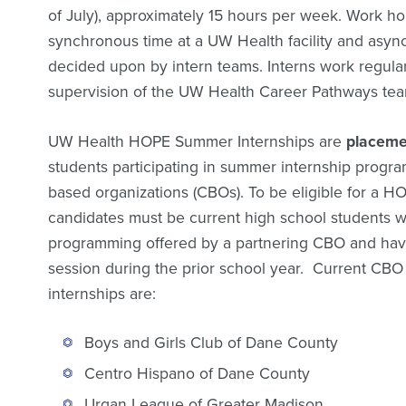
of July), approximately 15 hours per week. Work ho
synchronous time at a UW Health facility and asy
decided upon by intern teams. Interns work regula
supervision of the UW Health Career Pathways tea
UW Health HOPE Summer Internships are
placeme
students participating in summer internship progr
based organizations (CBOs). To be eligible for a H
candidates must be current high school students wh
programming offered by a partnering CBO and hav
session during the prior school year. Current CBO
internships are:
Boys and Girls Club of Dane County
Centro Hispano of Dane County
Urgan League of Greater Madison