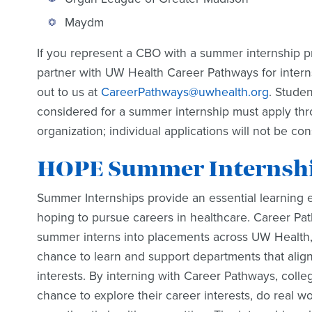
Maydm
If you represent a CBO with a summer internship p
partner with UW Health Career Pathways for intern
out to us at
CareerPathways@uwhealth.org
. Stude
considered for a summer internship must apply th
organization; individual applications will not be co
HOPE Summer Internship
Summer Internships provide an essential learning 
hoping to pursue careers in healthcare. Career Pat
summer interns into placements across UW Health, 
chance to learn and support departments that align
interests. By interning with Career Pathways, colle
chance to explore their career interests, do real w