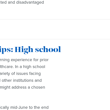
ented and disadvantaged
s: High school
ning experience for prior
thcare. In a high school
riety of issues facing
other institutions and
 might address a chosen
ically mid-June to the end