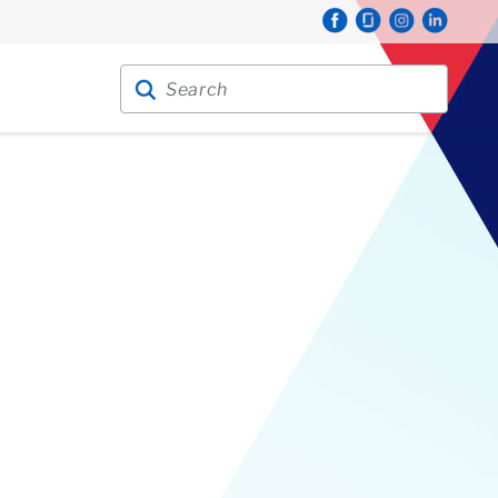
Search for:
Search