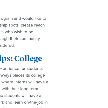
rogram and would like to
ship spots, please reach
nts who wish to be
rough their community
nsidered.
s: College
experience for students
hways places its college
where interns will have a
 with their long-term
ge students will have a
ork and learn on-the-job in