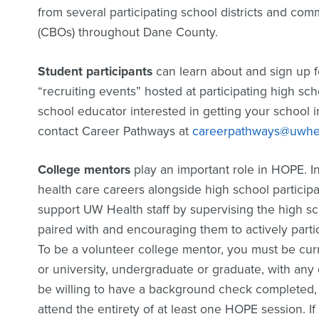
from several participating school districts and co
(CBOs) throughout Dane County.
Student participants
can learn about and sign up f
“recruiting events” hosted at participating high sch
school educator interested in getting your school 
contact Career Pathways at
careerpathways@uwhea
College mentors
play an important role in HOPE. In
health care careers alongside high school particip
support UW Health staff by supervising the high sc
paired with and encouraging them to actively parti
To be a volunteer college mentor, you must be curr
or university, undergraduate or graduate, with any
be willing to have a background check completed,
attend the entirety of at least one HOPE session. If