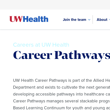
Join the team
About
Careers at UW Health
Career Pathway
Skip
to
UW Health Career Pathways is part of the Allied H
content
Department and exists to cultivate the next generat
developing accessible pathways into healthcare ca
Career Pathways manages several stackable progr
Based Learning Continuum for youth and young adu