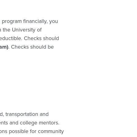
 program financially, you
the University of
deductible. Checks should
am)
. Checks should be
d, transportation and
dents and college mentors.
ons possible for community