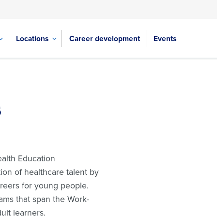
Locations
Career development
Events
s
ealth Education
ion of healthcare talent by
reers for young people.
ams that span the Work-
lt learners.