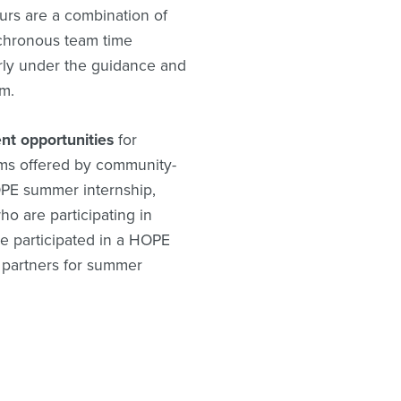
urs are a combination of
nchronous team time
rly under the guidance and
m.
nt opportunities
for
ams offered by community-
OPE summer internship,
o are participating in
e participated in a HOPE
 partners for summer