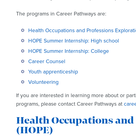
The programs in Career Pathways are:
Health Occupations and Professions Explorat
HOPE Summer Internship: High school
HOPE Summer Internship: College
Career Counsel
Youth apprenticeship
Volunteering
If you are interested in learning more about or part
programs, please contact Career Pathways at
care
Health Occupations and 
(HOPE)