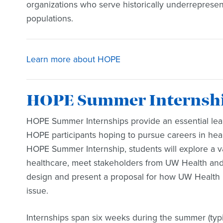
organizations who serve historically underrepres
populations.
Learn more about HOPE
HOPE Summer Internship
HOPE Summer Internships provide an essential lear
HOPE participants hoping to pursue careers in heal
HOPE Summer Internship, students will explore a va
healthcare, meet stakeholders from UW Health and 
design and present a proposal for how UW Health
issue.
Internships span six weeks during the summer (typ