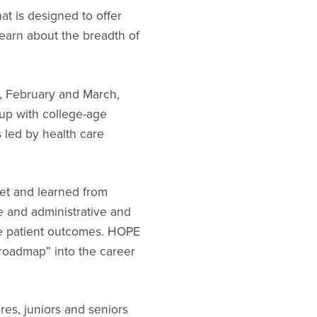
at is designed to offer
learn about the breadth of
, February and March,
up with college-age
 led by health care
met and learned from
re and administrative and
ve patient outcomes. HOPE
“roadmap” into the career
es, juniors and seniors