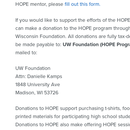
HOPE mentor, please
fill out this form.
If you would like to support the efforts of the HOPE
can make a donation to the HOPE program through 
Wisconsin Foundation. All donations are fully tax-
be made payable to:
UW Foundation (HOPE Progr
mailed to:
UW Foundation
Attn: Danielle Kamps
1848 University Ave
Madison, WI 53726
Donations to HOPE support purchasing t-shirts, foo
printed materials for participating high school stu
Donations to HOPE also make offering HOPE sessi