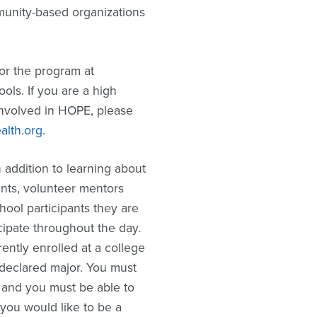
mmunity-based organizations
or the program at
ools. If you are a high
involved in HOPE, please
lth.org
.
 addition to learning about
ants, volunteer mentors
hool participants they are
cipate throughout the day.
ently enrolled at a college
 declared major. You must
 and you must be able to
 you would like to be a