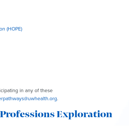
ion (HOPE)
icipating in any of these
erpathways@uwhealth.org
.
Professions Exploration