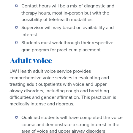
Contact hours will be a mix of diagnostic and
therapy hours, most in-person but with the
possibility of telehealth modalities.
Supervisor will vary based on availability and
interest
Students must work through their respective
grad program for practicum placement
Adult voice
UW Health adult voice service provides
comprehensive voice services in evaluating and
treating adult outpatients with voice and upper
airway disorders, including cough and breathing
difficulties and gender affirmation. This practicum is
medically intense and rigorous.
Qualified students will have completed the voice
course and demonstrate a strong interest in the
area of voice and upper airway disorders