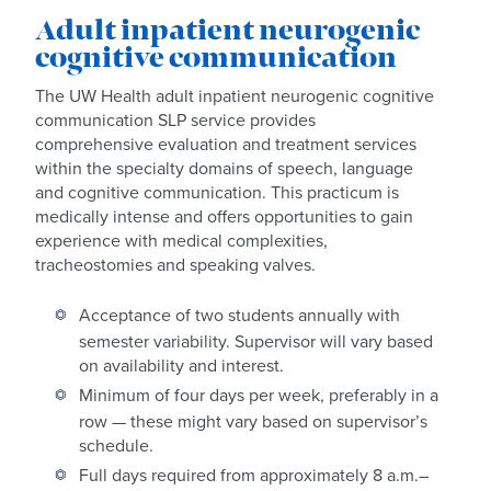
Adult inpatient neurogenic
cognitive communication
The UW Health adult inpatient neurogenic cognitive
communication SLP service provides
comprehensive evaluation and treatment services
within the specialty domains of speech, language
and cognitive communication. This practicum is
medically intense and offers opportunities to gain
experience with medical complexities,
tracheostomies and speaking valves.
Acceptance of two students annually with
semester variability. Supervisor will vary based
on availability and interest.
Minimum of four days per week, preferably in a
row — these might vary based on supervisor’s
schedule.
Full days required from approximately 8 a.m.–