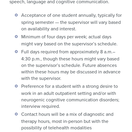
speech, language and cognitive communication.
Acceptance of one student annually, typically for
spring semester — the supervisor will vary based
on availability and interest.
Minimum of four days per week; actual days
might vary based on the supervisor’s schedule.
Full days required from approximately 8 a.m.–
4:30 p.m., though these hours might vary based
on the supervisor’s schedule. Future absences
within these hours may be discussed in advance
with the supervisor.
Preference for a student with a strong desire to
work in an adult outpatient setting and/or with
neurogenic cognitive communication disorders;
interview required.
Contact hours will be a mix of diagnostic and
therapy hours, most in-person but with the
possibility of telehealth modalities