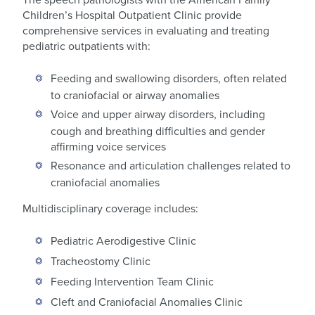
Children’s Hospital Outpatient Clinic provide
comprehensive services in evaluating and treating
pediatric outpatients with:
Feeding and swallowing disorders, often related
to craniofacial or airway anomalies
Voice and upper airway disorders, including
cough and breathing difficulties and gender
affirming voice services
Resonance and articulation challenges related to
craniofacial anomalies
Multidisciplinary coverage includes:
Pediatric Aerodigestive Clinic
Tracheostomy Clinic
Feeding Intervention Team Clinic
Cleft and Craniofacial Anomalies Clinic