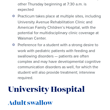
other Thursday beginning at 7:30 a.m. is
expected
Practicum takes place at multiple sites, including
University Avenue Rehabilitation Clinic and
American Family Children’s Hospital, with the
potential for multidisciplinary clinic coverage at
Waisman Center.
Preference for a student with a strong desire to
work with pediatric patients with feeding and
swallowing disorders — patients are often
complex and may have developmental cognitive
communication disorders as well, for which the
student will also provide treatment; interview
required.
University Hospital
Adult swallow