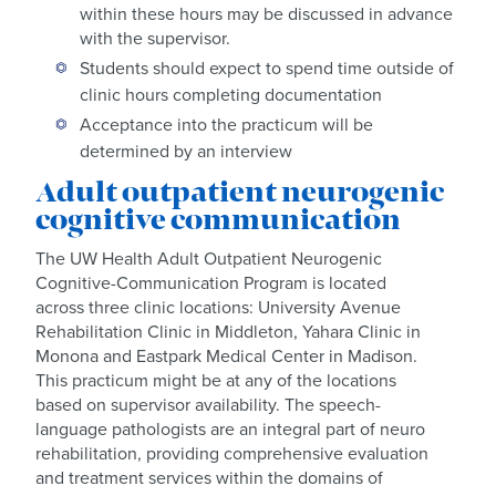
within these hours may be discussed in advance
with the supervisor.
Students should expect to spend time outside of
clinic hours completing documentation
Acceptance into the practicum will be
determined by an interview
Adult outpatient neurogenic
cognitive communication
The UW Health Adult Outpatient Neurogenic
Cognitive-Communication Program is located
across three clinic locations: University Avenue
Rehabilitation Clinic in Middleton, Yahara Clinic in
Monona and Eastpark Medical Center in Madison.
This practicum might be at any of the locations
based on supervisor availability. The speech-
language pathologists are an integral part of neuro
rehabilitation, providing comprehensive evaluation
and treatment services within the domains of