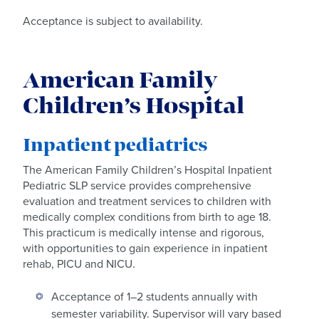
Acceptance is subject to availability.
American Family
Children’s Hospital
Inpatient pediatrics
The American Family Children’s Hospital Inpatient
Pediatric SLP service provides comprehensive
evaluation and treatment services to children with
medically complex conditions from birth to age 18.
This practicum is medically intense and rigorous,
with opportunities to gain experience in inpatient
rehab, PICU and NICU.
Acceptance of 1–2 students annually with
semester variability. Supervisor will vary based