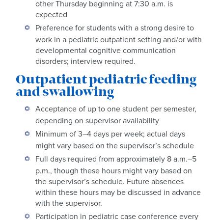
other Thursday beginning at 7:30 a.m. is
expected
Preference for students with a strong desire to
work in a pediatric outpatient setting and/or with
developmental cognitive communication
disorders; interview required.
Outpatient pediatric feeding
and swallowing
Acceptance of up to one student per semester,
depending on supervisor availability
Minimum of 3–4 days per week; actual days
might vary based on the supervisor’s schedule
Full days required from approximately 8 a.m.–5
p.m., though these hours might vary based on
the supervisor’s schedule. Future absences
within these hours may be discussed in advance
with the supervisor.
Participation in pediatric case conference every