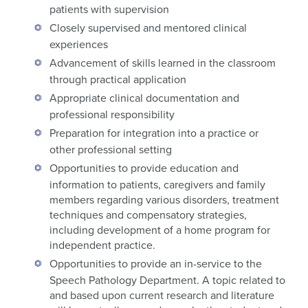
patients with supervision
Closely supervised and mentored clinical
experiences
Advancement of skills learned in the classroom
through practical application
Appropriate clinical documentation and
professional responsibility
Preparation for integration into a practice or
other professional setting
Opportunities to provide education and
information to patients, caregivers and family
members regarding various disorders, treatment
techniques and compensatory strategies,
including development of a home program for
independent practice.
Opportunities to provide an in-service to the
Speech Pathology Department. A topic related to
and based upon current research and literature