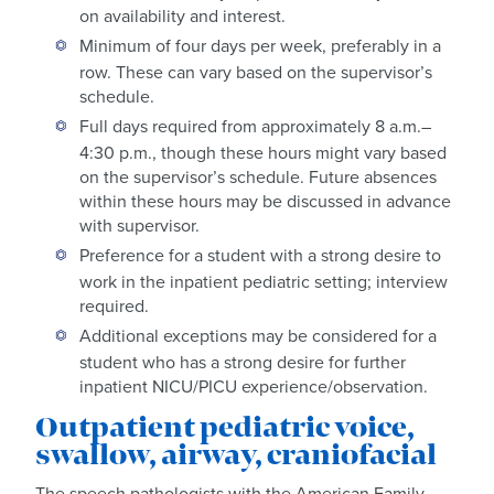
on availability and interest.
Minimum of four days per week, preferably in a
row. These can vary based on the supervisor’s
schedule.
Full days required from approximately 8 a.m.–
4:30 p.m., though these hours might vary based
on the supervisor’s schedule. Future absences
within these hours may be discussed in advance
with supervisor.
Preference for a student with a strong desire to
work in the inpatient pediatric setting; interview
required.
Additional exceptions may be considered for a
student who has a strong desire for further
inpatient NICU/PICU experience/observation.
Outpatient pediatric voice,
swallow, airway, craniofacial
The speech pathologists with the American Family