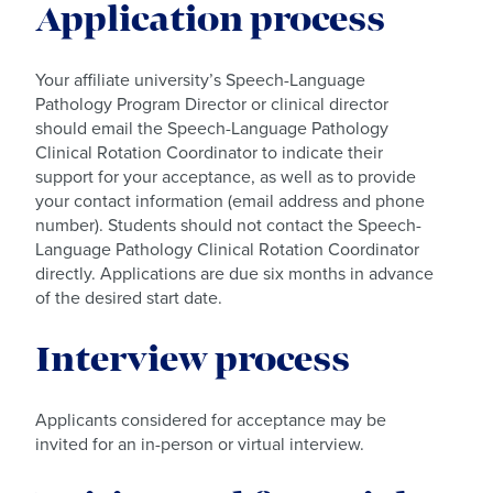
Application process
Your affiliate university’s Speech-Language
Pathology Program Director or clinical director
should email the Speech-Language Pathology
Clinical Rotation Coordinator to indicate their
support for your acceptance, as well as to provide
your contact information (email address and phone
number). Students should not contact the Speech-
Language Pathology Clinical Rotation Coordinator
directly. Applications are due six months in advance
of the desired start date.
Interview process
Applicants considered for acceptance may be
invited for an in-person or virtual interview.