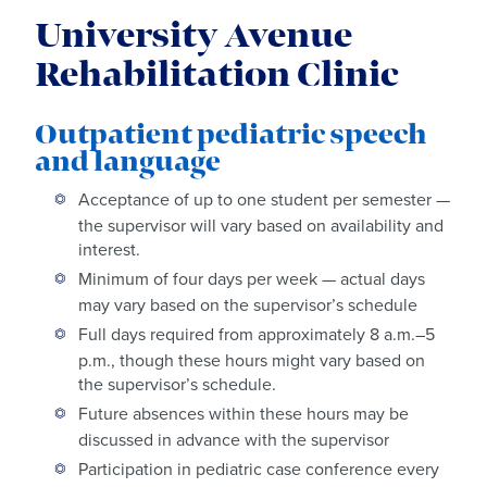
University Avenue
Rehabilitation Clinic
Outpatient pediatric speech
and language
Acceptance of up to one student per semester —
the supervisor will vary based on availability and
interest.
Minimum of four days per week — actual days
may vary based on the supervisor’s schedule
Full days required from approximately 8 a.m.–5
p.m., though these hours might vary based on
the supervisor’s schedule.
Future absences within these hours may be
discussed in advance with the supervisor
Participation in pediatric case conference every