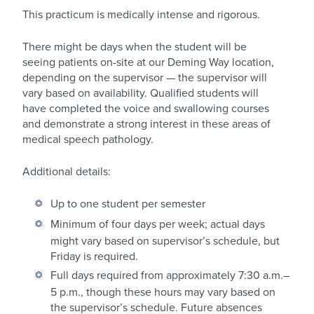
This practicum is medically intense and rigorous.
There might be days when the student will be
seeing patients on-site at our Deming Way location,
depending on the supervisor — the supervisor will
vary based on availability. Qualified students will
have completed the voice and swallowing courses
and demonstrate a strong interest in these areas of
medical speech pathology.
Additional details:
Up to one student per semester
Minimum of four days per week; actual days
might vary based on supervisor’s schedule, but
Friday is required.
Full days required from approximately 7:30 a.m.–
5 p.m., though these hours may vary based on
the supervisor’s schedule. Future absences