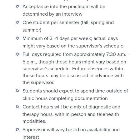
Acceptance into the practicum will be
determined by an interview
One student per semester (fall, spring and
summer)
Minimum of 3–4 days per week; actual days
might vary based on the supervisor’s schedule
Full days required from approximately 7:30 a.m.–
5 p.m., though these hours might vary based on
supervisor’s schedule. Future absences within
these hours may be discussed in advance with
the supervisor.
Students should expect to spend time outside of
clinic hours completing documentation
Contact hours will be a mix of diagnostic and
therapy hours, with in-person and telehealth
modalities.
Supervisor will vary based on availability and
interest