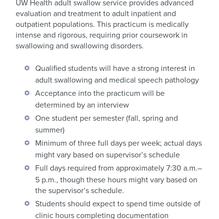
UW Health adult swallow service provides advanced
evaluation and treatment to adult inpatient and
outpatient populations. This practicum is medically
intense and rigorous, requiring prior coursework in
swallowing and swallowing disorders.
Qualified students will have a strong interest in
adult swallowing and medical speech pathology
Acceptance into the practicum will be
determined by an interview
One student per semester (fall, spring and
summer)
Minimum of three full days per week; actual days
might vary based on supervisor’s schedule
Full days required from approximately 7:30 a.m.–
5 p.m., though these hours might vary based on
the supervisor’s schedule.
Students should expect to spend time outside of
clinic hours completing documentation