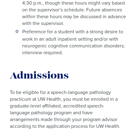
4:30 p.m., though these hours might vary based
on the supervisor’s schedule. Future absences
within these hours may be discussed in advance
with the supervisor.
Preference for a student with a strong desire to
work in an adult inpatient setting and/or with
neurogenic cognitive communication disorders;
interview required.
Admissions
To be eligible for a speech-language pathology
practicum at UW Health, you must be enrolled in a
graduate-level affiliated, accredited speech-
language pathology program and have
arrangements made through your program advisor
according to the application process for UW Health.