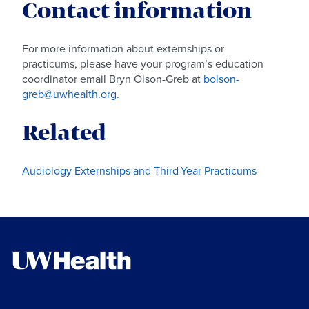
Contact information
For more information about externships or
practicums, please have your program’s education
coordinator email Bryn Olson-Greb at
bolson-
greb@uwhealth.org
.
Related
Audiology Externships and Third-Year Practicums