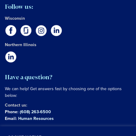
Follow us:
Wisconsin
Northern Illinois
Have a question?
We can help! Get answers fast by choosing one of the options
below:
Contact us:
Phone:
(608) 263-6500
Email:
Human Resources
Copyright © 2026 University of Wisconsin Hospitals and