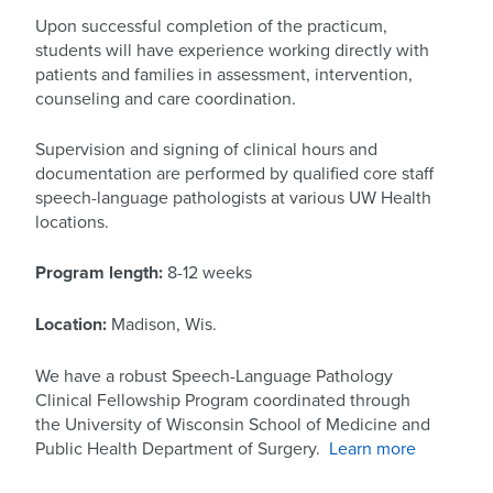
Upon successful completion of the practicum,
students will have experience working directly with
patients and families in assessment, intervention,
counseling and care coordination.
Supervision and signing of clinical hours and
documentation are performed by qualified core staff
speech-language pathologists at various UW Health
locations.
Program length:
8-12 weeks
Location:
Madison, Wis.
We have a robust Speech-Language Pathology
Clinical Fellowship Program coordinated through
the University of Wisconsin School of Medicine and
Public Health Department of Surgery.
Learn more