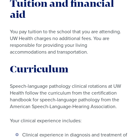
Tuition and financial
aid
You pay tuition to the school that you are attending.
UW Health charges no additional fees. You are
responsible for providing your living
accommodations and transportation.
Curriculum
Speech-language pathology clinical rotations at UW
Health follow the curriculum from the certification
handbook for speech-language pathology from the
American Speech-Language-Hearing Association.
Your clinical experience includes:
Clinical experience in diagnosis and treatment of