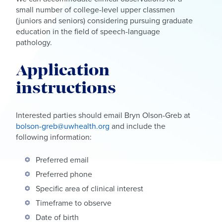
small number of college-level upper classmen
(juniors and seniors) considering pursuing graduate
education in the field of speech-language
pathology.
Application
instructions
Interested parties should email Bryn Olson-Greb at
bolson-greb@uwhealth.org
and include the
following information:
Preferred email
Preferred phone
Specific area of clinical interest
Timeframe to observe
Date of birth