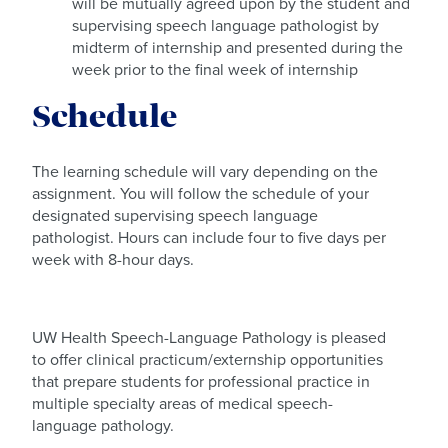
will be mutually agreed upon by the student and
supervising speech language pathologist by
midterm of internship and presented during the
week prior to the final week of internship
Schedule
The learning schedule will vary depending on the
assignment. You will follow the schedule of your
designated supervising speech language
pathologist. Hours can include four to five days per
week with 8-hour days.
UW Health Speech-Language Pathology is pleased
to offer clinical practicum/externship opportunities
that prepare students for professional practice in
multiple specialty areas of medical speech-
language pathology.