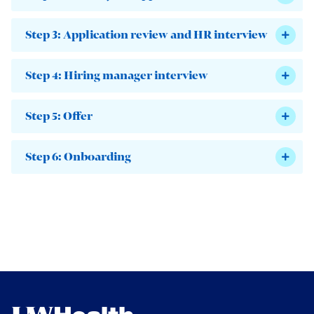
Step 3: Application review and HR interview
Step 4: Hiring manager interview
Step 5: Offer
Step 6: Onboarding