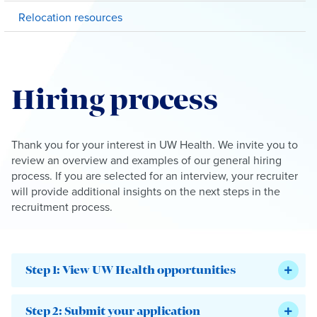
Relocation resources
Hiring process
Thank you for your interest in UW Health. We invite you to
review an overview and examples of our general hiring
process. If you are selected for an interview, your recruiter
will provide additional insights on the next steps in the
recruitment process.
Step 1: View UW Health opportunities
Step 2: Submit your application