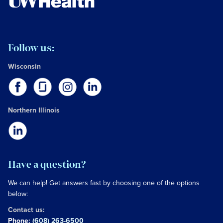
Follow us:
Wisconsin
Northern Illinois
Have a question?
We can help! Get answers fast by choosing one of the options
below:
Contact us:
Phone:
(608) 263-6500