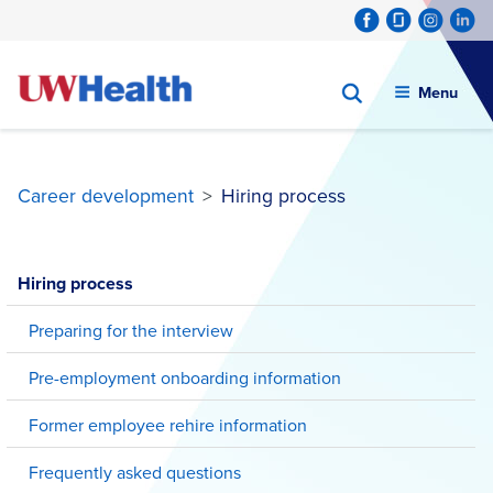
Menu
Career development
>
Hiring process
Skip
to
Hiring process
content
Preparing for the interview
Pre-employment onboarding information
Former employee rehire information
Frequently asked questions