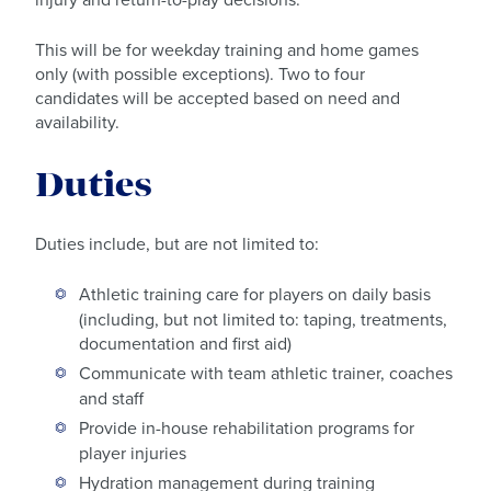
This will be for weekday training and home games
only (with possible exceptions). Two to four
candidates will be accepted based on need and
availability.
Duties
Duties include, but are not limited to:
Athletic training care for players on daily basis
(including, but not limited to: taping, treatments,
documentation and first aid)
Communicate with team athletic trainer, coaches
and staff
Provide in-house rehabilitation programs for
player injuries
Hydration management during training