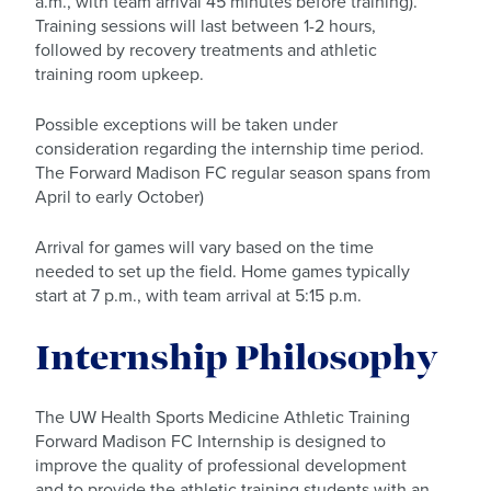
a.m., with team arrival 45 minutes before training).
Training sessions will last between 1-2 hours,
followed by recovery treatments and athletic
training room upkeep.
Possible exceptions will be taken under
consideration regarding the internship time period.
The Forward Madison FC regular season spans from
April to early October)
Arrival for games will vary based on the time
needed to set up the field. Home games typically
start at 7 p.m., with team arrival at 5:15 p.m.
Internship Philosophy
The UW Health Sports Medicine Athletic Training
Forward Madison FC Internship is designed to
improve the quality of professional development
and to provide the athletic training students with an