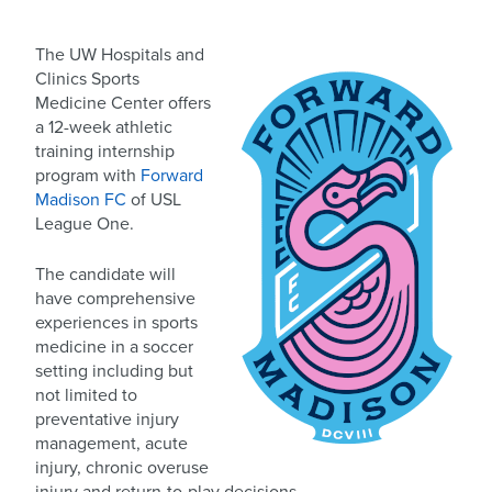
The UW Hospitals and
Clinics Sports
Medicine Center offers
a 12-week athletic
training internship
program with
Forward
Madison FC
of USL
League One.
The candidate will
have comprehensive
experiences in sports
medicine in a soccer
setting including but
not limited to
preventative injury
management, acute
injury, chronic overuse
injury and return-to-play decisions.