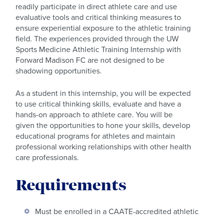
readily participate in direct athlete care and use
evaluative tools and critical thinking measures to
ensure experiential exposure to the athletic training
field. The experiences provided through the UW
Sports Medicine Athletic Training Internship with
Forward Madison FC are not designed to be
shadowing opportunities.
As a student in this internship, you will be expected
to use critical thinking skills, evaluate and have a
hands-on approach to athlete care. You will be
given the opportunities to hone your skills, develop
educational programs for athletes and maintain
professional working relationships with other health
care professionals.
Requirements
Must be enrolled in a CAATE-accredited athletic