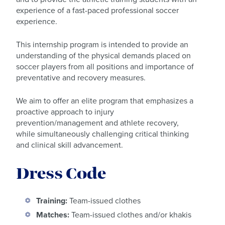
experience of a fast-paced professional soccer
experience.
This internship program is intended to provide an
understanding of the physical demands placed on
soccer players from all positions and importance of
preventative and recovery measures.
We aim to offer an elite program that emphasizes a
proactive approach to injury
prevention/management and athlete recovery,
while simultaneously challenging critical thinking
and clinical skill advancement.
Dress Code
Training:
Team-issued clothes
Matches:
Team-issued clothes and/or khakis