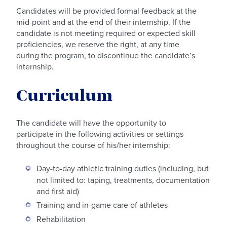
Candidates will be provided formal feedback at the
mid-point and at the end of their internship. If the
candidate is not meeting required or expected skill
proficiencies, we reserve the right, at any time
during the program, to discontinue the candidate’s
internship.
Curriculum
The candidate will have the opportunity to
participate in the following activities or settings
throughout the course of his/her internship:
Day-to-day athletic training duties (including, but
not limited to: taping, treatments, documentation
and first aid)
Training and in-game care of athletes
Rehabilitation