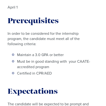
April 1
Prerequisites
In order to be considered for the internship
program, the candidate must meet all of the
following criteria:
Maintain a 3.0 GPA or better
Must be in good standing with your CAATE-
accredited program
Certified in CPR/AED
Expectations
The candidate will be expected to be prompt and