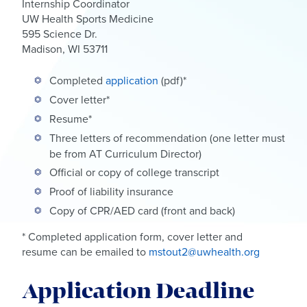
Internship Coordinator
UW Health Sports Medicine
595 Science Dr.
Madison, WI 53711
Completed
application
(pdf)*
Cover letter*
Resume*
Three letters of recommendation (one letter must
be from AT Curriculum Director)
Official or copy of college transcript
Proof of liability insurance
Copy of CPR/AED card (front and back)
* Completed application form, cover letter and
resume can be emailed to
mstout2@uwhealth.org
Application Deadline