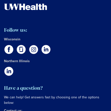
Follow us:
Wisconsin
Northern Illinois
Have a question?
We can help! Get answers fast by choosing one of the options
below:
Contact us: