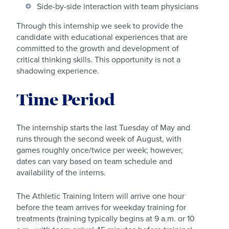
Side-by-side interaction with team physicians
Through this internship we seek to provide the
candidate with educational experiences that are
committed to the growth and development of
critical thinking skills. This opportunity is not a
shadowing experience.
Time Period
The internship starts the last Tuesday of May and
runs through the second week of August, with
games roughly once/twice per week; however,
dates can vary based on team schedule and
availability of the interns.
The Athletic Training Intern will arrive one hour
before the team arrives for weekday training for
treatments (training typically begins at 9 a.m. or 10