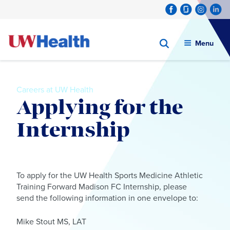
Menu
Careers at UW Health
Applying for the
Internship
Skip
to
To apply for the UW Health Sports Medicine Athletic
content
Training Forward Madison FC Internship, please
send the following information in one envelope to:
Mike Stout MS, LAT