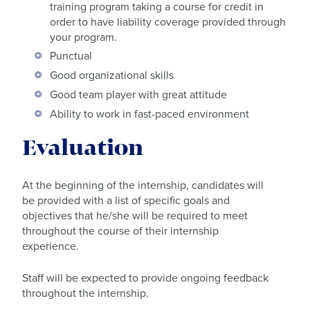
training program taking a course for credit in
order to have liability coverage provided through
your program.
Punctual
Good organizational skills
Good team player with great attitude
Ability to work in fast-paced environment
Evaluation
At the beginning of the internship, candidates will
be provided with a list of specific goals and
objectives that he/she will be required to meet
throughout the course of their internship
experience.
Staff will be expected to provide ongoing feedback
throughout the internship.