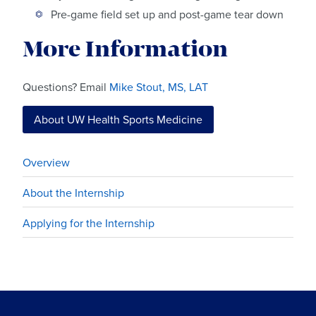
Pre-game field set up and post-game tear down
More Information
Questions? Email
Mike Stout, MS, LAT
About UW Health Sports Medicine
Overview
About the Internship
Applying for the Internship