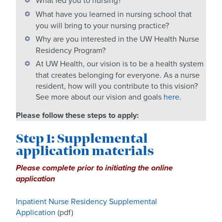
What led you to nursing?
What have you learned in nursing school that
you will bring to your nursing practice?
Why are you interested in the UW Health Nurse
Residency Program?
At UW Health, our vision is to be a health system
that creates belonging for everyone. As a nurse
resident, how will you contribute to this vision?
See more about our vision and goals
here
.
Please follow these steps to apply:
Step 1: Supplemental
application materials
Please complete prior to initiating the online
application
Inpatient Nurse Residency Supplemental
Application
(pdf)