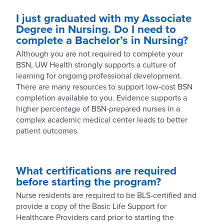
I just graduated with my Associate
Degree in Nursing. Do I need to
complete a Bachelor’s in Nursing?
Although you are not required to complete your
BSN, UW Health strongly supports a culture of
learning for ongoing professional development.
There are many resources to support low-cost BSN
completion available to you. Evidence supports a
higher percentage of BSN-prepared nurses in a
complex academic medical center leads to better
patient outcomes.
What certifications are required
before starting the program?
Nurse residents are required to be BLS-certified and
provide a copy of the Basic Life Support for
Healthcare Providers card prior to starting the