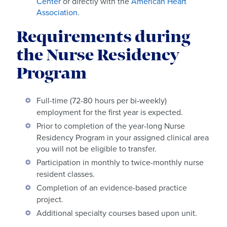
Center
or directly with the
American Heart
Association
.
Requirements during
the Nurse Residency
Program
Full-time (72-80 hours per bi-weekly)
employment for the first year is expected.
Prior to completion of the year-long Nurse
Residency Program in your assigned clinical area
you will not be eligible to transfer.
Participation in monthly to twice-monthly nurse
resident classes.
Completion of an evidence-based practice
project.
Additional specialty courses based upon unit.