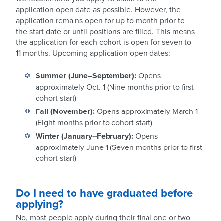
application open date as possible. However, the
application remains open for up to month prior to
the start date or until positions are filled. This means
the application for each cohort is open for seven to
11 months. Upcoming application open dates:
Summer (June–September):
Opens
approximately Oct. 1 (Nine months prior to first
cohort start)
Fall (November):
Opens approximately March 1
(Eight months prior to cohort start)
Winter (January–February):
Opens
approximately June 1 (Seven months prior to first
cohort start)
Do I need to have graduated before
applying?
No, most people apply during their final one or two