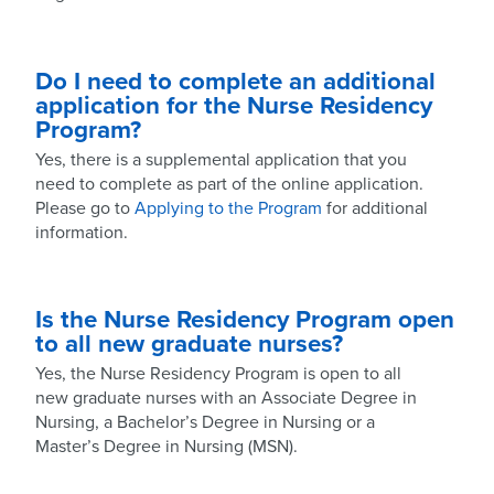
Do I need to complete an additional
application for the Nurse Residency
Program?
Yes, there is a supplemental application that you
need to complete as part of the online application.
Please go to
Applying to the Program
for additional
information.
Is the Nurse Residency Program open
to all new graduate nurses?
Yes, the Nurse Residency Program is open to all
new graduate nurses with an Associate Degree in
Nursing, a Bachelor’s Degree in Nursing or a
Master’s Degree in Nursing (MSN).