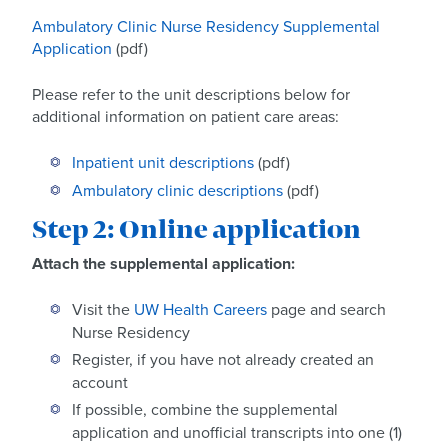
Ambulatory Clinic Nurse Residency Supplemental
Application
(pdf)
Please refer to the unit descriptions below for
additional information on patient care areas:
Inpatient unit descriptions
(pdf)
Ambulatory clinic descriptions
(pdf)
Step 2: Online application
Attach the supplemental application:
Visit the
UW Health Careers
page and search
Nurse Residency
Register, if you have not already created an
account
If possible, combine the supplemental
application and unofficial transcripts into one (1)