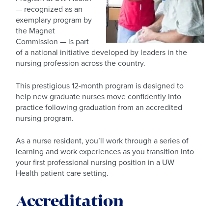
— recognized as an
exemplary program by
the Magnet
Commission — is part
of a national initiative developed by leaders in the
nursing profession across the country.
This prestigious 12-month program is designed to
help new graduate nurses move confidently into
practice following graduation from an accredited
nursing program.
As a nurse resident, you’ll work through a series of
learning and work experiences as you transition into
your first professional nursing position in a UW
Health patient care setting.
Accreditation