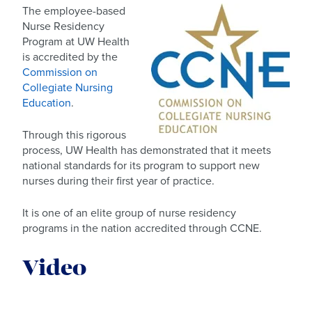
The employee-based
Nurse Residency
Program at UW Health
is accredited by the
Commission on
Collegiate Nursing
Education
.
Through this rigorous
process, UW Health has demonstrated that it meets
national standards for its program to support new
nurses during their first year of practice.
It is one of an elite group of nurse residency
programs in the nation accredited through CCNE.
Video