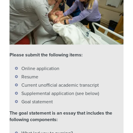
Please submit the following items:
Online application
Resume
Current unofficial academic transcript
Supplemental application (see below)
Goal statement
The goal statement is an essay that includes the
following components: