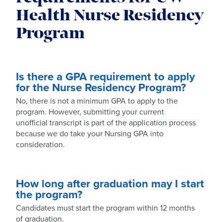
Health Nurse Residency
Program
Is there a GPA requirement to apply
for the Nurse Residency Program?
No, there is not a minimum GPA to apply to the
program. However, submitting your current
unofficial transcript is part of the application process
because we do take your Nursing GPA into
consideration.
How long after graduation may I start
the program?
Candidates must start the program within 12 months
of graduation.