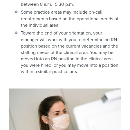
between 8 a.m.–5:30 p.m.
Some practice areas may include on-call
requirements based on the operational needs of
the individual area.
Toward the end of your orientation, your
manager will work with you to determine an RN
position based on the current vacancies and the
staffing needs of the clinical area. You may be
moved into an RN position in the clinical area
you were hired, or you may move into a position
within a similar practice area.