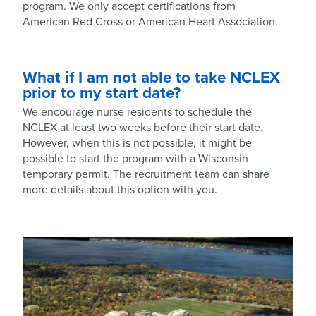
program. We only accept certifications from
American Red Cross or American Heart Association.
What if I am not able to take NCLEX
prior to my start date?
We encourage nurse residents to schedule the
NCLEX at least two weeks before their start date.
However, when this is not possible, it might be
possible to start the program with a Wisconsin
temporary permit. The recruitment team can share
more details about this option with you.