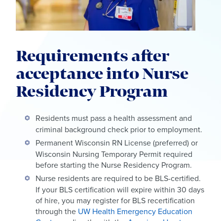
Requirements after
acceptance into Nurse
Residency Program
Residents must pass a health assessment and
criminal background check prior to employment.
Permanent Wisconsin RN License (preferred) or
Wisconsin Nursing Temporary Permit required
before starting the Nurse Residency Program.
Nurse residents are required to be BLS-certified.
If your BLS certification will expire within 30 days
of hire, you may register for BLS recertification
through the
UW Health Emergency Education