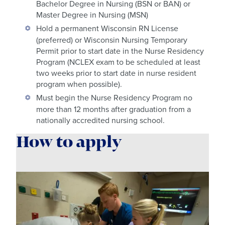
Bachelor Degree in Nursing (BSN or BAN) or
Master Degree in Nursing (MSN)
Hold a permanent Wisconsin RN License
(preferred) or Wisconsin Nursing Temporary
Permit prior to start date in the Nurse Residency
Program (NCLEX exam to be scheduled at least
two weeks prior to start date in nurse resident
program when possible).
Must begin the Nurse Residency Program no
more than 12 months after graduation from a
nationally accredited nursing school.
How to apply