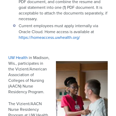
PDF document, and combine the resume and
goal statement into one (1) PDF document. It is
acceptable to attach the documents separately, if
necessary.
Current employees must apply internally via
Oracle Cloud. Home access is available at
https://homeaccess.uwhealth.org/
UW Health
in Madison,
Wis., participates in
the Vizient/American
Association of
Colleges of Nursing
(AACN) Nurse
Residency Program.
The Vizient/AACN
Nurse Residency
Program at UW Health