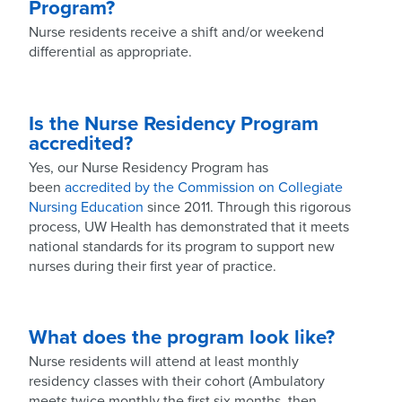
Program?
Nurse residents receive a shift and/or weekend
differential as appropriate.
Is the Nurse Residency Program
accredited?
Yes, our Nurse Residency Program has
been
accredited by the Commission on Collegiate
Nursing Education
since 2011. Through this rigorous
process, UW Health has demonstrated that it meets
national standards for its program to support new
nurses during their first year of practice.
What does the program look like?
Nurse residents will attend at least monthly
residency classes with their cohort (Ambulatory
meets twice monthly the first six months, then