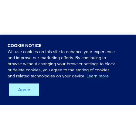
COOKIE NOTICE
We use cookies on this site to enhance your experience
and improve our marketing efforts. By continuing to
browse without changing your browser settings to block
or delete cookies, you agree to the storing of cookies
and related technologies on your device.
Learn more
Agree