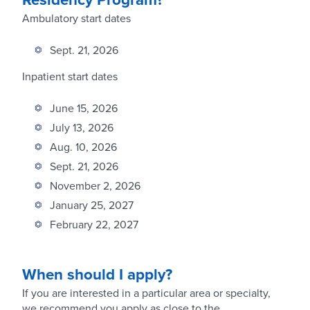
Ambulatory start dates
Sept. 21, 2026
Inpatient start dates
June 15, 2026
July 13, 2026
Aug. 10, 2026
Sept. 21, 2026
November 2, 2026
January 25, 2027
February 22, 2027
When should I apply?
If you are interested in a particular area or specialty,
we recommend you apply as close to the