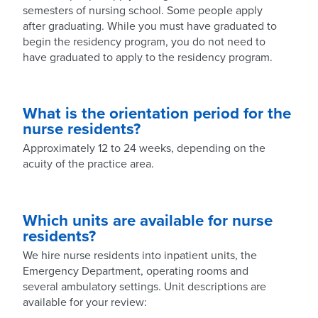
semesters of nursing school. Some people apply
after graduating. While you must have graduated to
begin the residency program, you do not need to
have graduated to apply to the residency program.
What is the orientation period for the
nurse residents?
Approximately 12 to 24 weeks, depending on the
acuity of the practice area.
Which units are available for nurse
residents?
We hire nurse residents into inpatient units, the
Emergency Department, operating rooms and
several ambulatory settings. Unit descriptions are
available for your review: