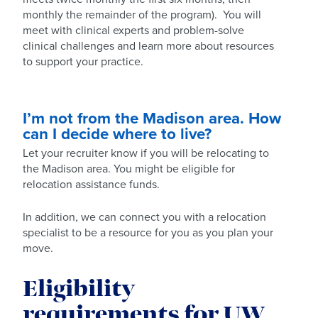
monthly the remainder of the program). You will
meet with clinical experts and problem-solve
clinical challenges and learn more about resources
to support your practice.
I’m not from the Madison area. How
can I decide where to live?
Let your recruiter know if you will be relocating to
the Madison area. You might be eligible for
relocation assistance funds.
In addition, we can connect you with a relocation
specialist to be a resource for you as you plan your
move.
Eligibility
requirements for UW