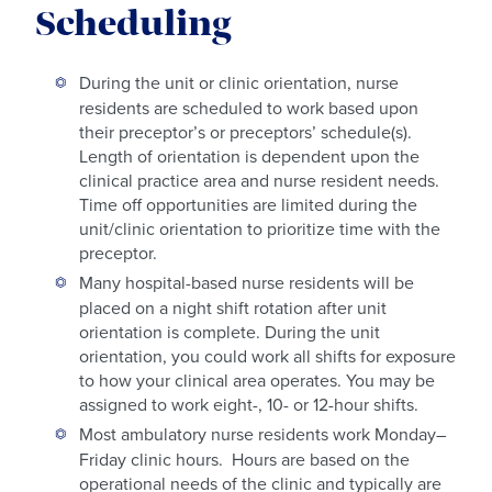
Scheduling
During the unit or clinic orientation, nurse
residents are scheduled to work based upon
their preceptor’s or preceptors’ schedule(s).
Length of orientation is dependent upon the
clinical practice area and nurse resident needs.
Time off opportunities are limited during the
unit/clinic orientation to prioritize time with the
preceptor.
Many hospital-based nurse residents will be
placed on a night shift rotation after unit
orientation is complete. During the unit
orientation, you could work all shifts for exposure
to how your clinical area operates. You may be
assigned to work eight-, 10- or 12-hour shifts.
Most ambulatory nurse residents work Monday–
Friday clinic hours. Hours are based on the
operational needs of the clinic and typically are