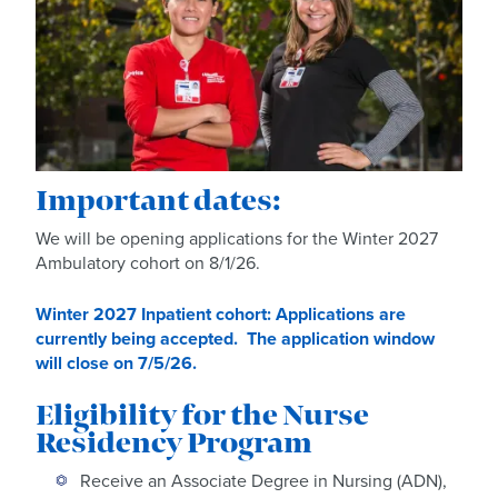
Important dates:
We will be opening applications for the Winter 2027
Ambulatory cohort on 8/1/26.
Winter 2027 Inpatient cohort: Applications are
currently being accepted. The application window
will close on 7/5/26.
Eligibility for the Nurse
Residency Program
Receive an Associate Degree in Nursing (ADN),