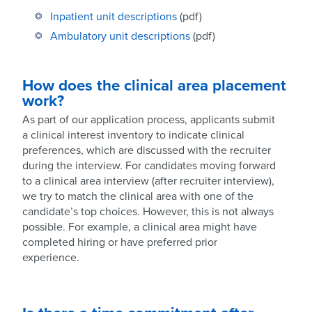
Inpatient unit descriptions
(pdf)
Ambulatory unit descriptions
(pdf)
How does the clinical area placement
work
?
As part of our application process, applicants submit
a clinical interest inventory to indicate clinical
preferences, which are discussed with the recruiter
during the interview. For candidates moving forward
to a clinical area interview (after recruiter interview),
we try to match the clinical area with one of the
candidate’s top choices. However, this is not always
possible. For example, a clinical area might have
completed hiring or have preferred prior
experience.