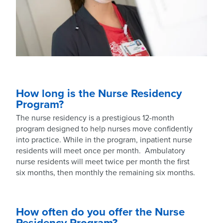
How long is the Nurse Residency
Program?
The nurse residency is a prestigious 12-month
program designed to help nurses move confidently
into practice. While in the program, inpatient nurse
residents will meet once per month. Ambulatory
nurse residents will meet twice per month the first
six months, then monthly the remaining six months.
How often do you offer the Nurse
Residency Program?