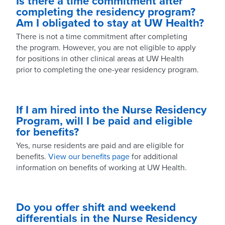
Is there a time commitment after
completing the residency program?
Am I obligated to stay at UW Health?
There is not a time commitment after completing
the program. However, you are not eligible to apply
for positions in other clinical areas at UW Health
prior to completing the one-year residency program.
If I am hired into the Nurse Residency
Program, will I be paid and eligible
for benefits?
Yes, nurse residents are paid and are eligible for
benefits.
View our benefits page
for additional
information on benefits of working at UW Health.
Do you offer shift and weekend
differentials in the Nurse Residency