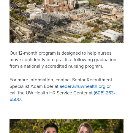
Our 12-month program is designed to help nurses
move confidently into practice following graduation
from a nationally accredited nursing program.
For more information, contact Senior Recruitment
Specialist Adam Eder at
aeder2@uwhealth.org
or
call the UW Health HR Service Center at
(608) 263-
6500
.