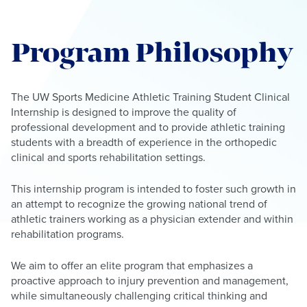
Program Philosophy
The UW Sports Medicine Athletic Training Student Clinical
Internship is designed to improve the quality of
professional development and to provide athletic training
students with a breadth of experience in the orthopedic
clinical and sports rehabilitation settings.
This internship program is intended to foster such growth in
an attempt to recognize the growing national trend of
athletic trainers working as a physician extender and within
rehabilitation programs.
We aim to offer an elite program that emphasizes a
proactive approach to injury prevention and management,
while simultaneously challenging critical thinking and