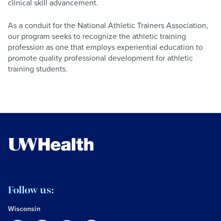
clinical skill advancement.
As a conduit for the National Athletic Trainers Association,
our program seeks to recognize the athletic training
profession as one that employs experiential education to
promote quality professional development for athletic
training students.
Follow us:
Wisconsin