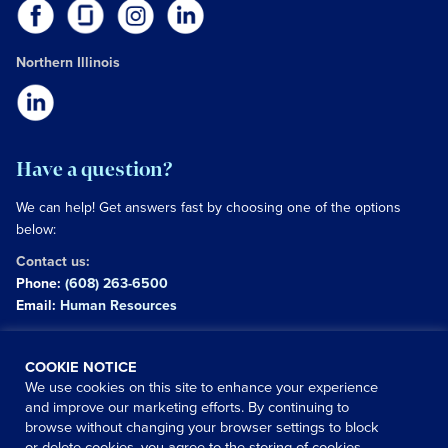
Northern Illinois
Have a question?
We can help! Get answers fast by choosing one of the options
below:
Contact us:
Phone:
(608) 263-6500
Email:
Human Resources
Copyright © 2026 University of Wisconsin Hospitals and
COOKIE NOTICE
Clinics Authority
We use cookies on this site to enhance your experience
and improve our marketing efforts. By continuing to
Use of this site signifies your agreement to the
terms and
browse without changing your browser settings to block
conditions
or delete cookies, you agree to the storing of cookies
|
Website Privacy Policy