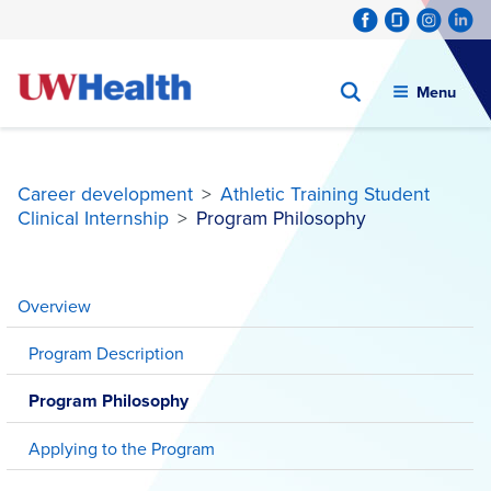
Menu
Career development
>
Athletic Training Student
Clinical Internship
>
Program Philosophy
Skip
to
Overview
content
Program Description
Program Philosophy
Applying to the Program