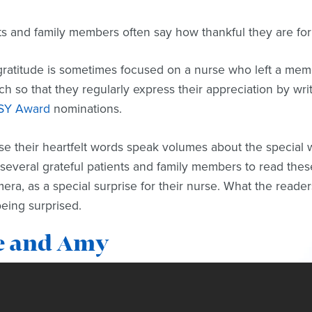
ts and family members often say how thankful they are for
gratitude is sometimes focused on a nurse who left a memo
h so that they regularly express their appreciation by writ
SY Award
nominations.
e their heartfelt words speak volumes about the special 
several grateful patients and family members to read these
era, as a special surprise for their nurse. What the reade
eing surprised.
e and Amy