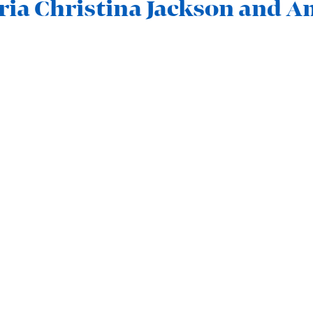
ria Christina Jackson and 