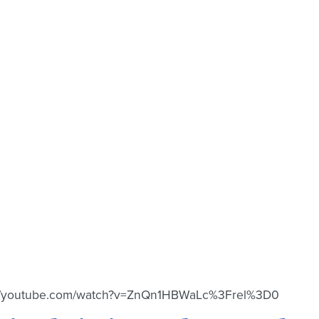
://youtube.com/watch?v=ZnQn1HBWaLc%3Frel%3D0