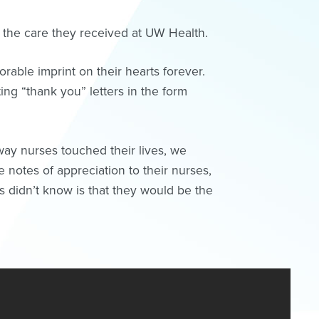
 the care they received at UW Health.
rable imprint on their hearts forever.
ing “thank you” letters in the form
way nurses touched their lives, we
 notes of appreciation to their nurses,
rs didn’t know is that they would be the