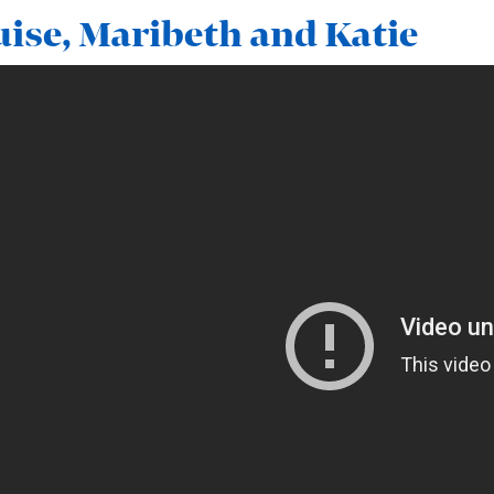
ise, Maribeth and Katie