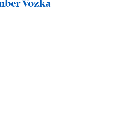
Amber Vozka