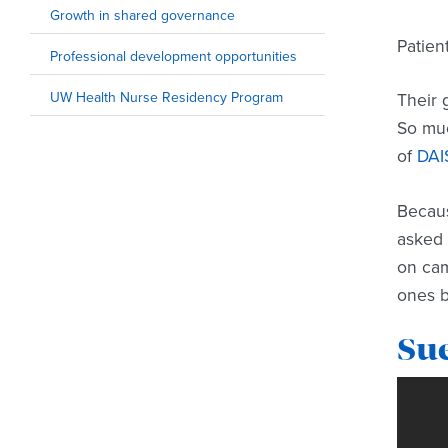
Growth in shared governance
Patien
Professional development opportunities
UW Health Nurse Residency Program
Their 
So muc
of
DAI
Becaus
asked 
on cam
ones b
Su