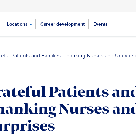
Locations
Career development
Events
teful Patients and Families: Thanking Nurses and Unexpec
ateful Patients and
hanking Nurses an
urprises