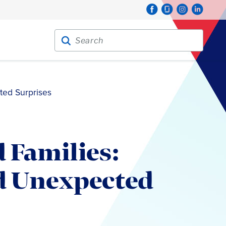
Search for:
Search
ted Surprises
 Families:
d Unexpected