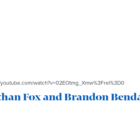
://youtube.com/watch?v=02EOtmg_Xmw%3Frel%3D0
than Fox and Brandon Benda