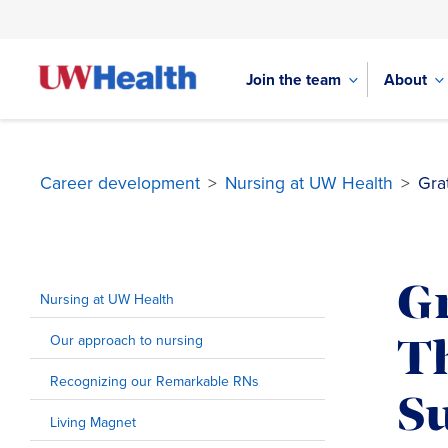
Join the team
About
Career development
>
Nursing at UW Health
>
Gra
Skip
to
Gr
content
Nursing at UW Health
Our approach to nursing
T
Recognizing our Remarkable RNs
S
Living Magnet