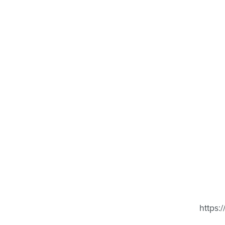
https