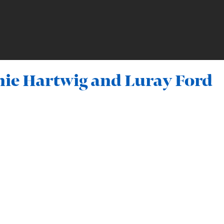
mie Hartwig and Luray Ford