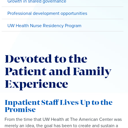
Growth in shared governance
Professional development opportunities
UW Health Nurse Residency Program
Devoted to the
Patient and Family
Experience
Inpatient Staff Lives Up to the
Promise
From the time that UW Health at The American Center was
merely an idea, the goal has been to create and sustain a