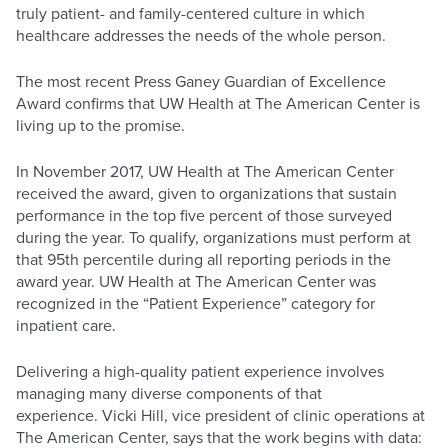
truly patient- and family-centered culture in which
healthcare addresses the needs of the whole person.
The most recent Press Ganey Guardian of Excellence
Award confirms that UW Health at The American Center is
living up to the promise.
In November 2017, UW Health at The American Center
received the award, given to organizations that sustain
performance in the top five percent of those surveyed
during the year. To qualify, organizations must perform at
that 95th percentile during all reporting periods in the
award year. UW Health at The American Center was
recognized in the “Patient Experience” category for
inpatient care.
Delivering a high-quality patient experience involves
managing many diverse components of that
experience. Vicki Hill, vice president of clinic operations at
The American Center, says that the work begins with data: