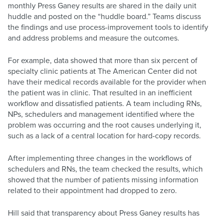
monthly Press Ganey results are shared in the daily unit
huddle and posted on the “huddle board.” Teams discuss
the findings and use process-improvement tools to identify
and address problems and measure the outcomes.
For example, data showed that more than six percent of
specialty clinic patients at The American Center did not
have their medical records available for the provider when
the patient was in clinic. That resulted in an inefficient
workflow and dissatisfied patients. A team including RNs,
NPs, schedulers and management identified where the
problem was occurring and the root causes underlying it,
such as a lack of a central location for hard-copy records.
After implementing three changes in the workflows of
schedulers and RNs, the team checked the results, which
showed that the number of patients missing information
related to their appointment had dropped to zero.
Hill said that transparency about Press Ganey results has