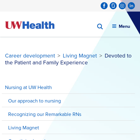
Menu
Career development
>
Living Magnet
>
Devoted to
the Patient and Family Experience
Skip
to
Nursing at UW Health
content
Our approach to nursing
Recognizing our Remarkable RNs
Living Magnet