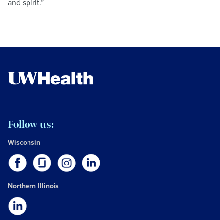
and spirit.”
Follow us:
Wisconsin
Northern Illinois