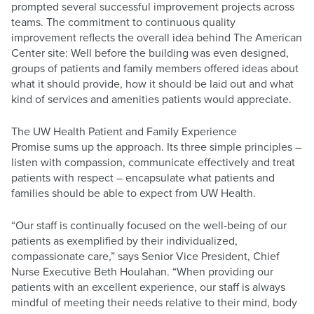
prompted several successful improvement projects across
teams. The commitment to continuous quality
improvement reflects the overall idea behind The American
Center site: Well before the building was even designed,
groups of patients and family members offered ideas about
what it should provide, how it should be laid out and what
kind of services and amenities patients would appreciate.
The UW Health Patient and Family Experience
Promise sums up the approach. Its three simple principles –
listen with compassion, communicate effectively and treat
patients with respect – encapsulate what patients and
families should be able to expect from UW Health.
“Our staff is continually focused on the well-being of our
patients as exemplified by their individualized,
compassionate care,” says Senior Vice President, Chief
Nurse Executive Beth Houlahan. “When providing our
patients with an excellent experience, our staff is always
mindful of meeting their needs relative to their mind, body