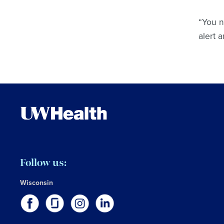
“You n
alert 
Follow us:
Wisconsin