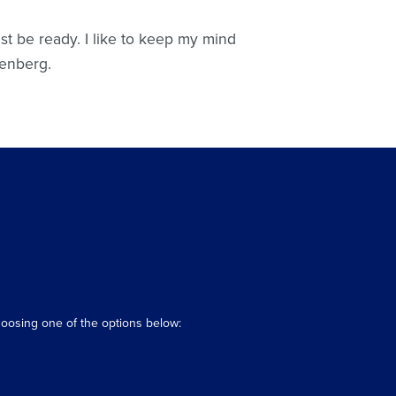
st be ready. I like to keep my mind
renberg.
hoosing one of the options below: