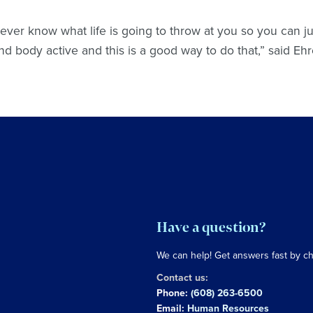
ever know what life is going to throw at you so you can ju
and body active and this is a good way to do that,” said Eh
Have a question?
We can help! Get answers fast by c
Contact us:
Phone:
(608) 263-6500
Email:
Human Resources