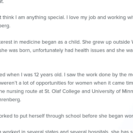
t.
’t think I am anything special. I love my job and working wi
berg.
terest in medicine began as a child. She grew up outside
he was born, unfortunately had health issues and she was
ed when I was 12 years old. I saw the work done by the m
weren’t a lot of opportunities for women when it came tim
he nursing route at St. Olaf College and University of Min
hrenberg.
rked to put herself through school before she began wor
 worked in several states and several hospitals, she has