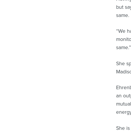
but sa
same.
“We ha
monito
same.
She sp
Madiso
Ehrenb
an out
mutual
energy
She is