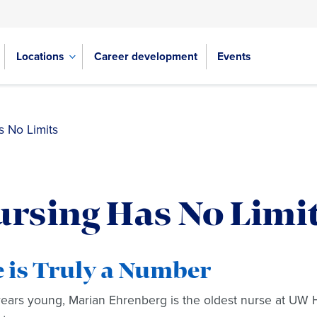
Locations
Career development
Events
s No Limits
rsing Has No Limi
 is Truly a Number
years young, Marian Ehrenberg is the oldest nurse at UW He