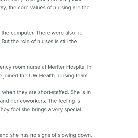
y, the core values of nursing are the
 the computer. There were also no
ut the role of nurses is still the
ency room nurse at Meriter Hospital in
she joined the UW Health nursing team.
 when they are short-staffed. She is in
s and her coworkers. The feeling is
They feel she brings a very special
and she has no signs of slowing down.