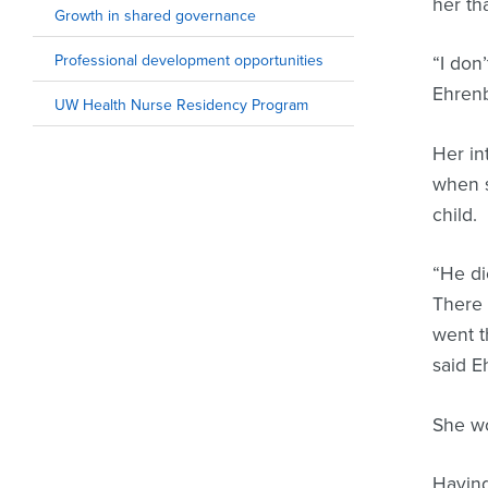
her tha
Growth in shared governance
Professional development opportunities
“I don
Ehren
UW Health Nurse Residency Program
Her in
when s
child.
“He di
There 
went t
said E
She wo
Having