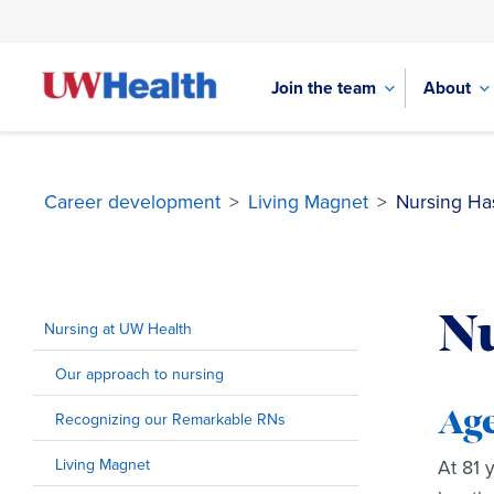
Join the team
About
Career development
>
Living Magnet
>
Nursing Ha
Skip
to
Nu
content
Nursing at UW Health
Our approach to nursing
Age
Recognizing our Remarkable RNs
Living Magnet
At 81 