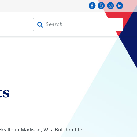
Search for:
Search
ts
alth in Madison, Wis. But don’t tell