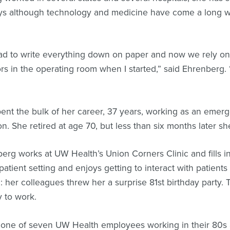
ys although technology and medicine have come a long wa
d to write everything down on paper and now we rely on
rs in the operating room when I started,” said Ehrenberg. “B
”
ent the bulk of her career, 37 years, working as an emerg
n. She retired at age 70, but less than six months later 
erg works at UW Health’s Union Corners Clinic and fills in
patient setting and enjoys getting to interact with patient
: her colleagues threw her a surprise 81st birthday party. 
 to work.
 one of seven UW Health employees working in their 80s 