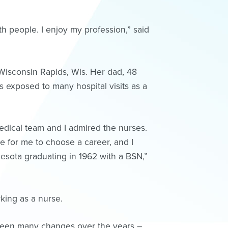
th people. I enjoy my profession,” said
 Wisconsin Rapids, Wis. Her dad, 48
 exposed to many hospital visits as a
edical team and I admired the nurses.
e for me to choose a career, and I
nesota graduating in 1962 with a BSN,”
king as a nurse.
 seen many changes over the years –