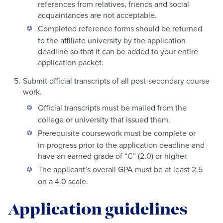
references from relatives, friends and social
acquaintances are not acceptable.
Completed reference forms should be returned
to the affiliate university by the application
deadline so that it can be added to your entire
application packet.
Submit official transcripts of all post-secondary course
work.
Official transcripts must be mailed from the
college or university that issued them.
Prerequisite coursework must be complete or
in-progress prior to the application deadline and
have an earned grade of “C” (2.0) or higher.
The applicant’s overall GPA must be at least 2.5
on a 4.0 scale.
Application guidelines