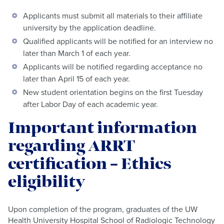
Applicants must submit all materials to their affiliate
university by the application deadline.
Qualified applicants will be notified for an interview no
later than March 1 of each year.
Applicants will be notified regarding acceptance no
later than April 15 of each year.
New student orientation begins on the first Tuesday
after Labor Day of each academic year.
Important information
regarding ARRT
certification – Ethics
eligibility
Upon completion of the program, graduates of the UW
Health University Hospital School of Radiologic Technology