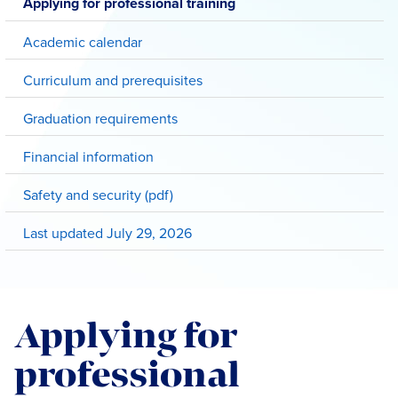
Applying for professional training
Academic calendar
Curriculum and prerequisites
Graduation requirements
Financial information
Safety and security (pdf)
Last updated July 29, 2026
Applying for
professional