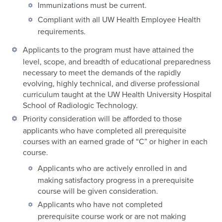
Immunizations must be current.
Compliant with all UW Health Employee Health
requirements.
Applicants to the program must have attained the
level, scope, and breadth of educational preparedness
necessary to meet the demands of the rapidly
evolving, highly technical, and diverse professional
curriculum taught at the UW Health University Hospital
School of Radiologic Technology.
Priority consideration will be afforded to those
applicants who have completed all prerequisite
courses with an earned grade of “C” or higher in each
course.
Applicants who are actively enrolled in and
making satisfactory progress in a prerequisite
course will be given consideration.
Applicants who have not completed
prerequisite course work or are not making