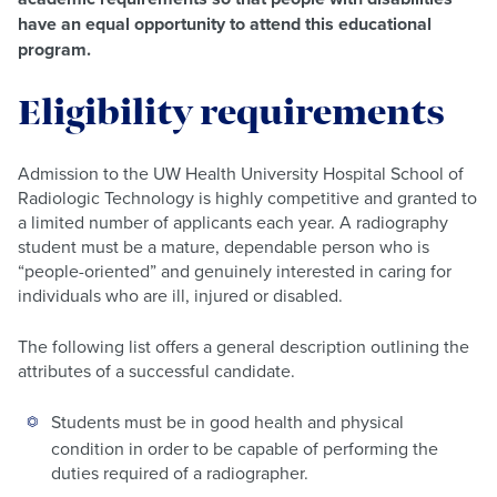
have an equal opportunity to attend this educational
program.
Eligibility requirements
Admission to the UW Health University Hospital School of
Radiologic Technology is highly competitive and granted to
a limited number of applicants each year. A radiography
student must be a mature, dependable person who is
“people-oriented” and genuinely interested in caring for
individuals who are ill, injured or disabled.
The following list offers a general description outlining the
attributes of a successful candidate.
Students must be in good health and physical
condition in order to be capable of performing the
duties required of a radiographer.