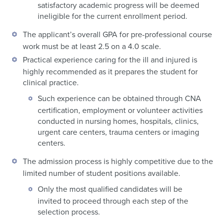
satisfactory academic progress will be deemed
ineligible for the current enrollment period.
The applicant’s overall GPA for pre-professional course
work must be at least 2.5 on a 4.0 scale.
Practical experience caring for the ill and injured is
highly recommended as it prepares the student for
clinical practice.
Such experience can be obtained through CNA
certification, employment or volunteer activities
conducted in nursing homes, hospitals, clinics,
urgent care centers, trauma centers or imaging
centers.
The admission process is highly competitive due to the
limited number of student positions available.
Only the most qualified candidates will be
invited to proceed through each step of the
selection process.