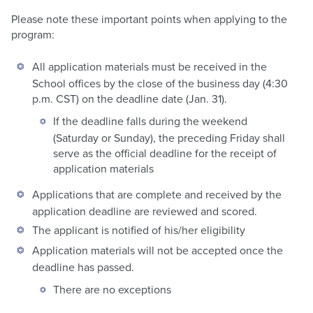
Please note these important points when applying to the
program:
All application materials must be received in the
School offices by the close of the business day (4:30
p.m. CST) on the deadline date (Jan. 31).
If the deadline falls during the weekend
(Saturday or Sunday), the preceding Friday shall
serve as the official deadline for the receipt of
application materials
Applications that are complete and received by the
application deadline are reviewed and scored.
The applicant is notified of his/her eligibility
Application materials will not be accepted once the
deadline has passed.
There are no exceptions