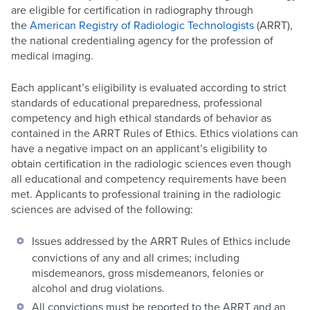
are eligible for certification in radiography through
the
American Registry of Radiologic Technologists
(ARRT),
the national credentialing agency for the profession of
medical imaging.
Each applicant’s eligibility is evaluated according to strict
standards of educational preparedness, professional
competency and high ethical standards of behavior as
contained in the ARRT Rules of Ethics. Ethics violations can
have a negative impact on an applicant’s eligibility to
obtain certification in the radiologic sciences even though
all educational and competency requirements have been
met. Applicants to professional training in the radiologic
sciences are advised of the following:
Issues addressed by the ARRT Rules of Ethics include
convictions of any and all crimes; including
misdemeanors, gross misdemeanors, felonies or
alcohol and drug violations.
All convictions must be reported to the ARRT and an