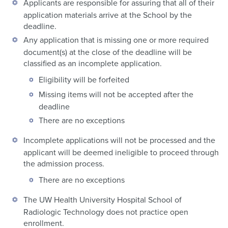
Applicants are responsible for assuring that all of their
application materials arrive at the School by the
deadline.
Any application that is missing one or more required
document(s) at the close of the deadline will be
classified as an incomplete application.
Eligibility will be forfeited
Missing items will not be accepted after the
deadline
There are no exceptions
Incomplete applications will not be processed and the
applicant will be deemed ineligible to proceed through
the admission process.
There are no exceptions
The UW Health University Hospital School of
Radiologic Technology does not practice open
enrollment.