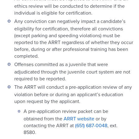
ethics review will be conducted to determine if the
individual is eligible for certification.
Any conviction can negatively impact a candidate’s
eligibility for certification, therefore all convictions
(except parking and speeding violations) must be
reported to the ARRT regardless of whether they occur
before, during or after professional training has been
completed.
Offenses committed as a juvenile that were
adjudicated through the juvenile court system are not
required to be reported.
The ARRT will conduct a pre-application review of any
violation before or during an applicant’s education
upon request by the applicant.
A pre-application review packet can be
obtained from the
ARRT website
or by
contacting the ARRT at
(651) 687-0048
, ext.
8580.