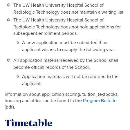
The UW Health University Hospital School of
Radiologic Technology does not maintain a waiting list.
The UW Health University Hospital School of
Radiologic Technology does not hold applications for
subsequent enrollment periods.
A new application must be submitted if an
applicant wishes to reapply the following year.
All application material received by the School shall
become official records of the School.
Application materials will not be returned to the
applicant
Information about application scoring, tuition, textbooks,
housing and attire can be found in the
Program Bulletin
(pdf).
Timetable