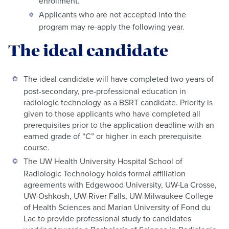
enrollment.
Applicants who are not accepted into the
program may re-apply the following year.
The ideal candidate
The ideal candidate will have completed two years of
post-secondary, pre-professional education in
radiologic technology as a BSRT candidate. Priority is
given to those applicants who have completed all
prerequisites prior to the application deadline with an
earned grade of “C” or higher in each prerequisite
course.
The UW Health University Hospital School of
Radiologic Technology holds formal affiliation
agreements with Edgewood University, UW-La Crosse,
UW-Oshkosh, UW-River Falls, UW-Milwaukee College
of Health Sciences and Marian University of Fond du
Lac to provide professional study to candidates