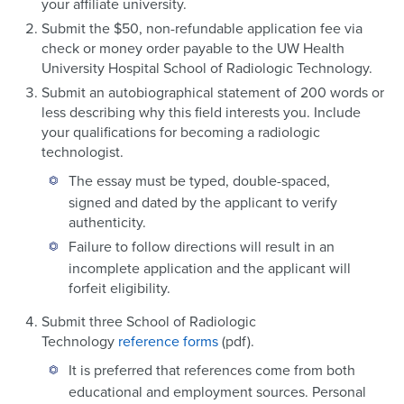
your affiliate university.
Submit the $50, non-refundable application fee via
check or money order payable to the UW Health
University Hospital School of Radiologic Technology.
Submit an autobiographical statement of 200 words or
less describing why this field interests you. Include
your qualifications for becoming a radiologic
technologist.
The essay must be typed, double-spaced,
signed and dated by the applicant to verify
authenticity.
Failure to follow directions will result in an
incomplete application and the applicant will
forfeit eligibility.
Submit three School of Radiologic
Technology
reference forms
(pdf).
It is preferred that references come from both
educational and employment sources. Personal