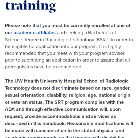
training
Please note that you must be currently enrolled at one of
our
academic affiliates
and seeking a Bachelor’s of
Science degree in Radiologic Technology (BSRT) in order to
be eligible for application into our program. It is highly
recommended that you meet with your program advisor
prior to submitting an application in order to assure that all
prerequisites have been completed.
The UW Health University Hospital School of Radiologic
Technology does not discriminate based on race, gender,
sexual orientation, disability, religion, age, national origin
or veteran status. The SRT program complies with the
ADA and through effective communication will, upon
request, provide accommodations and services as
described in this handbook. Reasonable modifications will
be made with consideration to the stated physical and
academic requirements so that people with disabilities