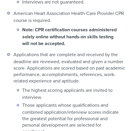
Interviews are not guaranteed.
American Heart Association Health-Care Provider CPR
course is required.
Note: CPR certification courses administered
solely online without hands-on skills testing
will not be accepted.
Applications that are complete and received by the
deadline are reviewed, evaluated and given a number
score. Applications are scored based on past academic
performance, accomplishments, references, work-
related experience and aptitude.
The highest scoring applicants are invited to
interview.
Those applicants whose qualifications and
combined application/interview scores indicate
the greatest potential for professional and
personal development are selected for