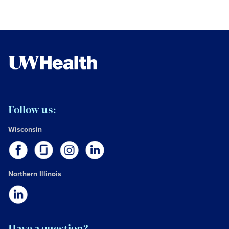
Follow us:
Wisconsin
Northern Illinois