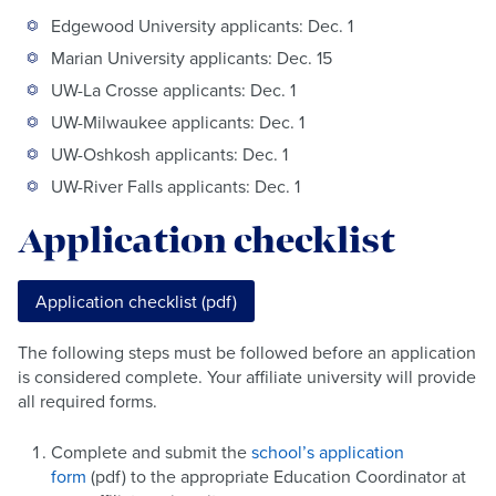
Edgewood University applicants: Dec. 1
Marian University applicants: Dec. 15
UW-La Crosse applicants: Dec. 1
UW-Milwaukee applicants: Dec. 1
UW-Oshkosh applicants: Dec. 1
UW-River Falls applicants: Dec. 1
Application checklist
Application checklist (pdf)
The following steps must be followed before an application
is considered complete. Your affiliate university will provide
all required forms.
Complete and submit the
school’s application
form
(pdf) to the appropriate Education Coordinator at