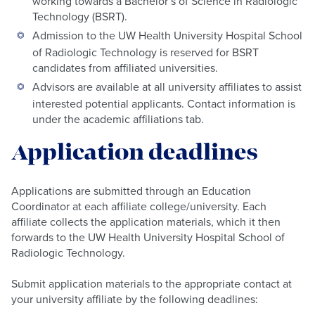
working towards a Bachelor’s of Science in Radiologic
Technology (BSRT).
Admission to the UW Health University Hospital School
of Radiologic Technology is reserved for BSRT
candidates from affiliated universities.
Advisors are available at all university affiliates to assist
interested potential applicants. Contact information is
under the academic affiliations tab.
Application deadlines
Applications are submitted through an Education
Coordinator at each affiliate college/university. Each
affiliate collects the application materials, which it then
forwards to the UW Health University Hospital School of
Radiologic Technology.
Submit application materials to the appropriate contact at
your university affiliate by the following deadlines: