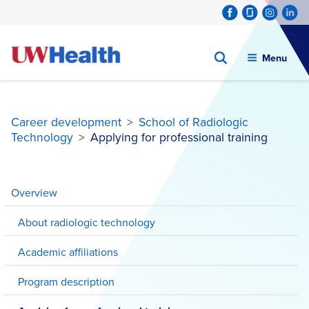
Menu
Career development
>
School of Radiologic
Technology
>
Applying for professional training
Skip
to
Overview
content
About radiologic technology
Academic affiliations
Program description