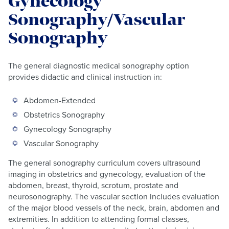
Gynecology
Sonography/Vascular
Sonography
The general diagnostic medical sonography option
provides didactic and clinical instruction in:
Abdomen-Extended
Obstetrics Sonography
Gynecology Sonography
Vascular Sonography
The general sonography curriculum covers ultrasound
imaging in obstetrics and gynecology, evaluation of the
abdomen, breast, thyroid, scrotum, prostate and
neurosonography. The vascular section includes evaluation
of the major blood vessels of the neck, brain, abdomen and
extremities. In addition to attending formal classes,