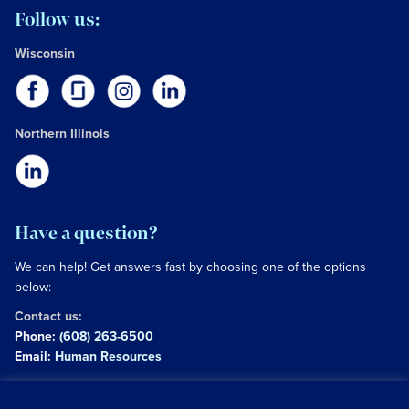
Follow us:
Wisconsin
Northern Illinois
Have a question?
We can help! Get answers fast by choosing one of the options
below:
Contact us:
Phone:
(608) 263-6500
Email:
Human Resources
Copyright © 2026 University of Wisconsin Hospitals and