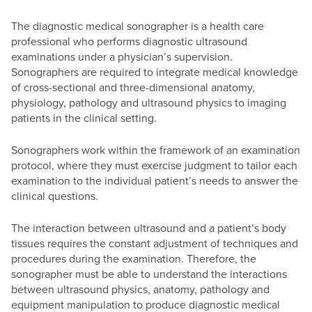
The diagnostic medical sonographer is a health care
professional who performs diagnostic ultrasound
examinations under a physician’s supervision.
Sonographers are required to integrate medical knowledge
of cross-sectional and three-dimensional anatomy,
physiology, pathology and ultrasound physics to imaging
patients in the clinical setting.
Sonographers work within the framework of an examination
protocol, where they must exercise judgment to tailor each
examination to the individual patient’s needs to answer the
clinical questions.
The interaction between ultrasound and a patient’s body
tissues requires the constant adjustment of techniques and
procedures during the examination. Therefore, the
sonographer must be able to understand the interactions
between ultrasound physics, anatomy, pathology and
equipment manipulation to produce diagnostic medical