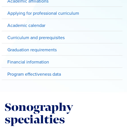
Academic affiliations
Applying for professional curriculum
Academic calendar
Curriculum and prerequisites
Graduation requirements
Financial information
Program effectiveness data
Sonography
specialties