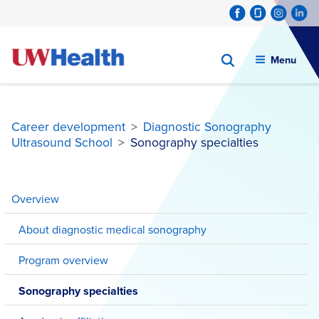
Menu
Career development
>
Diagnostic Sonography
Ultrasound School
>
Sonography specialties
Skip
to
Overview
content
About diagnostic medical sonography
Program overview
Sonography specialties