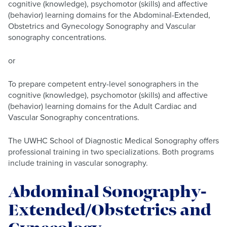
cognitive (knowledge), psychomotor (skills) and affective
(behavior) learning domains for the Abdominal-Extended,
Obstetrics and Gynecology Sonography and Vascular
sonography concentrations.
or
To prepare competent entry-level sonographers in the
cognitive (knowledge), psychomotor (skills) and affective
(behavior) learning domains for the Adult Cardiac and
Vascular Sonography concentrations.
The UWHC School of Diagnostic Medical Sonography offers
professional training in two specializations. Both programs
include training in vascular sonography.
Abdominal Sonography-
Extended/Obstetrics and