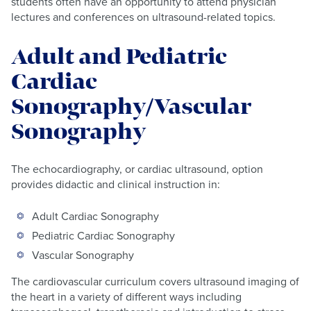
students often have an opportunity to attend physician
lectures and conferences on ultrasound-related topics.
Adult and Pediatric
Cardiac
Sonography/Vascular
Sonography
The echocardiography, or cardiac ultrasound, option
provides didactic and clinical instruction in:
Adult Cardiac Sonography
Pediatric Cardiac Sonography
Vascular Sonography
The cardiovascular curriculum covers ultrasound imaging of
the heart in a variety of different ways including