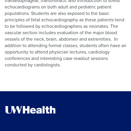
transesophageal, transthoracic and introduction to stress
echocardiograms on both adult and pediatric patient
populations. Students are also exposed to the basic
principles of fetal echocardiography as these patients tend
to be followed by echocardiographers as neonates. The
vascular section includes evaluation of the major blood
vessels of the neck, brain, abdomen and extremities. In
addition to attending formal classes, students often have an
opportunity to attend physician lectures, cardiology
conferences and interesting case readout sessions
conducted by cardiologists.