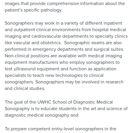
images that provide comprehensive information about the
patient’s specific pathology.
Sonographers may work in a variety of different inpatient
and outpatient clinical environments from hospital medical
imaging and cardiovascular departments to specialty clinics
like vascular and obstetrics. Sonographic exams are also
performed in emergency departments and surgical suites.
Non-clinical positions are available with medical imaging
equipment manufacturers who employ sonographers to
test ultrasound equipment and function as application
specialists to teach new technologies to clinical
sonographers. Sonographers may be involved in research
and clinical studies.
The goal of the UWHC School of Diagnostic Medical
Sonography is to educate students in the art and science of
diagnostic medical sonography and:
To prepare competent entry-level sonographers in the