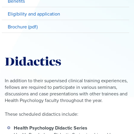
Benefits
Eligibility and application
Brochure (pdf)
Didactics
In addition to their supervised clinical training experiences,
fellows are required to participate in various seminars,
discussions and case presentations with other trainees and
Health Psychology faculty throughout the year.
These scheduled didactics include:
Health Psychology Didactic Series