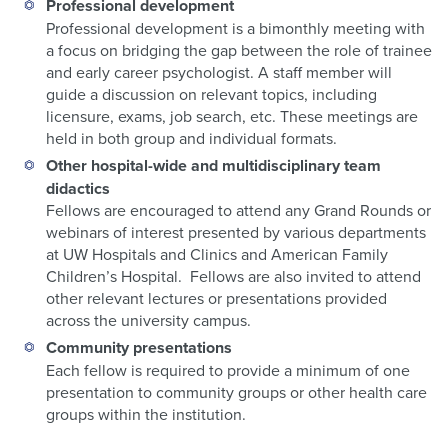
Professional development
Professional development is a bimonthly meeting with
a focus on bridging the gap between the role of trainee
and early career psychologist. A staff member will
guide a discussion on relevant topics, including
licensure, exams, job search, etc. These meetings are
held in both group and individual formats.
Other hospital-wide and multidisciplinary team
didactics
Fellows are encouraged to attend any Grand Rounds or
webinars of interest presented by various departments
at UW Hospitals and Clinics and American Family
Children’s Hospital. Fellows are also invited to attend
other relevant lectures or presentations provided
across the university campus.
Community presentations
Each fellow is required to provide a minimum of one
presentation to community groups or other health care
groups within the institution.