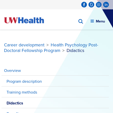
Menu
Career development
>
Health Psychology Post-
Doctoral Fellowship Program
>
Didactics
Skip
to
Overview
content
Program description
Training methods
Didactics