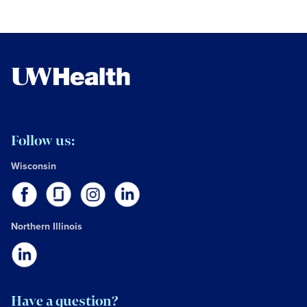
Follow us:
Wisconsin
Northern Illinois
Have a question?