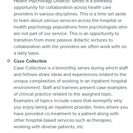
Health Psychology Didactic Series is a biweekly
opportunity for collaboration across health care
providers in various disciplines. This is a time set aside
to learn about various services across the hospital or
health psychology populations from psychologists who
are not part of our service. This is an opportunity to
transition from more passive didactic lectures to
collaboration with the providers we often work with on
a daily basis.
Case Collective
Case Collective is a bimonthly series during which staff
and fellows share ideas and experiences related to the
unique complexities of working in an inpatient hospital
environment. Staff and trainees present case examples
of clinical practice related to the assigned topic.
Examples of topics include cases that exemplify why
you enjoy being an inpatient provider, times where you
have provided co-treatment to a patient along with
other hospital-based services such as therapies,
working with diverse patients, etc.