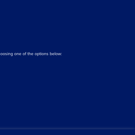
hoosing one of the options below: