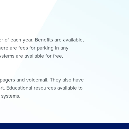
 of each year. Benefits are available,
here are fees for parking in any
ystems are available for free,
, pagers and voicemail. They also have
t. Educational resources available to
r systems.