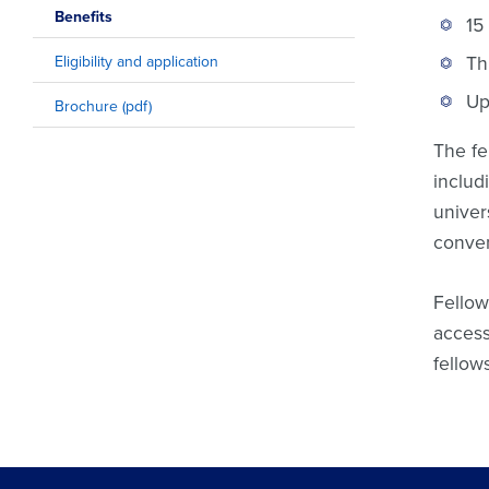
Benefits
15
Th
Eligibility and application
Up
Brochure (pdf)
The fe
includ
univer
conven
Fellow
access
fellow