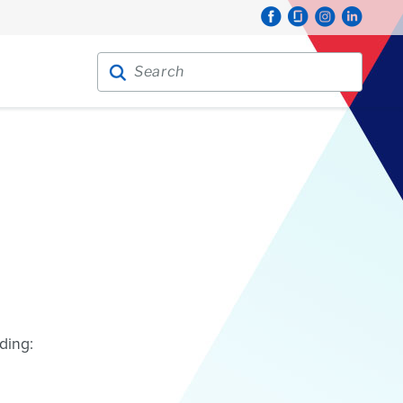
Search for:
Search
ding: