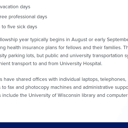
 vacation days
ree professional days
 to five sick days
llowship year typically begins in August or early September
ing health insurance plans for fellows and their families. T
sity parking lots, but public and university transportation s
ient transport to and from University Hospital.
s have shared offices with individual laptops, telephones
 to fax and photocopy machines and administrative suppor
s include the University of Wisconsin library and compute