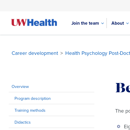
Join the team
About
Career development
>
Health Psychology Post-Doct
Skip
to
Be
content
Overview
Program description
The po
Training methods
Didactics
Ei