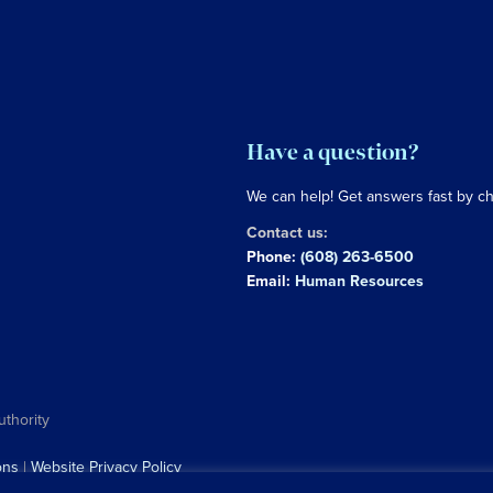
Have a question?
We can help! Get answers fast by c
Contact us:
Phone:
(608) 263-6500
Email:
Human Resources
uthority
ons
|
Website Privacy Policy