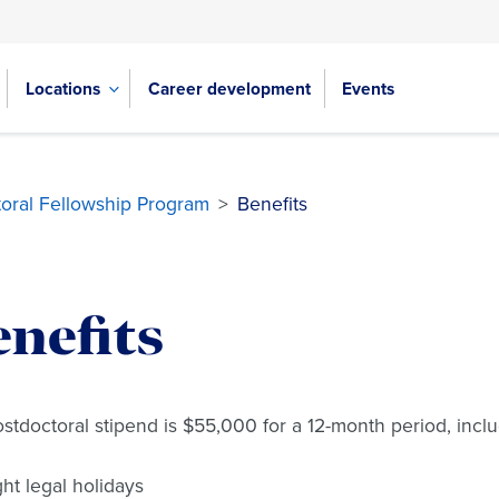
Locations
Career development
Events
oral Fellowship Program
>
Benefits
nefits
stdoctoral stipend is $55,000 for a 12-month period, inclu
ght legal holidays