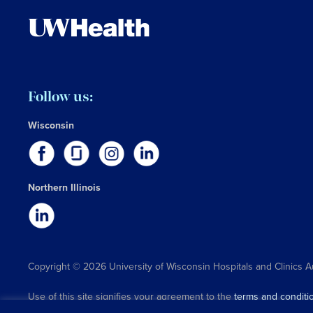
Follow us:
Wisconsin
Northern Illinois
Copyright © 2026 University of Wisconsin Hospitals and Clinics A
Use of this site signifies your agreement to the
terms and conditi