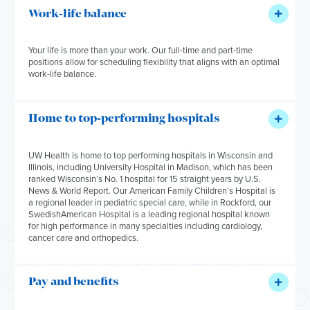
Work-life balance
Your life is more than your work. Our full-time and part-time
positions allow for scheduling flexibility that aligns with an optimal
work-life balance.
Home to top-performing hospitals
UW Health is home to top performing hospitals in Wisconsin and
Illinois
,
including University Hospital in Madison, which has been
ranked Wisconsin’s No. 1 hospital for 15 straight years by
U.S.
News & World Report
. Our American Family Children’s Hospital is
a regional leader in pediatric special care, while in Rockford,
our
SwedishAmerican Hospital is a leading regional hospital known
for high performance in many specialties including cardiology,
cancer care
and
orthopedics.
Pay and benefits