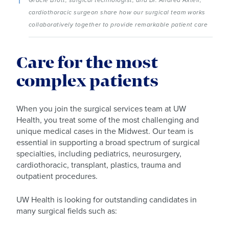
cardiothoracic surgeon share how our surgical team works
collaboratively together to provide remarkable patient care
Care for the most
complex patients
When you join the surgical services team at UW
Health, you treat some of the most challenging and
unique medical cases in the Midwest. Our team is
essential in supporting a broad spectrum of surgical
specialties, including pediatrics, neurosurgery,
cardiothoracic, transplant, plastics, trauma and
outpatient procedures.
UW Health is looking for outstanding candidates in
many surgical fields such as: