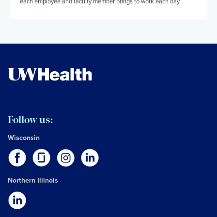
each employee and faculty member brings to work each day.
Follow us:
Wisconsin
Northern Illinois