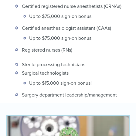
Certified registered nurse anesthetists (CRNAs)
Up to $75,000 sign-on bonus!
Certified anesthesiologist assistant (CAAs)
Up to $75,000 sign-on bonus!
Registered nurses (RNs)
Sterile processing technicians
Surgical technologists
Up to $15,000 sign-on bonus!
Surgery department leadership/management