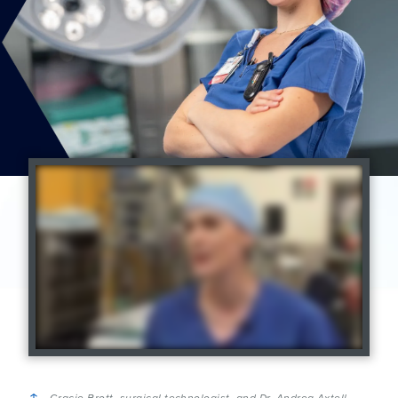
Gracie Brott, surgical technologist, and Dr. Andrea Axtell,