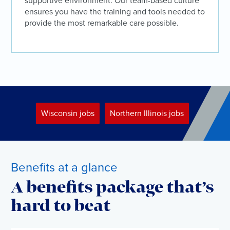
supportive environment. Our team-based culture
ensures you have the training and tools needed to
provide the most remarkable care possible.
Wisconsin jobs
Northern Illinois jobs
Benefits at a glance
A benefits package that’s
hard to beat