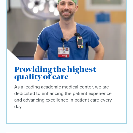
Providing the highest
quality of care
As a leading academic medical center, we are
dedicated to enhancing the patient experience
and advancing excellence in patient care every
day.