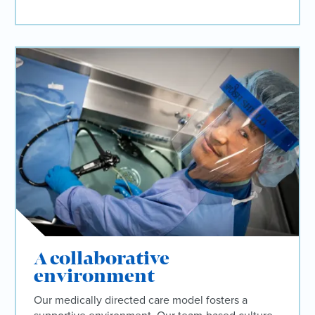
A collaborative
environment
Our medically directed care model fosters a