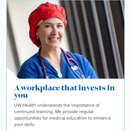
A workplace that invests in
you
UW Health understands the importance of
continued learning. We provide regular
opportunities for medical education to enhance
your skills.