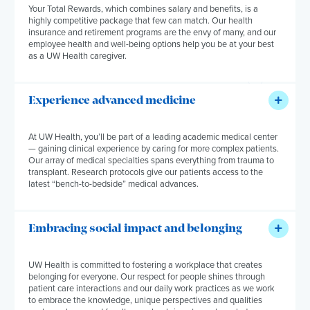
Your Total Rewards, which combines salary and benefits, is a
highly competitive package that few can match. Our health
insurance and retirement programs are the envy of many, and our
employee health and well-being options help you be at your best
as a UW Health caregiver.
Experience advanced medicine
At UW Health, you’ll be part of a leading academic medical center
— gaining clinical experience by caring for more complex patients.
Our array of medical specialties spans everything from trauma to
transplant. Research protocols give our patients access to the
latest “bench-to-bedside” medical advances.
Embracing social impact and belonging
UW Health is committed to fostering a workplace that creates
belonging for everyone. Our respect for people shines through
patient care interactions and our daily work practices as we work
to embrace the knowledge, unique perspectives and qualities