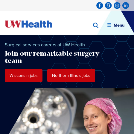
Menu
Skip
to
Surgical services careers at UW Health
content
Join our remarkable surgery
team
Wisconsin jobs
Northern Illinois jobs