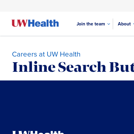
Join the team
About
Careers at UW Health
Inline Search But
Skip
to
content