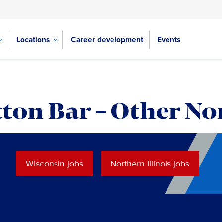
Locations
Career development
Events
ton Bar – Other No
Wisconsin jobs
Northern Illinois jobs