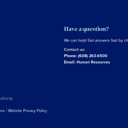
Have a question?
We can help! Get answers fast by c
Contact us:
Phone:
(608) 263-6500
Email:
Human Resources
uthority
ons
|
Website Privacy Policy