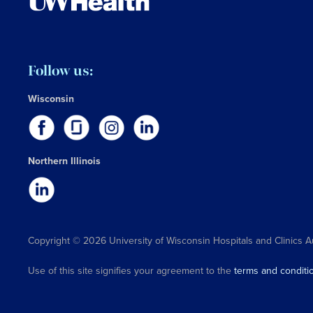
Follow us:
Wisconsin
Northern Illinois
Copyright © 2026 University of Wisconsin Hospitals and Clinics A
Use of this site signifies your agreement to the
terms and conditi