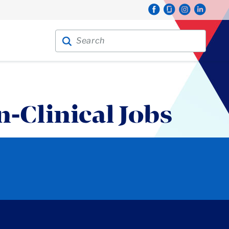
Search for:
Search
n-Clinical Jobs