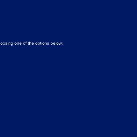
hoosing one of the options below: