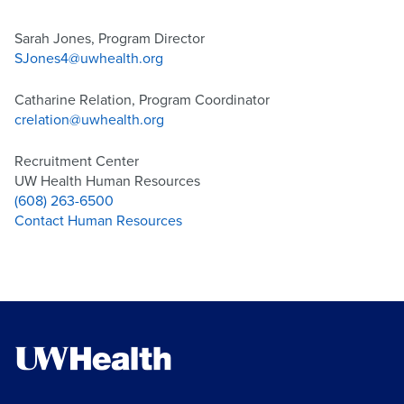
Sarah Jones, Program Director
SJones4@uwhealth.org
Catharine Relation, Program Coordinator
crelation@uwhealth.org
Recruitment Center
UW Health Human Resources
(608) 263-6500
Contact Human Resources