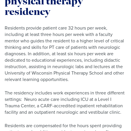
physical therapy
residency
Residents provide patient care 32 hours per week,
including at least three hours per week with a faculty
mentor who guides the resident to a higher level of critical
thinking and skills for PT care of patients with neurologic
diagnoses. In addition, at least six hours per week are
dedicated to educational experiences, including didactic
instruction, assisting in neurologic labs and lectures at the
University of Wisconsin Physical Therapy School and other
relevant learning opportunities.
The residency includes work experiences in three different
settings: Neuro acute care including ICU at a Level I
Trauma Center, a CARF-accredited inpatient rehabilitation
facility and an outpatient neurologic and vestibular clinic.
Residents are compensated for the hours spent providing