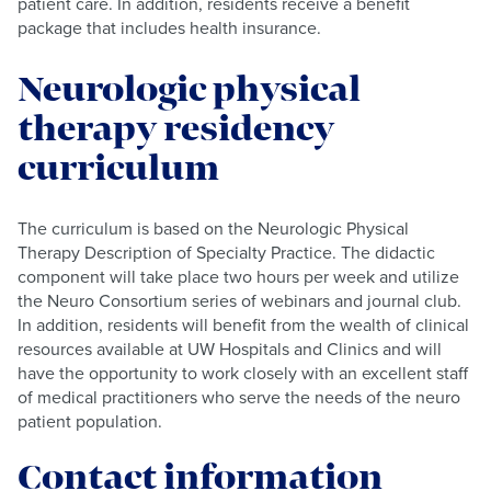
patient care. In addition, residents receive a benefit
package that includes health insurance.
Neurologic physical
therapy residency
curriculum
The curriculum is based on the Neurologic Physical
Therapy Description of Specialty Practice. The didactic
component will take place two hours per week and utilize
the Neuro Consortium series of webinars and journal club.
In addition, residents will benefit from the wealth of clinical
resources available at UW Hospitals and Clinics and will
have the opportunity to work closely with an excellent staff
of medical practitioners who serve the needs of the neuro
patient population.
Contact information