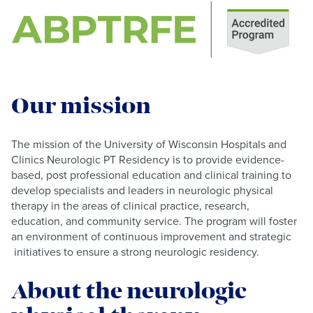
Our mission
The mission of the University of Wisconsin Hospitals and
Clinics Neurologic PT Residency is to provide evidence-
based, post professional education and clinical training to
develop specialists and leaders in neurologic physical
therapy in the areas of clinical practice, research,
education, and community service. The program will foster
an environment of continuous improvement and strategic
initiatives to ensure a strong neurologic residency.
About the neurologic