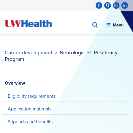
Menu
Career development
>
Neurologic PT Residency
Program
Skip
to
Overview
content
Eligibility requirements
Application materials
Stipends and benefits