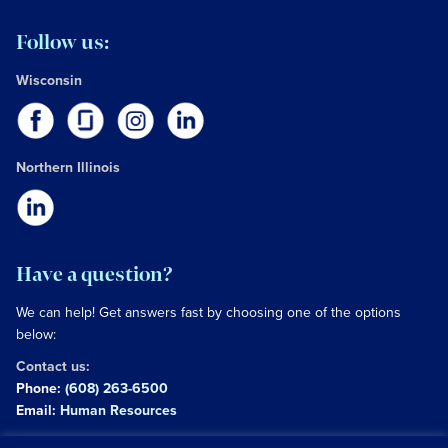
Follow us:
Wisconsin
Northern Illinois
Have a question?
We can help! Get answers fast by choosing one of the options
below:
Contact us:
Phone:
(608) 263-6500
Email:
Human Resources