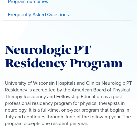
Program outcomes
Frequently Asked Questions
Neurologic PT
Residency Program
University of Wisconsin Hospitals and Clinics Neurologic PT
Residency is accredited by the American Board of Physical
Therapy Residency and Fellowship Education as a post-
professional residency program for physical therapists in
neurology. It is a full-time, one-year program that begins in
July and continues through June of the following year. The
program accepts one resident per year.