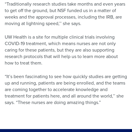
“Traditionally research studies take months and even years
to get off the ground, but NSF funded us in a matter of
weeks and the approval processes, including the IRB, are
moving at lightning speed,’’ she says.
UW Health is a site for multiple clinical trials involving
COVID-19 treatment, which means nurses are not only
caring for these patients, but they are also supporting
research protocols that will help us to learn more about
how to treat them.
“It’s been fascinating to see how quickly studies are getting
up and running, patients are being enrolled, and the teams
are coming together to accelerate knowledge and
treatment for patients here, and all around the world,’’ she
says. “These nurses are doing amazing things.”