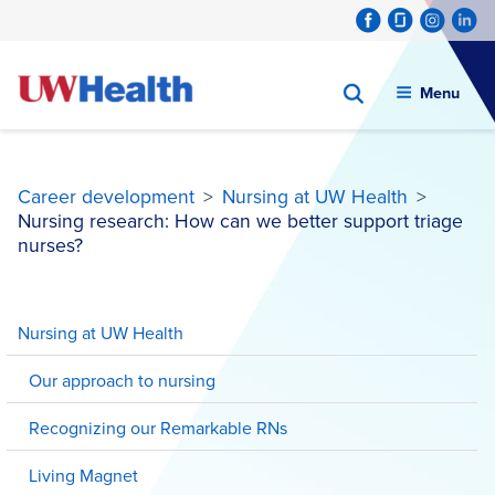
Menu
Career development
>
Nursing at UW Health
>
Nursing research: How can we better support triage
nurses?
Skip
to
Nursing at UW Health
content
Our approach to nursing
Recognizing our Remarkable RNs
Living Magnet