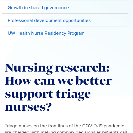
Growth in shared governance
Professional development opportunities
UW Health Nurse Residency Program
Nursing research:
How can we better
support triage
nurses?
Triage nurses on the frontlines of the COVID-19 pandemic
are charged with making complex decisions as patients call