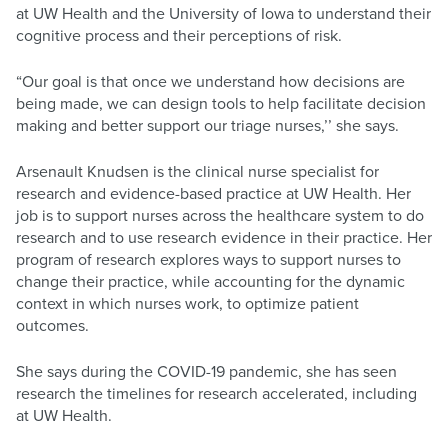
at UW Health and the University of Iowa to understand their
cognitive process and their perceptions of risk.
“Our goal is that once we understand how decisions are
being made, we can design tools to help facilitate decision
making and better support our triage nurses,’’ she says.
Arsenault Knudsen is the clinical nurse specialist for
research and evidence-based practice at UW Health. Her
job is to support nurses across the healthcare system to do
research and to use research evidence in their practice. Her
program of research explores ways to support nurses to
change their practice, while accounting for the dynamic
context in which nurses work, to optimize patient
outcomes.
She says during the COVID-19 pandemic, she has seen
research the timelines for research accelerated, including
at UW Health.