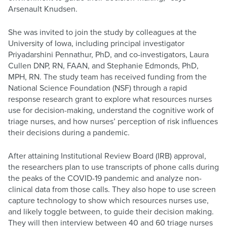
Arsenault Knudsen.
She was invited to join the study by colleagues at the
University of Iowa, including principal investigator
Priyadarshini Pennathur, PhD, and co-investigators, Laura
Cullen DNP, RN, FAAN, and Stephanie Edmonds, PhD,
MPH, RN. The study team has received funding from the
National Science Foundation (NSF) through a rapid
response research grant to explore what resources nurses
use for decision-making, understand the cognitive work of
triage nurses, and how nurses’ perception of risk influences
their decisions during a pandemic.
After attaining Institutional Review Board (IRB) approval,
the researchers plan to use transcripts of phone calls during
the peaks of the COVID-19 pandemic and analyze non-
clinical data from those calls. They also hope to use screen
capture technology to show which resources nurses use,
and likely toggle between, to guide their decision making.
They will then interview between 40 and 60 triage nurses