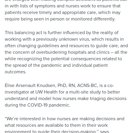
in with lists of symptoms and nurses work to ensure that
patients receive timely and appropriate care, which may
require being seen in person or monitored differently.
This balancing act is further influenced by the reality of
working with a previously unknown virus, which results in
often changing guidelines and resources to guide care, and
the concern of overburdening hospitals and clinics – all the
while recognizing the potential consequences related to
the spread of the pandemic and individual patient
outcomes.
Élise Arsenault Knudsen, PhD, RN, ACNS-BC, is a co-
investigator at UW Health for a multi-site study to better
understand and model how nurses make triaging decisions
during the COVID-19 pandemic.
“We’re interested in how nurses are making decisions and
what resources are available to them in their work
environment to guide their decision-making,’’ says