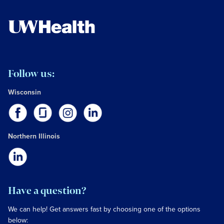
Follow us:
Wisconsin
Northern Illinois
Have a question?
We can help! Get answers fast by choosing one of the options
below: