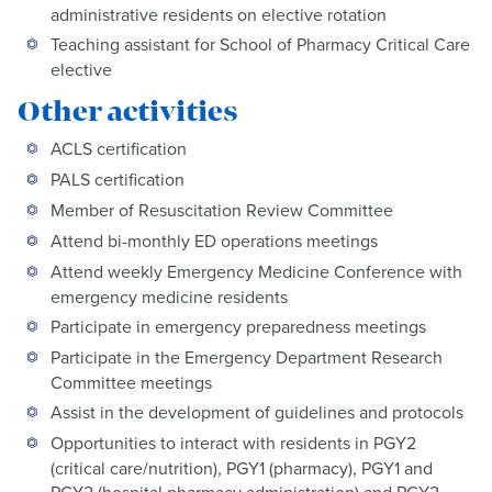
administrative residents on elective rotation
Teaching assistant for School of Pharmacy Critical Care
elective
Other activities
ACLS certification
PALS certification
Member of Resuscitation Review Committee
Attend bi-monthly ED operations meetings
Attend weekly Emergency Medicine Conference with
emergency medicine residents
Participate in emergency preparedness meetings
Participate in the Emergency Department Research
Committee meetings
Assist in the development of guidelines and protocols
Opportunities to interact with residents in PGY2
(critical care/nutrition), PGY1 (pharmacy), PGY1 and