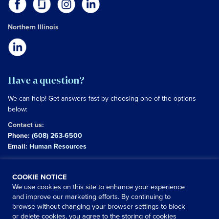
Northern Illinois
Have a question?
We can help! Get answers fast by choosing one of the options
below:
Contact us:
Phone:
(608) 263-6500
Email:
Human Resources
Copyright © 2026 University of Wisconsin Hospitals and
COOKIE NOTICE
Clinics Authority
We use cookies on this site to enhance your experience
and improve our marketing efforts. By continuing to
Use of this site signifies your agreement to the
terms and
browse without changing your browser settings to block
conditions
|
Website Privacy Policy
or delete cookies, you agree to the storing of cookies