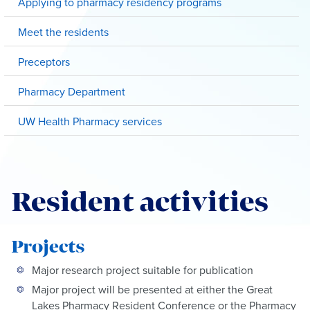
Applying to pharmacy residency programs
Meet the residents
Preceptors
Pharmacy Department
UW Health Pharmacy services
Resident activities
Projects
Major research project suitable for publication
Major project will be presented at either the Great
Lakes Pharmacy Resident Conference or the Pharmacy