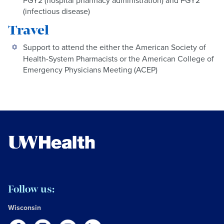
PGY2 (hospital pharmacy administration) and PGY2
(infectious disease)
Travel
Support to attend the either the American Society of
Health-System Pharmacists or the American College of
Emergency Physicians Meeting (ACEP)
Follow us:
Wisconsin