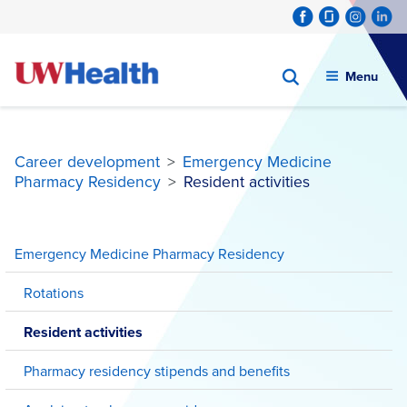
Menu
Career development
>
Emergency Medicine
Pharmacy Residency
>
Resident activities
Skip
to
Emergency Medicine Pharmacy Residency
content
Rotations
Resident activities
Pharmacy residency stipends and benefits