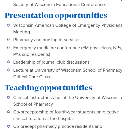
Society of Wisconsin Educational Conference.
Presentation opportunities
Wisconsin American College of Emergency Physicians
Meeting
Pharmacy and nursing in-services
Emergency medicine conference (EM physicians, NPs,
PAs and residents)
Leadership of journal club discussions
Lecture at University of Wisconsin School of Pharmacy
Critical Care Class
Teaching opportunities
Clinical instructor status at the University of Wisconsin
School of Pharmacy
Co-preceptorship of fourth-year students on elective
clinical rotation at the hospital
Co-precept pharmacy practice residents and