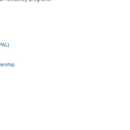
PAL)
dership