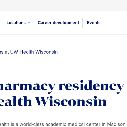
Locations
Career development
Events
s at UW Health Wisconsin
harmacy residency
ealth Wisconsin
lth is a world-class academic medical center in Madison,