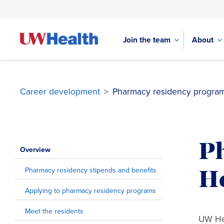
Join the team
About
Career development
>
Pharmacy residency program
Skip
to
P
content
Overview
Pharmacy residency stipends and benefits
H
Applying to pharmacy residency programs
Meet the residents
UW Hea