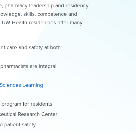
ice, pharmacy leadership and residency
 knowledge, skills, competence and
s. UW Health residencies offer many
ent care and safety at both
 pharmacists are integral
 Sciences Learning
e program for residents
ceutical Research Center
 patient safety