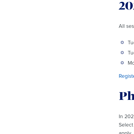
20
All se
Tu
Tu
Mo
Regist
Ph
In 202
Select
apply.