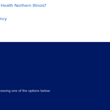
ealth Northern Illinois?
ency
hoosing one of the options below: