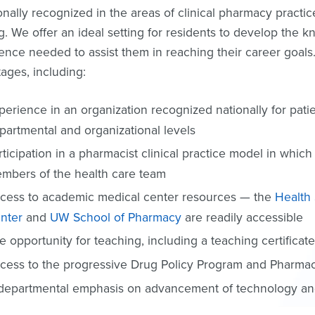
ionally recognized in the areas of clinical pharmacy pract
ng. We offer an ideal setting for residents to develop the
ence needed to assist them in reaching their career goal
ages, including:
perience in an organization recognized nationally for pati
partmental and organizational levels
rticipation in a pharmacist clinical practice model in which
mbers of the health care team
cess to academic medical center resources — the
Health
nter
and
UW School of Pharmacy
are readily accessible
e opportunity for teaching, including a teaching certificat
cess to the progressive Drug Policy Program and Pharma
departmental emphasis on advancement of technology and