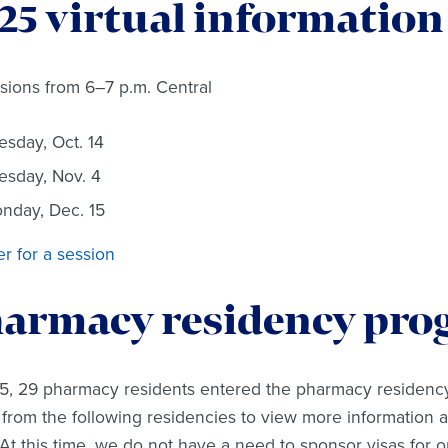
25 virtual information
ssions from 6–7 p.m. Central
esday, Oct. 14
esday, Nov. 4
nday, Dec. 15
er for a session
armacy residency pro
5, 29 pharmacy residents entered the pharmacy residency
 from the following residencies to view more information 
 At this time, we do not have a need to sponsor visas for 