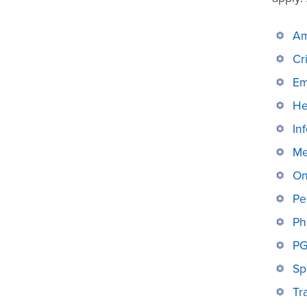
Am
Cr
Em
He
In
Me
On
Pe
Ph
PG
Sp
Tr