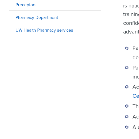
Preceptors
is nat
traini
Pharmacy Department
confid
UW Health Pharmacy services
advant
Ex
de
Pa
me
Ac
Ce
Th
Ac
A 