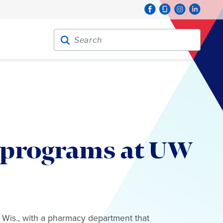
Search for:
Search
 programs at UW
 Wis., with a pharmacy department that