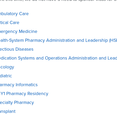
bulatory Care
itical Care
ergency Medicine
alth-System Pharmacy Administration and Leadership (HS
fectious Diseases
dication Systems and Operations Administration and Lea
cology
diatric
armacy Informatics
Y1 Pharmacy Residency
ecialty Pharmacy
ansplant