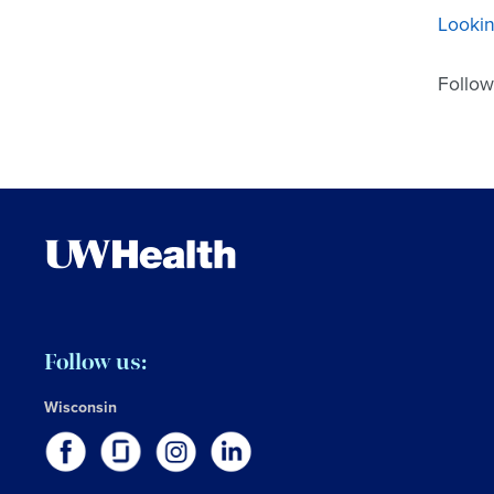
Lookin
Follow
Follow us:
Wisconsin