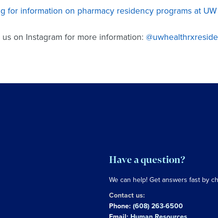
g for information on pharmacy residency programs at UW H
 us on Instagram for more information:
@uwhealthrxresid
Have a question?
We can help! Get answers fast by c
Contact us:
Phone:
(608) 263-6500
Email:
Human Resources