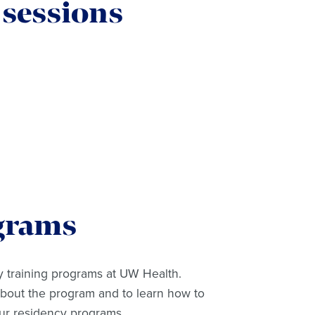
 sessions
grams
 training programs at UW Health.
about the program and to learn how to
our residency programs.