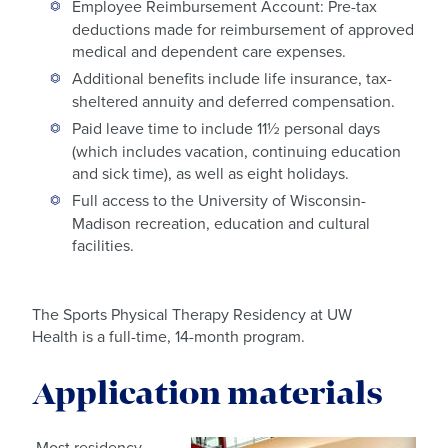
Employee Reimbursement Account: Pre-tax
deductions made for reimbursement of approved
medical and dependent care expenses.
Additional benefits include life insurance, tax-
sheltered annuity and deferred compensation.
Paid leave time to include 11½ personal days
(which includes vacation, continuing education
and sick time), as well as eight holidays.
Full access to the University of Wisconsin-
Madison recreation, education and cultural
facilities.
The Sports Physical Therapy Residency at UW
Health is a full-time, 14-month program.
Application materials
Most residency