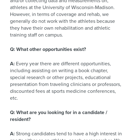
and/or collecting data and measurements on,
athletes at the University of Wisconsin-Madison.
However, in terms of coverage and rehab, we
generally do not work with the athletes because
they have their own rehabilitation and athletic
training staff on campus.
Q: What other opportunities exist?
A:
Every year there are different opportunities,
including assisting on writing a book chapter,
special research or other projects, educational
presentation from traveling clinicians or professors,
discounted fees at sports medicine conferences,
etc.
Q: What are you looking for in a candidate /
resident?
A:
Strong candidates tend to have a high interest in