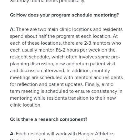
Saturday tournaments periodically.
Q: How does your program schedule mentoring?
A:
There are two main clinic locations and residents
spend about half the program at each location. At
each of these locations, there are 2-3 mentors who
each usually mentor 1½-2 hours per week on the
resident schedule, which often involves some pre-
planning discussion, new and return patient visit
and discussion afterward. In addition, monthly
meetings are scheduled with mentors and residents
for reflection and patient updates. Finally, a mid-
term meeting is scheduled to ensure consistency in
mentoring while residents transition to their new
clinic location.
Q: Is there a research component?
A:
Each resident will work with Badger Athletics