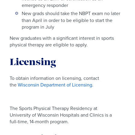
emergency responder
New grads should take the NBPT exam no later
than April in order to be eligible to start the
program in July
New graduates with a significant interest in sports
physical therapy are eligible to apply.
Licensing
To obtain information on licensing, contact
the
Wisconsin Department of Licensing.
The Sports Physical Therapy Residency at
University of Wisconsin Hospitals and Clinics is a
full-time, 14-month program.