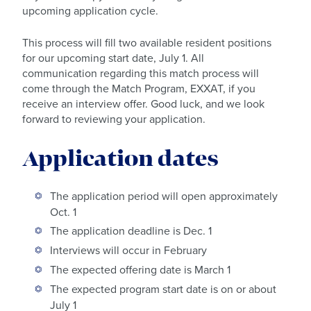
upcoming application cycle.
This process will fill two available resident positions
for our upcoming start date, July 1. All
communication regarding this match process will
come through the Match Program, EXXAT, if you
receive an interview offer. Good luck, and we look
forward to reviewing your application.
Application dates
The application period will open approximately
Oct. 1
The application deadline is Dec. 1
Interviews will occur in February
The expected offering date is March 1
The expected program start date is on or about
July 1