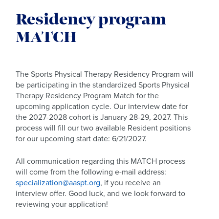
Residency program
MATCH
The Sports Physical Therapy Residency Program will
be participating in the standardized Sports Physical
Therapy Residency Program Match for the
upcoming application cycle. Our interview date for
the 2027-2028 cohort is January 28-29, 2027. This
process will fill our two available Resident positions
for our upcoming start date: 6/21/2027.
All communication regarding this MATCH process
will come from the following e-mail address:
specialization@aaspt.org
, if you receive an
interview offer. Good luck, and we look forward to
reviewing your application!