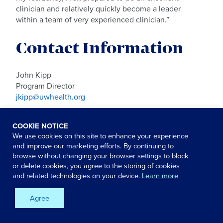
clinician and relatively quickly become a leader
within a team of very experienced clinician.”
Contact Information
John Kipp
Program Director
jkipp@uwhealth.org
Doug Grovergrys
COOKIE NOTICE
Program Coordinator
We use cookies on this site to enhance your experience
dgrovergrys@uwhealth.org
and improve our marketing efforts. By continuing to
browse without changing your browser settings to block
Recruitment Center
or delete cookies, you agree to the storing of cookies
(608) 263-6500
and related technologies on your device.
Learn more
careers@uwhealth.org
Agree