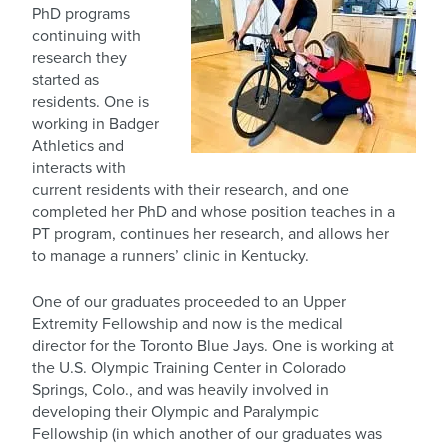
PhD programs
continuing with
research they
started as
residents. One is
working in Badger
Athletics and
interacts with
current residents with their research, and one
completed her PhD and whose position teaches in a
PT program, continues her research, and allows her
to manage a runners’ clinic in Kentucky.
One of our graduates proceeded to an Upper
Extremity Fellowship and now is the medical
director for the Toronto Blue Jays. One is working at
the U.S. Olympic Training Center in Colorado
Springs, Colo., and was heavily involved in
developing their Olympic and Paralympic
Fellowship (in which another of our graduates was