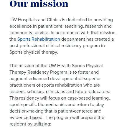
Our mission
UW Hospitals and Clinics is dedicated to providing
excellence in patient care, teaching, research and
community service. In accordance with that mission,
the
Sports Rehabilitation
department has created a
post-professional clinical residency program in
Sports physical therapy.
The mission of the UW Health Sports Physical
Therapy Residency Program is to foster and
augment advanced development of superior
practitioners of sports rehabilitation who are
leaders, scholars, clinicians and future educators.
This residency will focus on case-based learning,
sport-specific biomechanics and return to play
decision-making that is patient-centered and
evidence-based. The program will prepare the
resident by utilizing: