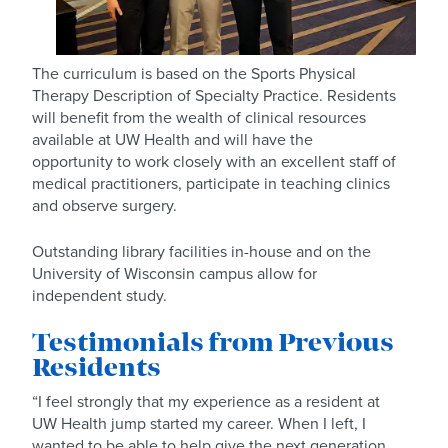
The curriculum is based on the Sports Physical
Therapy Description of Specialty Practice. Residents
will benefit from the wealth of clinical resources
available at UW Health and will have the
opportunity to work closely with an excellent staff of
medical practitioners, participate in teaching clinics
and observe surgery.
Outstanding library facilities in-house and on the
University of Wisconsin campus allow for
independent study.
Testimonials from Previous
Residents
“I feel strongly that my experience as a resident at
UW Health jump started my career. When I left, I
wanted to be able to help give the next generation