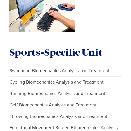
Sports-Specific Unit
Swimming Biomechanics Analysis and Treatment
Cycling Biomechanics Analysis and Treatment
Running Biomechanics Analysis and Treatment
Golf Biomechanics Analysis and Treatment
Throwing Biomechanics Analysis and Treatment
Functional Movement Screen Biomechanics Analysis