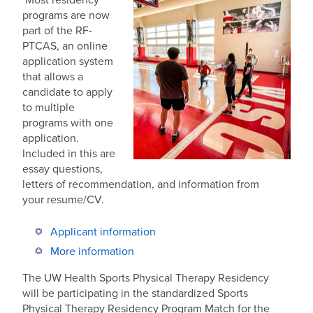
programs are now
part of the RF-
PTCAS, an online
application system
that allows a
candidate to apply
to multiple
programs with one
application.
Included in this are
essay questions,
letters of recommendation, and information from
your resume/CV.
Applicant information
More information
The UW Health Sports Physical Therapy Residency
will be participating in the standardized Sports
Physical Therapy Residency Program Match for the