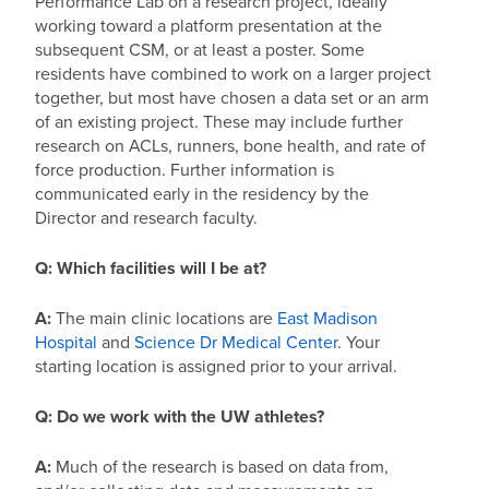
Performance Lab on a research project, ideally
working toward a platform presentation at the
subsequent CSM, or at least a poster. Some
residents have combined to work on a larger project
together, but most have chosen a data set or an arm
of an existing project. These may include further
research on ACLs, runners, bone health, and rate of
force production. Further information is
communicated early in the residency by the
Director and research faculty.
Q: Which facilities will I be at?
A:
The main clinic locations are
East Madison
Hospital
and
Science Dr Medical Center
. Your
starting location is assigned prior to your arrival.
Q: Do we work with the UW athletes?
A:
Much of the research is based on data from,