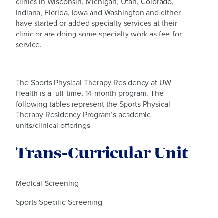
clinics in Wisconsin, Michigan, Utah, Colorado,
Indiana, Florida, Iowa and Washington and either
have started or added specialty services at their
clinic or are doing some specialty work as fee-for-
service.
The Sports Physical Therapy Residency at UW
Health is a full-time, 14-month program. The
following tables represent the Sports Physical
Therapy Residency Program’s academic
units/clinical offerings.
Trans-Curricular Unit
Medical Screening
Sports Specific Screening