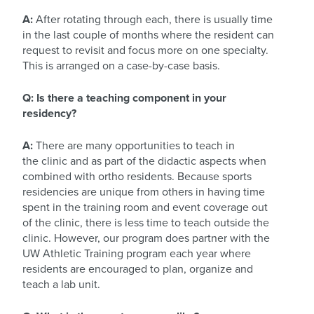
A:
After rotating through each, there is usually time
in the last couple of months where the resident can
request to revisit and focus more on one specialty.
This is arranged on a case-by-case basis.
Q: Is there a teaching component in your
residency?
A:
There are many opportunities to teach in
the clinic and as part of the didactic aspects when
combined with ortho residents. Because sports
residencies are unique from others in having time
spent in the training room and event coverage out
of the clinic, there is less time to teach outside the
clinic. However, our program does partner with the
UW Athletic Training program each year where
residents are encouraged to plan, organize and
teach a lab unit.