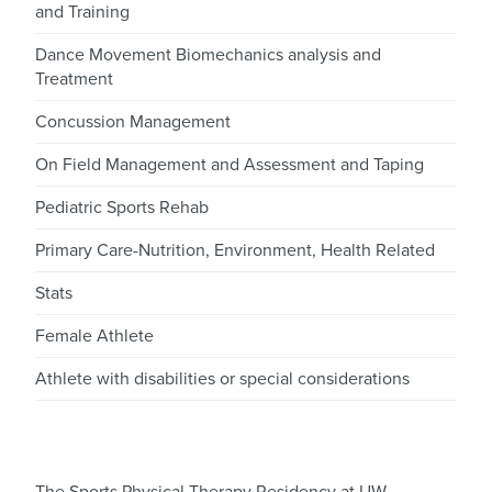
and Training
Dance Movement Biomechanics analysis and
Treatment
Concussion Management
On Field Management and Assessment and Taping
Pediatric Sports Rehab
Primary Care-Nutrition, Environment, Health Related
Stats
Female Athlete
Athlete with disabilities or special considerations
The Sports Physical Therapy Residency at UW