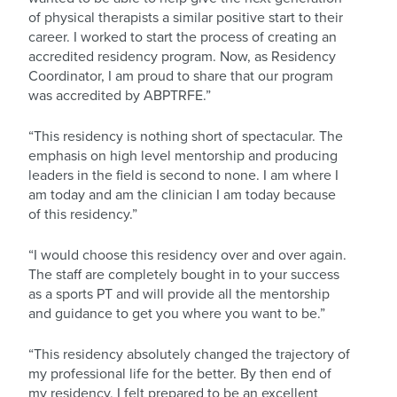
of physical therapists a similar positive start to their
career. I worked to start the process of creating an
accredited residency program. Now, as Residency
Coordinator, I am proud to share that our program
was accredited by ABPTRFE.”
“This residency is nothing short of spectacular. The
emphasis on high level mentorship and producing
leaders in the field is second to none. I am where I
am today and am the clinician I am today because
of this residency.”
“I would choose this residency over and over again.
The staff are completely bought in to your success
as a sports PT and will provide all the mentorship
and guidance to get you where you want to be.”
“This residency absolutely changed the trajectory of
my professional life for the better. By then end of
my residency, I felt prepared to be an excellent