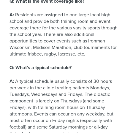
Q: What is the event coverage like?
A:
Residents are assigned to one large local high
school and provide both training room and event
coverage there for the various varsity sports through
the school year. There are also additional
opportunities to cover events such as Ironman
Wisconsin, Madison Marathon, club tournaments for
ultimate frisbee, rugby, lacrosse, etc.
Q: What’s a typical schedule?
A:
A typical schedule usually consists of 30 hours
per week in the clinic treating patients Mondays,
Tuesdays, Wednesdays and Fridays. The didactic
component is largely on Thursdays (and some
Fridays), with training room hours on Thursday
afternoons. Events can occur on any weekday, but
most often occur on Friday nights (especially with
football) and some Saturday mornings or all-day