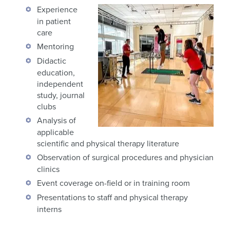
Experience
in patient
care
Mentoring
Didactic
education,
independent
study, journal
clubs
Analysis of
applicable
scientific and physical therapy literature
Observation of surgical procedures and physician
clinics
Event coverage on-field or in training room
Presentations to staff and physical therapy
interns