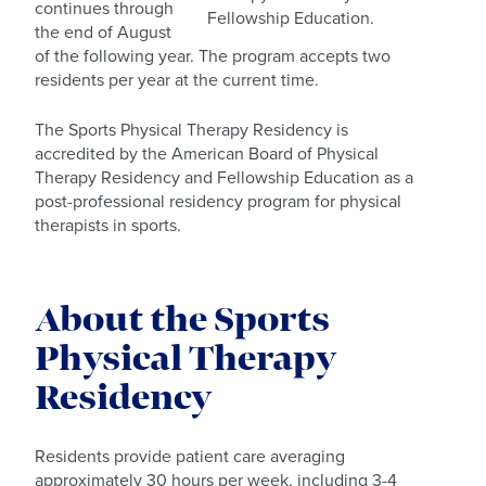
continues through
Fellowship Education.
the end of August
of the following year. The program accepts two
residents per year at the current time.
The Sports Physical Therapy Residency is
accredited by the American Board of Physical
Therapy Residency and Fellowship Education as a
post-professional residency program for physical
therapists in sports.
About the Sports
Physical Therapy
Residency
Residents provide patient care averaging
approximately 30 hours per week, including 3-4