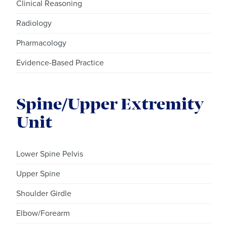
Clinical Reasoning
Radiology
Pharmacology
Evidence-Based Practice
Spine/Upper Extremity
Unit
Lower Spine Pelvis
Upper Spine
Shoulder Girdle
Elbow/Forearm