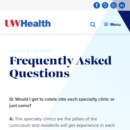
Menu
Careers at UW Health
Frequently Asked
Questions
Skip
to
Q: Would I get to rotate into each specialty clinic or
content
just some?
A:
The specialty clinics are the pillars of the
curriculum and residents will get experience in each