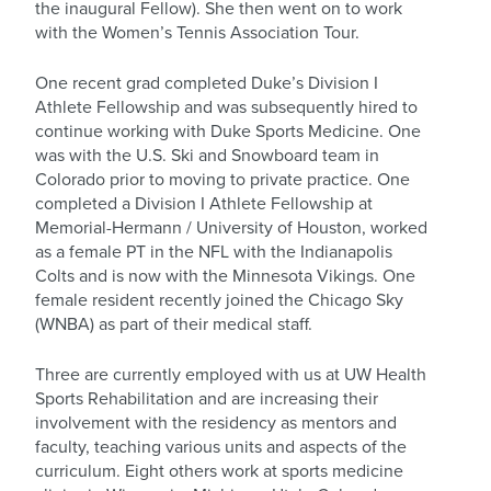
the inaugural Fellow). She then went on to work
with the Women’s Tennis Association Tour.
One recent grad completed Duke’s Division I
Athlete Fellowship and was subsequently hired to
continue working with Duke Sports Medicine. One
was with the U.S. Ski and Snowboard team in
Colorado prior to moving to private practice. One
completed a Division I Athlete Fellowship at
Memorial-Hermann / University of Houston, worked
as a female PT in the NFL with the Indianapolis
Colts and is now with the Minnesota Vikings. One
female resident recently joined the Chicago Sky
(WNBA) as part of their medical staff.
Three are currently employed with us at UW Health
Sports Rehabilitation and are increasing their
involvement with the residency as mentors and
faculty, teaching various units and aspects of the
curriculum. Eight others work at sports medicine