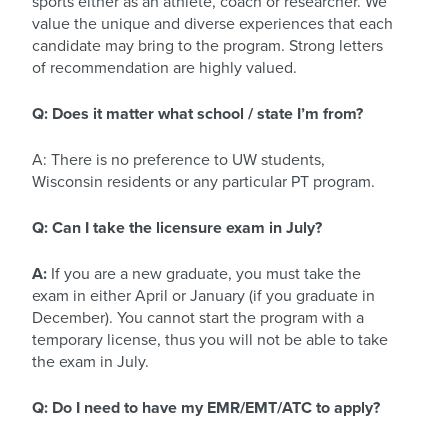
sports either as an athlete, coach or researcher. We
value the unique and diverse experiences that each
candidate may bring to the program. Strong letters
of recommendation are highly valued.
Q: Does it matter what school / state I’m from?
A: There is no preference to UW students,
Wisconsin residents or any particular PT program.
Q: Can I take the licensure exam in July?
A:
If you are a new graduate, you must take the
exam in either April or January (if you graduate in
December). You cannot start the program with a
temporary license, thus you will not be able to take
the exam in July.
Q: Do I need to have my EMR/EMT/ATC to apply?