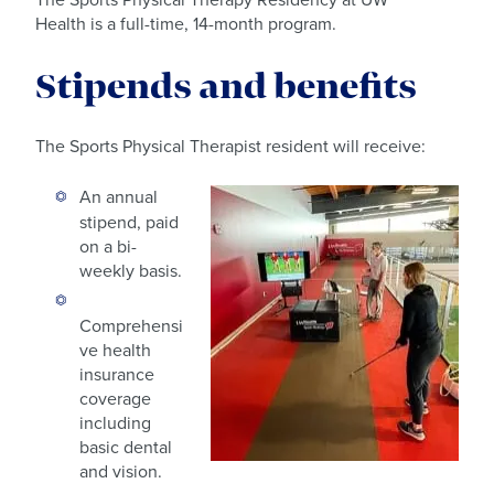
Health is a full-time, 14-month program.
Stipends and benefits
The Sports Physical Therapist resident will receive:
An annual
stipend, paid
on a bi-
weekly basis.
Comprehensi
ve health
insurance
coverage
including
basic dental
and vision.