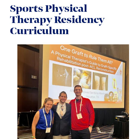
Sports Physical
Therapy Residency
Curriculum