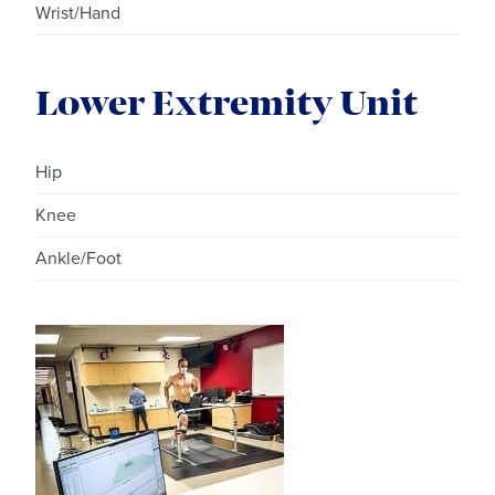
Wrist/Hand
Lower Extremity Unit
Hip
Knee
Ankle/Foot