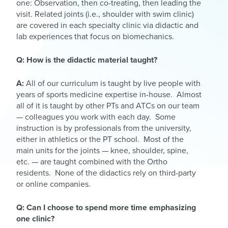
one: Observation, then co-treating, then leading the
visit. Related joints (i.e., shoulder with swim clinic)
are covered in each specialty clinic via didactic and
lab experiences that focus on biomechanics.
Q: How is the didactic material taught?
A:
All of our curriculum is taught by live people with
years of sports medicine expertise in-house. Almost
all of it is taught by other PTs and ATCs on our team
— colleagues you work with each day. Some
instruction is by professionals from the university,
either in athletics or the PT school. Most of the
main units for the joints — knee, shoulder, spine,
etc. — are taught combined with the Ortho
residents. None of the didactics rely on third-party
or online companies.
Q: Can I choose to spend more time emphasizing
one clinic?