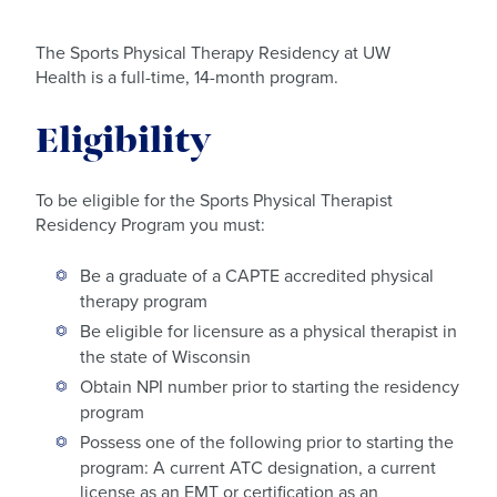
The Sports Physical Therapy Residency at UW
Health is a full-time, 14-month program.
Eligibility
To be eligible for the Sports Physical Therapist
Residency Program you must:
Be a graduate of a CAPTE accredited physical
therapy program
Be eligible for licensure as a physical therapist in
the state of Wisconsin
Obtain NPI number prior to starting the residency
program
Possess one of the following prior to starting the
program: A current ATC designation, a current
license as an EMT or certification as an