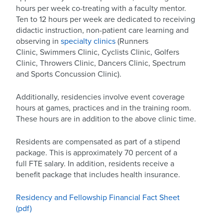
hours per week co-treating with a faculty mentor.
Ten to 12 hours per week are dedicated to receiving
didactic instruction, non-patient care learning and
observing in
specialty clinics
(Runners
Clinic, Swimmers Clinic, Cyclists Clinic, Golfers
Clinic, Throwers Clinic, Dancers Clinic, Spectrum
and Sports Concussion Clinic).
Additionally, residencies involve event coverage
hours at games, practices and in the training room.
These hours are in addition to the above clinic time.
Residents are compensated as part of a stipend
package. This is approximately 70 percent of a
full FTE salary. In addition, residents receive a
benefit package that includes health insurance.
Residency and Fellowship Financial Fact Sheet
(pdf)