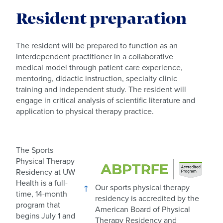
Resident preparation
The resident will be prepared to function as an
interdependent practitioner in a collaborative
medical model through patient care experience,
mentoring, didactic instruction, specialty clinic
training and independent study. The resident will
engage in critical analysis of scientific literature and
application to physical therapy practice.
The Sports
Physical Therapy
Residency at UW
Health is a full-
Our sports physical therapy
time, 14-month
residency is accredited by the
program that
American Board of Physical
begins July 1 and
Therapy Residency and