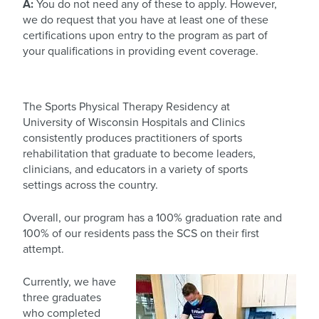
A:
You do not need any of these to apply. However,
we do request that you have at least one of these
certifications upon entry to the program as part of
your qualifications in providing event coverage.
The Sports Physical Therapy Residency at
University of Wisconsin Hospitals and Clinics
consistently produces practitioners of sports
rehabilitation that graduate to become leaders,
clinicians, and educators in a variety of sports
settings across the country.
Overall, our program has a 100% graduation rate and
100% of our residents pass the SCS on their first
attempt.
Currently, we have
three graduates
who completed