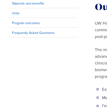
Stipends and benefits
Ou
Units
UW Hos
Program outcomes
commun
Frequently Asked Questions
post-p
The mi
advanc
clinic
biomec
progra
Ex
Me
Di