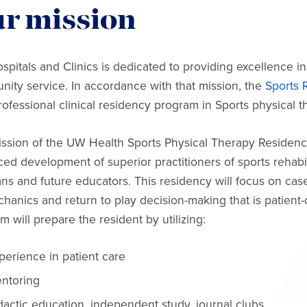
r mission
pitals and Clinics is dedicated to providing excellence in
ity service. In accordance with that mission, the
Sports R
rofessional clinical residency program in Sports physical 
ssion of the UW Health Sports Physical Therapy Residenc
ed development of superior practitioners of sports rehabil
ians and future educators. This residency will focus on cas
hanics and return to play decision-making that is patien
m will prepare the resident by utilizing:
perience in patient care
ntoring
dactic education, independent study, journal clubs