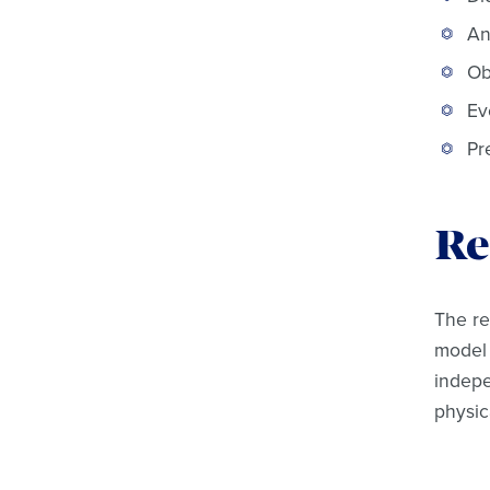
An
Ob
Ev
Pr
Re
The re
model 
indepe
physic