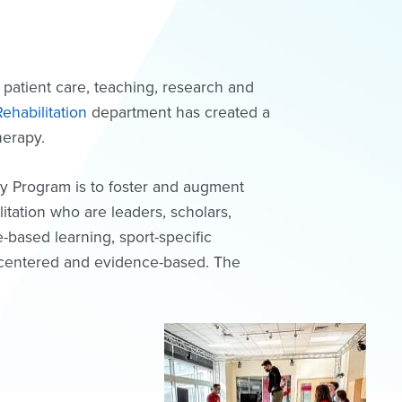
 patient care, teaching, research and
ehabilitation
department has created a
therapy.
y Program is to foster and augment
itation who are leaders, scholars,
e-based learning, sport-specific
t-centered and evidence-based. The