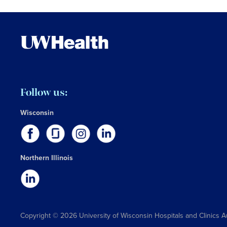
Follow us:
Wisconsin
Northern Illinois
Copyright © 2026 University of Wisconsin Hospitals and Clinics A