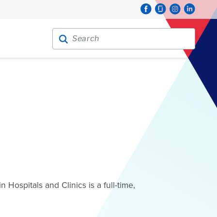
Search for:
Search
Hospitals and Clinics is a full-time,