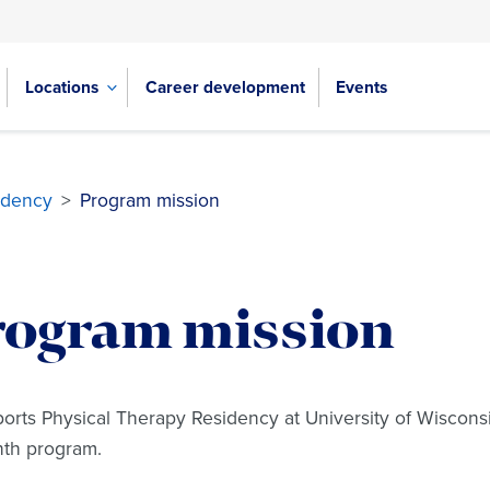
Locations
Career development
Events
idency
>
Program mission
rogram mission
orts Physical Therapy Residency at University of Wisconsin 
nth program.