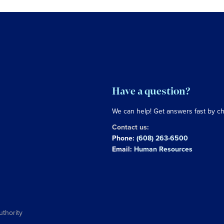
Have a question?
We can help! Get answers fast by c
Contact us:
Phone:
(608) 263-6500
Email:
Human Resources
uthority