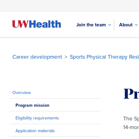
Join the team
About
Career development
>
Sports Physical Therapy Res
Skip
to
P
content
Overview
Program mission
The Sp
Eligibility requirements
14-mo
Application materials