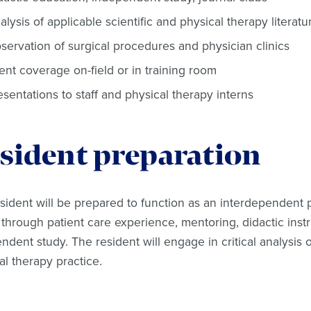
alysis of applicable scientific and physical therapy literatu
servation of surgical procedures and physician clinics
ent coverage on-field or in training room
esentations to staff and physical therapy interns
sident preparation
sident will be prepared to function as an interdependent p
through patient care experience, mentoring, didactic instru
ndent study. The resident will engage in critical analysis of
al therapy practice.