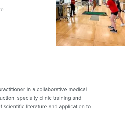
re
ractitioner in a collaborative medical
ction, specialty clinic training and
 scientific literature and application to