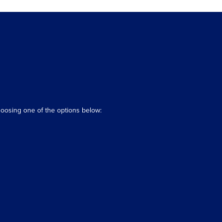
hoosing one of the options below: