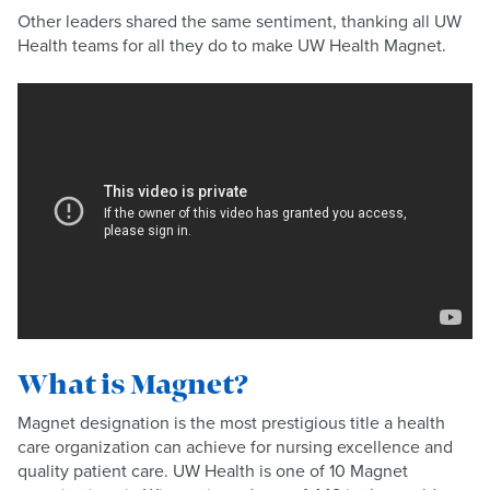
Other leaders shared the same sentiment, thanking all UW
Health teams for all they do to make UW Health Magnet.
What is Magnet?
Magnet designation is the most prestigious title a health
care organization can achieve for nursing excellence and
quality patient care. UW Health is one of 10 Magnet