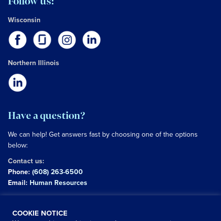
Follow us:
Wisconsin
Northern Illinois
Have a question?
We can help! Get answers fast by choosing one of the options
below:
Contact us:
Phone:
(608) 263-6500
Email:
Human Resources
Copyright © 2026 University of Wisconsin Hospitals and
COOKIE NOTICE
Clinics Authority