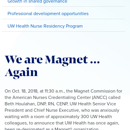
Growth in shared governance
Professional development opportunities
UW Health Nurse Residency Program
We are Magnet …
Again
On Oct. 18, 2018, at 11:30 a.m., the Magnet Commission for
the American Nurses Credentialing Center (ANCC) called
Beth Houlahan, DNP, RN, CENP, UW Health Senior Vice
President and Chief Nurse Executive, who was anxiously
waiting with a room of approximately 300 UW Health
colleagues, to announce that UW Health has once again,
been re-designated as a Magnet® organization.