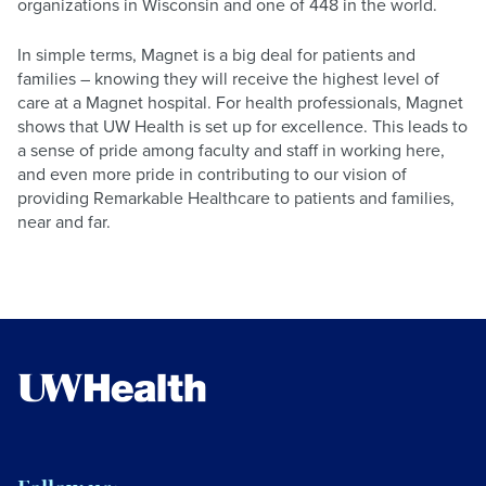
organizations in Wisconsin and one of 448 in the world.
In simple terms, Magnet is a big deal for patients and
families – knowing they will receive the highest level of
care at a Magnet hospital. For health professionals, Magnet
shows that UW Health is set up for excellence. This leads to
a sense of pride among faculty and staff in working here,
and even more pride in contributing to our vision of
providing Remarkable Healthcare to patients and families,
near and far.