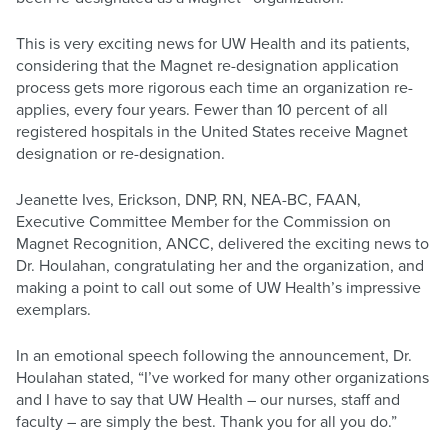
This is very exciting news for UW Health and its patients,
considering that the Magnet re-designation application
process gets more rigorous each time an organization re-
applies, every four years. Fewer than 10 percent of all
registered hospitals in the United States receive Magnet
designation or re-designation.
Jeanette Ives, Erickson, DNP, RN, NEA-BC, FAAN,
Executive Committee Member for the Commission on
Magnet Recognition, ANCC, delivered the exciting news to
Dr. Houlahan, congratulating her and the organization, and
making a point to call out some of UW Health’s impressive
exemplars.
In an emotional speech following the announcement, Dr.
Houlahan stated, “I’ve worked for many other organizations
and I have to say that UW Health – our nurses, staff and
faculty – are simply the best. Thank you for all you do.”