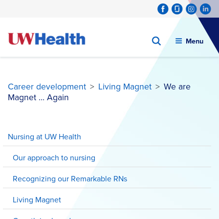
Menu
Career development
>
Living Magnet
>
We are
Magnet … Again
Skip
to
Nursing at UW Health
content
Our approach to nursing
Recognizing our Remarkable RNs
Living Magnet