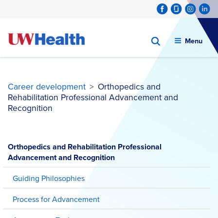
Menu
Career development
>
Orthopedics and
Rehabilitation Professional Advancement and
Recognition
Skip
to
Orthopedics and Rehabilitation Professional
content
Advancement and Recognition
Guiding Philosophies
Process for Advancement