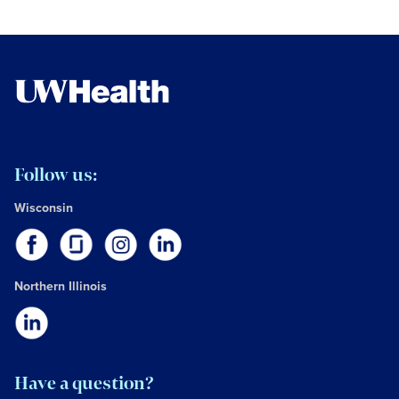
Follow us:
Wisconsin
Northern Illinois
Have a question?