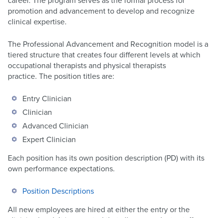
career. The program serves as the formal process for
promotion and advancement to develop and recognize
clinical expertise.
The Professional Advancement and Recognition model is a
tiered structure that creates four different levels at which
occupational therapists and physical therapists
practice. The position titles are:
Entry Clinician
Clinician
Advanced Clinician
Expert Clinician
Each position has its own position description (PD) with its
own performance expectations.
Position Descriptions
All new employees are hired at either the entry or the