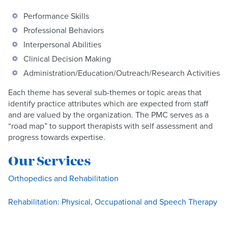
Performance Skills
Professional Behaviors
Interpersonal Abilities
Clinical Decision Making
Administration/Education/Outreach/Research Activities
Each theme has several sub-themes or topic areas that
identify practice attributes which are expected from staff
and are valued by the organization. The PMC serves as a
“road map” to support therapists with self assessment and
progress towards expertise.
Our Services
Orthopedics and Rehabilitation
Rehabilitation: Physical, Occupational and Speech Therapy