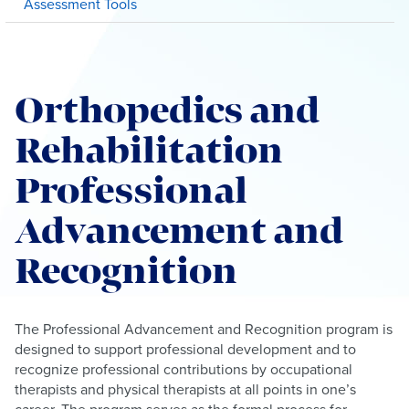
Assessment Tools
Orthopedics and
Rehabilitation
Professional
Advancement and
Recognition
The Professional Advancement and Recognition program is
designed to support professional development and to
recognize professional contributions by occupational
therapists and physical therapists at all points in one’s