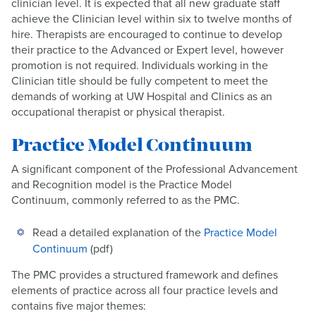
clinician level. It is expected that all new graduate staff
achieve the Clinician level within six to twelve months of
hire. Therapists are encouraged to continue to develop
their practice to the Advanced or Expert level, however
promotion is not required. Individuals working in the
Clinician title should be fully competent to meet the
demands of working at UW Hospital and Clinics as an
occupational therapist or physical therapist.
Practice Model Continuum
A significant component of the Professional Advancement
and Recognition model is the Practice Model
Continuum, commonly referred to as the PMC.
Read a detailed explanation of the
Practice Model
Continuum
(pdf)
The PMC provides a structured framework and defines
elements of practice across all four practice levels and
contains five major themes: