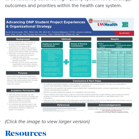
outcomes and priorities within the health care system.
(Click the image to view larger version)
Resources