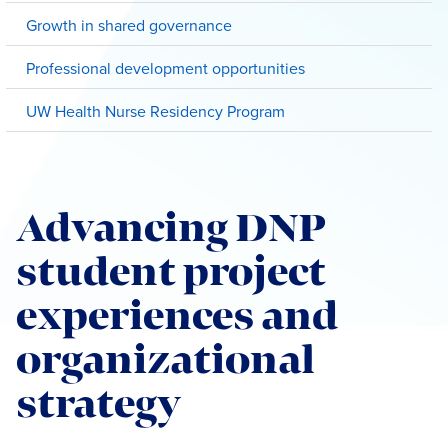
Growth in shared governance
Professional development opportunities
UW Health Nurse Residency Program
Advancing DNP
student project
experiences and
organizational
strategy