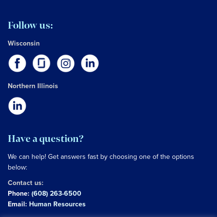
Follow us:
Wisconsin
Northern Illinois
Have a question?
We can help! Get answers fast by choosing one of the options
below:
Contact us:
Phone:
(608) 263-6500
Email:
Human Resources