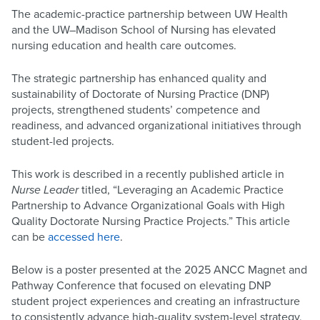
The academic-practice partnership between UW Health
and the UW–Madison School of Nursing has elevated
nursing education and health care outcomes.
The strategic partnership has enhanced quality and
sustainability of Doctorate of Nursing Practice (DNP)
projects, strengthened students’ competence and
readiness, and advanced organizational initiatives through
student-led projects.
This work is described in a recently published article in
Nurse Leader
titled, “Leveraging an Academic Practice
Partnership to Advance Organizational Goals with High
Quality Doctorate Nursing Practice Projects.” This article
can be
accessed here
.
Below is a poster presented at the 2025 ANCC Magnet and
Pathway Conference that focused on elevating DNP
student project experiences and creating an infrastructure
to consistently advance high-quality system-level strategy,