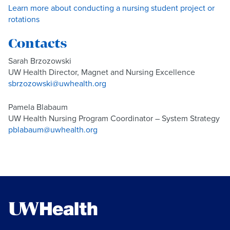
Learn more about conducting a nursing student project or
rotations
Contacts
Sarah Brzozowski
UW Health Director, Magnet and Nursing Excellence
sbrzozowski@uwhealth.org
Pamela Blabaum
UW Health Nursing Program Coordinator – System Strategy
pblabaum@uwhealth.org