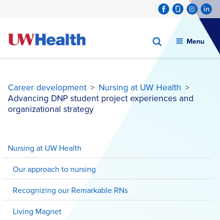
Menu
Career development
>
Nursing at UW Health
>
Advancing DNP student project experiences and
organizational strategy
Skip
to
Nursing at UW Health
content
Our approach to nursing
Recognizing our Remarkable RNs
Living Magnet