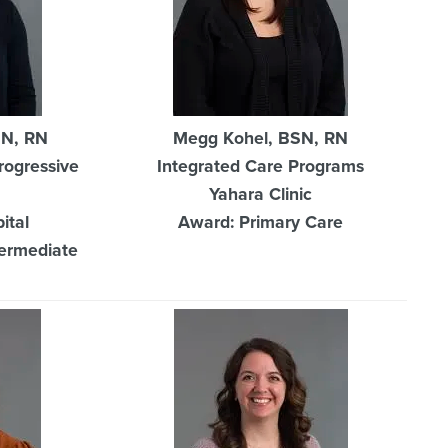
SN, RN
Megg Kohel, BSN, RN
rogressive
Integrated Care Programs
Yahara Clinic
ital
Award: Primary Care
termediate