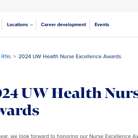
Locations
Career development
Events
e RNs
>
2024 UW Health Nurse Excellence Awards
024 UW Health Nurs
wards
ear, we look forward to honoring our Nurse Excellence A