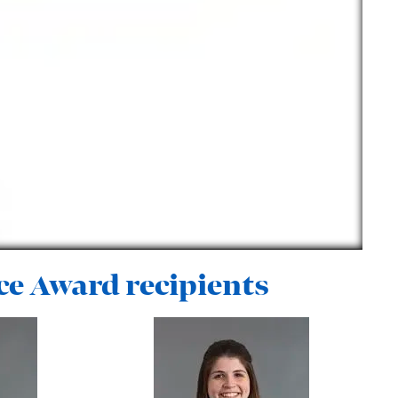
ce Award recipients