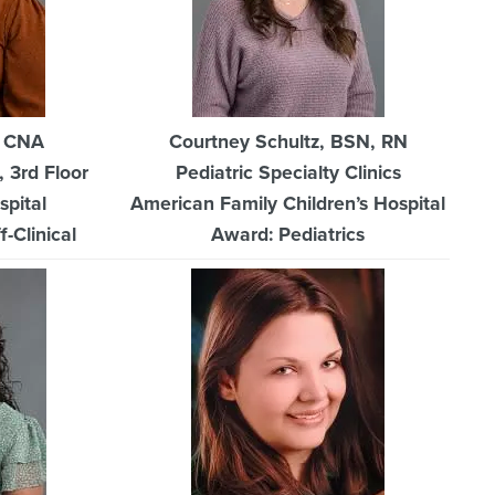
, CNA
Courtney Schultz, BSN, RN
, 3rd Floor
Pediatric Specialty Clinics
spital
American Family Children’s Hospital
-Clinical
Award: Pediatrics