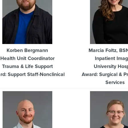
Korben Bergmann
Marcia Foltz, BS
Health Unit Coordinator
Inpatient Imag
Trauma & Life Support
University Hosp
d: Support Staff-Nonclinical
Award: Surgical & P
Services