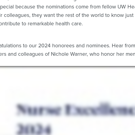
special because the nominations come from fellow UW H
ir colleagues, they want the rest of the world to know j
ontribute to remarkable health care.
tulations to our 2024 honorees and nominees. Hear from 
s and colleagues of Nichole Warner, who honor her mem