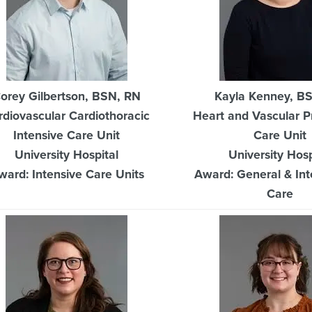
orey Gilbertson, BSN, RN
Kayla Kenney, B
rdiovascular Cardiothoracic
Heart and Vascular P
Intensive Care Unit
Care Unit
University Hospital
University Hosp
ward: Intensive Care Units
Award: General & In
Care