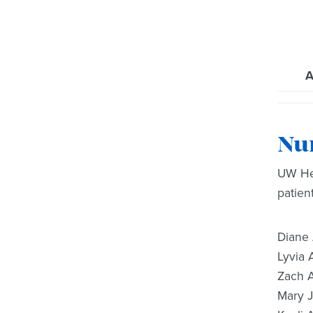
A
Nu
UW Hea
patien
Diane
Lyvia 
Zach 
Mary 