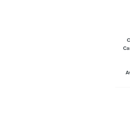
C
Ca
A