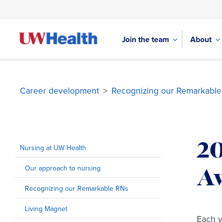
Join the team
About
Career development
>
Recognizing our Remarkabl
Skip
to
2
content
Nursing at UW Health
Our approach to nursing
A
Recognizing our Remarkable RNs
Living Magnet
Each y