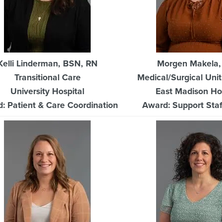
Kelli Linderman, BSN, RN
Morgen Makela
Transitional Care
Medical/Surgical Unit
University Hospital
East Madison Ho
: Patient & Care Coordination
Award: Support Staff