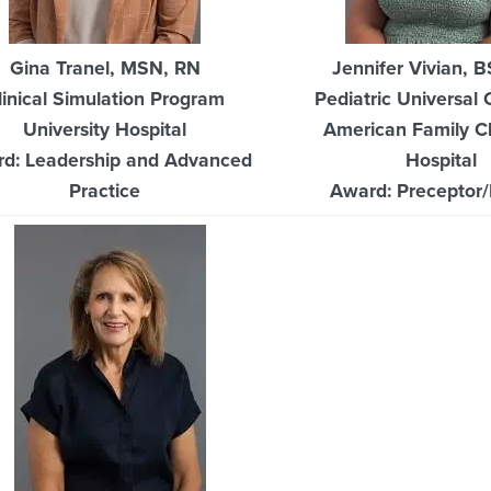
Gina Tranel, MSN, RN
Jennifer Vivian, 
linical Simulation Program
Pediatric Universal 
University Hospital
American Family Ch
d: Leadership and Advanced
Hospital
Practice
Award: Preceptor