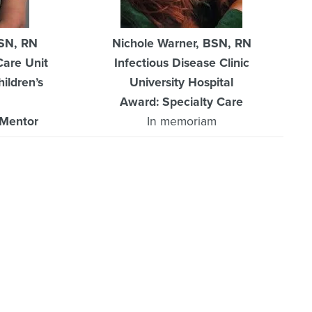
BSN, RN
Nichole Warner, BSN, RN
Care Unit
Infectious Disease Clinic
ildren’s
University Hospital
Award: Specialty Care
/Mentor
In memoriam