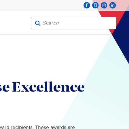
Search for:
Search
e Excellence
ward recipients. These awards are