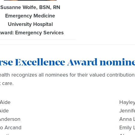
Susanne Wolfe, BSN, RN
Emergency Medicine
University Hospital
ward: Emergency Services
rse Excellence Award nomin
lth recognizes all nominees for their valued contribution
t care.
 Aide
Hayley
Aide
Jennife
Anderson
Anna 
Jo Arcand
Emily 