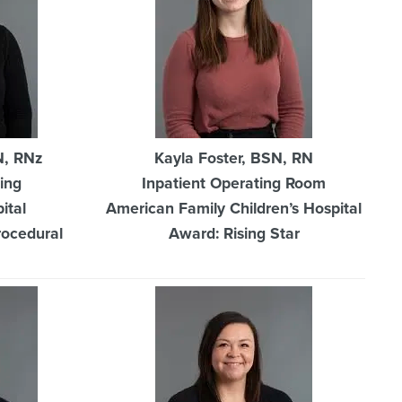
N, RNz
Kayla Foster, BSN, RN
ing
Inpatient Operating Room
ital
American Family Children’s Hospital
rocedural
Award: Rising Star