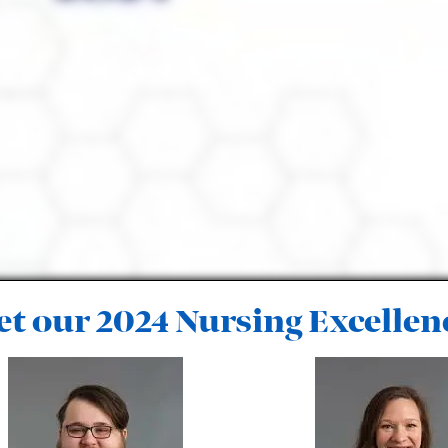
t our 2024 Nursing Excellen