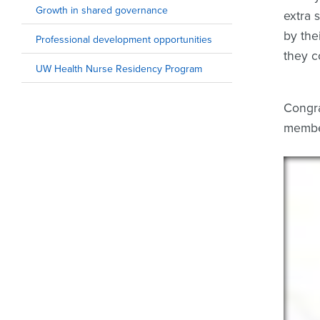
Growth in shared governance
extra 
by the
Professional development opportunities
they c
UW Health Nurse Residency Program
Congra
member