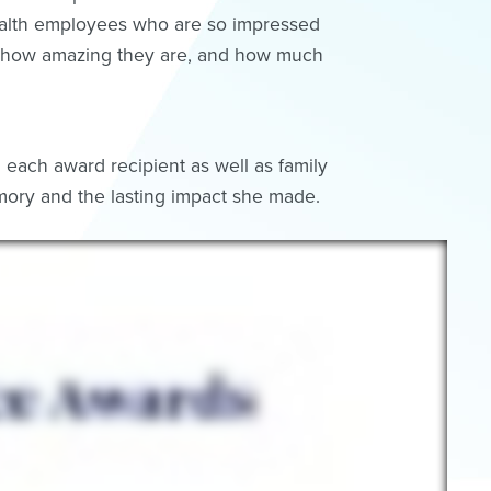
ealth employees who are so impressed
ust how amazing they are, and how much
each award recipient as well as family
ory and the lasting impact she made.