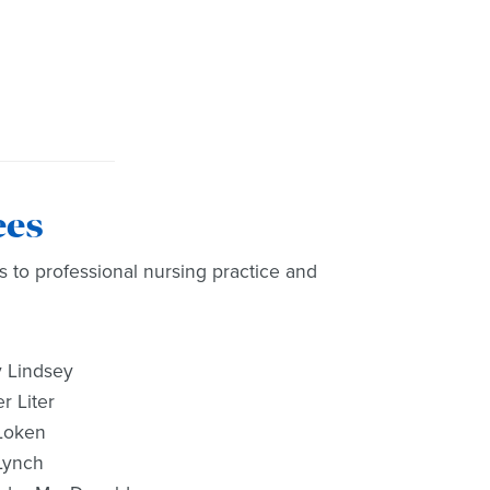
ees
s to professional nursing practice and
 Lindsey
r Liter
Loken
Lynch