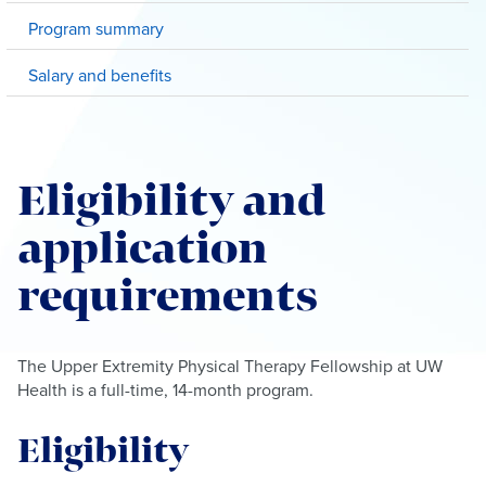
Program summary
Salary and benefits
Eligibility and
application
requirements
The Upper Extremity Physical Therapy Fellowship at UW
Health is a full-time, 14-month program.
Eligibility