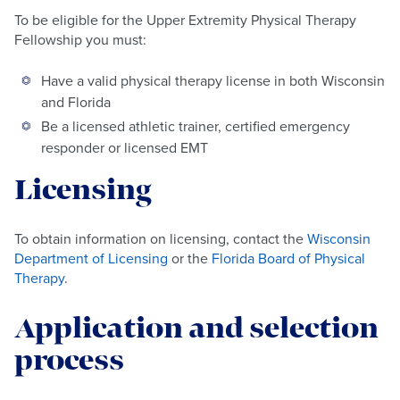
To be eligible for the Upper Extremity Physical Therapy
Fellowship you must:
Have a valid physical therapy license in both Wisconsin
and Florida
Be a licensed athletic trainer, certified emergency
responder or licensed EMT
Licensing
To obtain information on licensing, contact the
Wisconsin
Department of Licensing
or the
Florida Board of Physical
Therapy
.
Application and selection
process