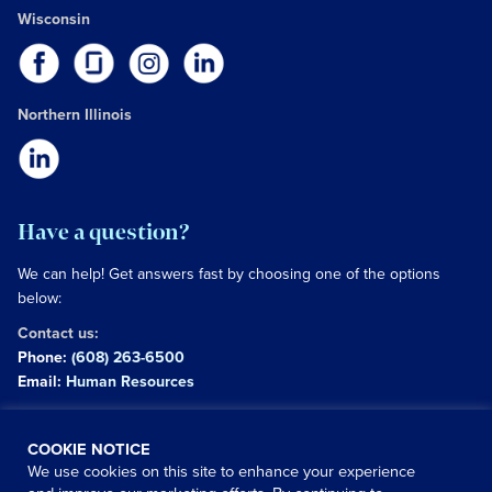
Wisconsin
Northern Illinois
Have a question?
We can help! Get answers fast by choosing one of the options
below:
Contact us:
Phone:
(608) 263-6500
Email:
Human Resources
Copyright © 2026 University of Wisconsin Hospitals and
COOKIE NOTICE
Clinics Authority
We use cookies on this site to enhance your experience