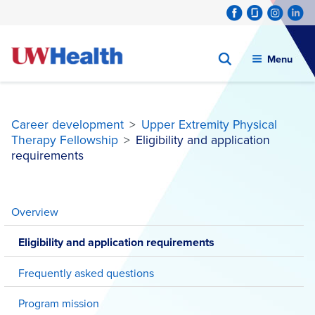
Menu
Career development
>
Upper Extremity Physical
Therapy Fellowship
>
Eligibility and application
requirements
Skip
to
Overview
content
Eligibility and application requirements
Frequently asked questions
Program mission