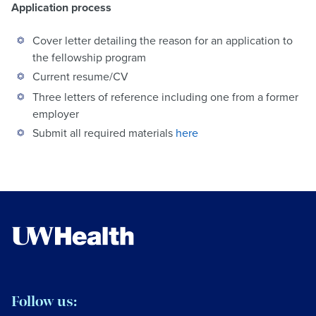
Application process
Cover letter detailing the reason for an application to
the fellowship program
Current resume/CV
Three letters of reference including one from a former
employer
Submit all required materials
here
Follow us: