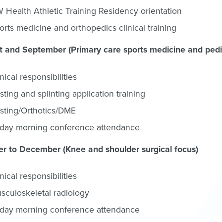
 Health Athletic Training Residency orientation
orts medicine and orthopedics clinical training
 and September (Primary care sports medicine and pedia
inical responsibilities
sting and splinting application training
sting/Orthotics/DME
iday morning conference attendance
r to December (Knee and shoulder surgical focus)
inical responsibilities
sculoskeletal radiology
iday morning conference attendance