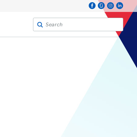
Search for:
Search