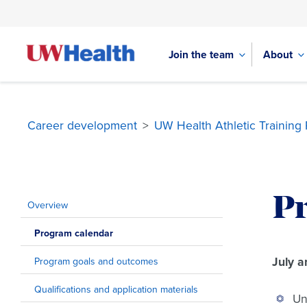
Join the team
About
Career development
>
UW Health Athletic Training
Skip
to
P
content
Overview
Program calendar
July a
Program goals and outcomes
Qualifications and application materials
Un