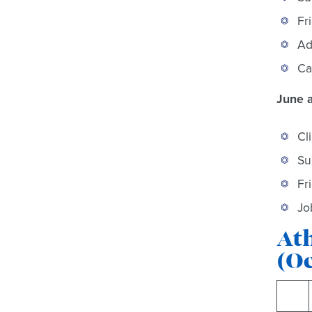
Fr
Ad
Ca
June a
Cl
Su
Fr
Jo
Ath
(O