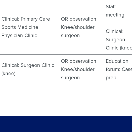
Staff
meeting
Clinical: Primary Care
OR observation:
Sports Medicine
Knee/shoulder
Clinical:
Physician Clinic
surgeon
Surgeon
Clinic (knee
OR observation:
Education
Clinical: Surgeon Clinic
Knee/shoulder
forum: Cas
(knee)
surgeon
prep