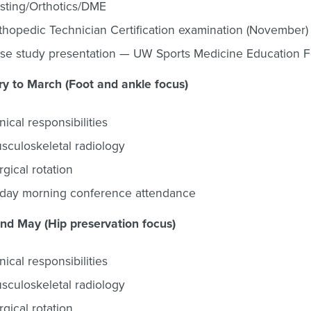
sting/Orthotics/DME
thopedic Technician Certification examination (November)
se study presentation — UW Sports Medicine Education F
y to March (Foot and ankle focus)
inical responsibilities
sculoskeletal radiology
rgical rotation
iday morning conference attendance
and May (Hip preservation focus)
inical responsibilities
sculoskeletal radiology
rgical rotation