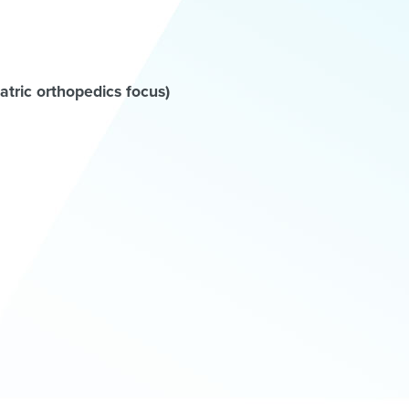
tric orthopedics focus)