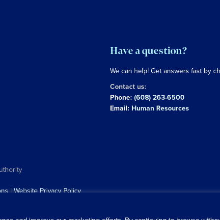
Have a question?
We can help! Get answers fast by c
Contact us:
Phone:
(608) 263-6500
Email:
Human Resources
uthority
ons
|
Website Privacy Policy
ence and improve our marketing efforts. By continuing to browse with