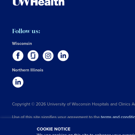
Follow us:
Wisconsin
Northern Illinois
Copyright © 2026 University of Wisconsin Hospitals and Clinics A
Use of this site signifies your agreement to the
terms and conditi
COOKIE NOTICE
We use cookies on this site to enhance your experi