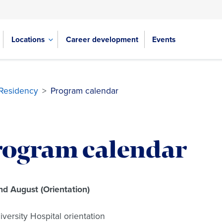
Locations
Career development
Events
 Residency
>
Program calendar
rogram calendar
nd August (Orientation)
iversity Hospital orientation