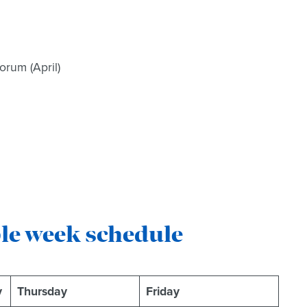
rum (April)
ple week schedule
y
Thursday
Friday