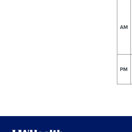
AM
PM