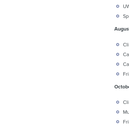
UW
Sp
August
Cl
Ca
Ca
Fr
Octobe
Cl
Mu
Fr