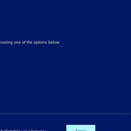
hoosing one of the options below:
Agree
out changing your browser