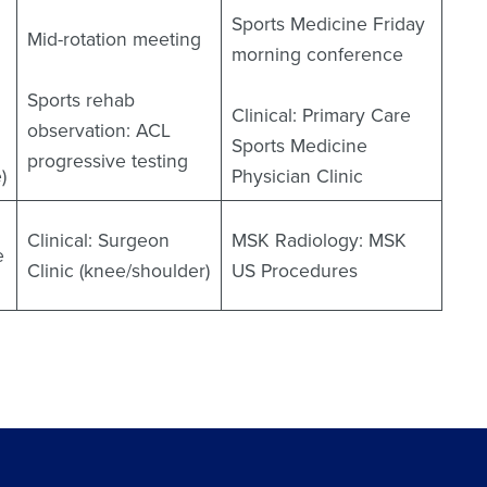
Sports Medicine Friday
Mid-rotation meeting
morning conference
Sports rehab
Clinical: Primary Care
observation: ACL
Sports Medicine
progressive testing
)
Physician Clinic
Clinical: Surgeon
MSK Radiology: MSK
e
Clinic (knee/shoulder)
US Procedures