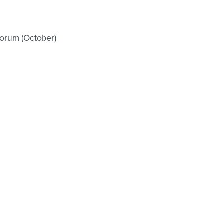
orum (October)