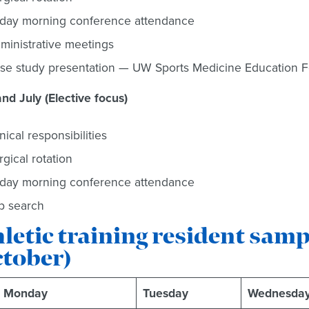
iday morning conference attendance
ministrative meetings
se study presentation — UW Sports Medicine Education Fo
nd July (Elective focus)
inical responsibilities
rgical rotation
iday morning conference attendance
b search
letic training resident sam
ctober)
Monday
Tuesday
Wednesda