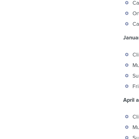
Ca
Or
Ca
Januar
Cl
Mu
Su
Fr
April 
Cl
Mu
Su