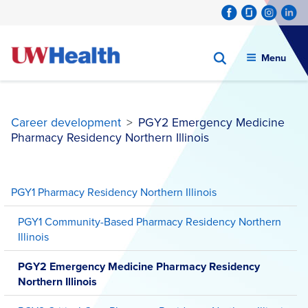
Menu
Career development
>
PGY2 Emergency Medicine
Pharmacy Residency Northern Illinois
Skip
to
PGY1 Pharmacy Residency Northern Illinois
content
PGY1 Community-Based Pharmacy Residency Northern
Illinois
PGY2 Emergency Medicine Pharmacy Residency
Northern Illinois