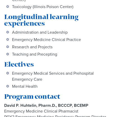
Toxicology (Illinois Poison Center)
Longitudinal learning
experiences
Administration and Leadership
Emergency Medicine Clinical Practice
Research and Projects
Teaching and Precepting
Electives
Emergency Medical Services and Prehospital
Emergency Care
Mental Health
Program contact
David P. Huhtelin, Pharm.D., BCCCP, BCEMP
Emergency Medicine Clinical Pharmacist
PGY2 Emergency Medicine Residency Program Director