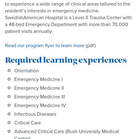
to experience a wide range of clinical areas tailored to the
resident’s interests in emergency medicine.
SwedishAmerican Hospital is a Level II Trauma Center with
a 48-bed Emergency Department with more than 70,000
patient visits annually.
Read our program flyer to learn more
(pdf)
Required learning experiences
Orientation
Emergency Medicine I
Emergency Medicine II
Emergency Medicine III
Emergency Medicine IV
Infectious Diseases
Critical Care
Advanced Critical Care (Rush University Medical
Center)