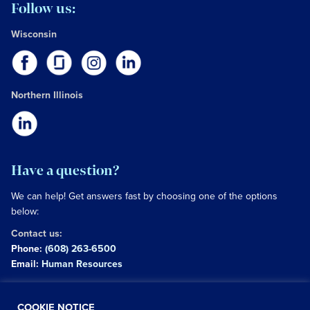
Follow us:
Wisconsin
Northern Illinois
Have a question?
We can help! Get answers fast by choosing one of the options
below:
Contact us:
Phone:
(608) 263-6500
Email:
Human Resources
Copyright © 2026 University of Wisconsin Hospitals and
COOKIE NOTICE