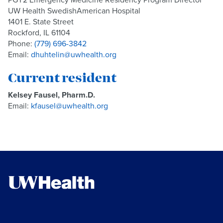
UW Health SwedishAmerican Hospital
1401 E. State Street
Rockford, IL 61104
Phone:
(779) 696-3842
Email:
dhuhtelin@uwhealth.org
Current resident
Kelsey Fausel, Pharm.D.
Email:
kfausel@uwhealth.org