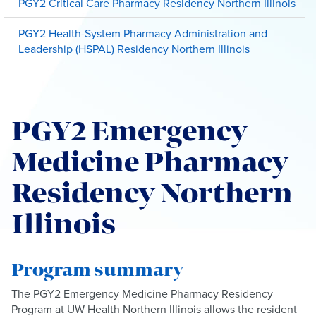
PGY2 Critical Care Pharmacy Residency Northern Illinois
PGY2 Health-System Pharmacy Administration and
Leadership (HSPAL) Residency Northern Illinois
PGY2 Emergency
Medicine Pharmacy
Residency Northern
Illinois
Program summary
The PGY2 Emergency Medicine Pharmacy Residency
Program at UW Health Northern Illinois allows the resident