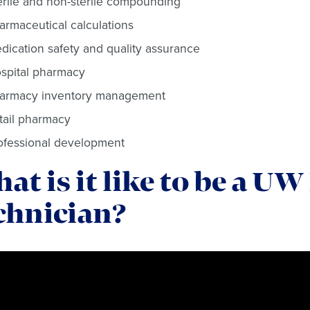
erile and non-sterile compounding
armaceutical calculations
dication safety and quality assurance
spital pharmacy
armacy inventory management
tail pharmacy
ofessional development
at is it like to be a 
chnician?