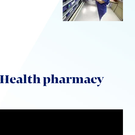
UW Health pharmacy