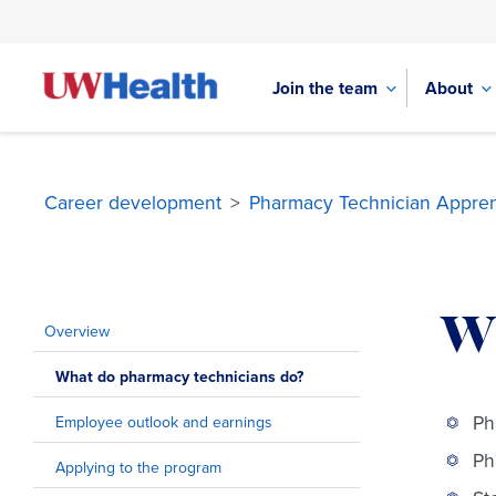
Join the team
About
Career development
>
Pharmacy Technician Appren
Skip
to
W
content
Overview
What do pharmacy technicians do?
Ph
Employee outlook and earnings
Ph
Applying to the program