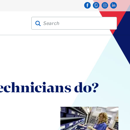
Search for:
Search
echnicians do?