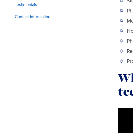
St
Testimonials
Ph
Contact information
Me
Ho
Ph
Re
Pr
Wh
te