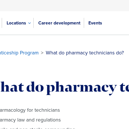
Locations
Career development
Events
ticeship Program
>
What do pharmacy technicians do?
hat do pharmacy t
armacology for technicians
armacy law and regulations